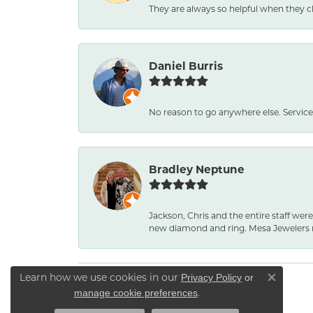
They are always so helpful when they c
Daniel Burris
No reason to go anywhere else. Service
Bradley Neptune
Jackson, Chris and the entire staff were
new diamond and ring. Mesa Jewelers 
Learn how we use cookies in our
Privacy Policy
or
Close co
.
manage cookie preferences