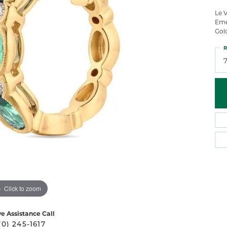
 Atencio
Rembrandt Charms
Le V
Eme
Gol
R
Click to zoom
ve Assistance Call
70) 245-1617