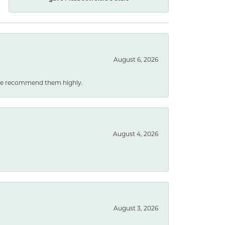
August 6, 2026
. We recommend them highly.
August 4, 2026
August 3, 2026