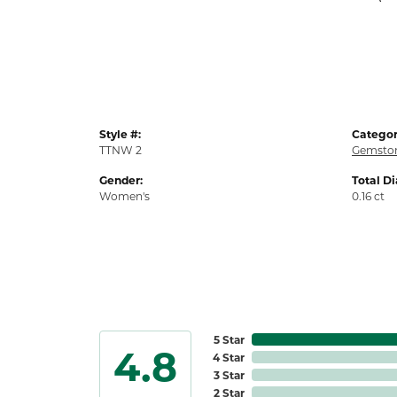
Style #:
Categor
TTNW 2
Gemston
Gender:
Total D
Women's
0.16 ct
5 Star
4.8
4 Star
3 Star
2 Star