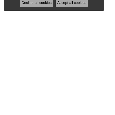
Decline all cookies
Accept all cookies
INFORMATION
SHO
ABOUT
DIAMO
BLOG
MEN'S
SERVICES
LOOSE
RETURN & SHIPPING POLICY
ENGAG
FINANCING
WEDDI
EDUCATION
EARRI
PRIVACY POLICY
NECKL
CHAIN
RINGS