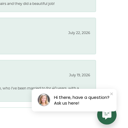
rs and they did a beautiful job!
July 22, 2026
July 19, 2026
e, who I've been married to for 40 years, with a
Hi there, have a question?
Ask us here!