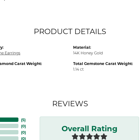
PRODUCT DETAILS
y:
Material:
e Earrings
14K Honey Gold
iamond Carat Weight:
Total Gemstone Carat Weight:
1.14 ct
REVIEWS
(
5
)
Overall Rating
(
0
)
(
0
)
(
0
)