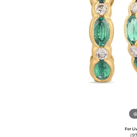
Ever & Ever
John
Single Row
Bracelets
Pearls
Bypass
Shop All Styles
For Li
(9