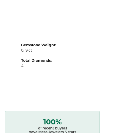
Gemstone Weight:
0.19 ct
Total Diamonds:
4
100%
of recent buyers
gave Mesa Jewelers 5 stars