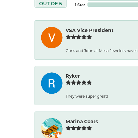
OUT OF 5
1 Star
VSA Vice President
Chris and John at Mesa Jewelers have 
Ryker
They were super great!
Marina Coats