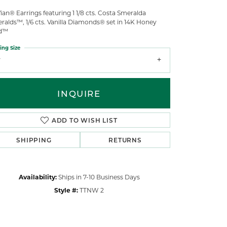
ian® Earrings featuring 1 1/8 cts. Costa Smeralda
ralds™, 1/6 cts. Vanilla Diamonds® set in 14K Honey
d™
ing Size
7
INQUIRE
ADD TO WISH LIST
SHIPPING
RETURNS
Availability:
Ships in 7-10 Business Days
Style #:
TTNW 2