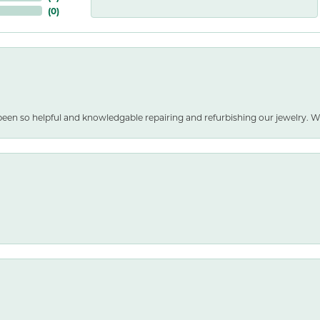
(
0
)
been so helpful and knowledgable repairing and refurbishing our jewelry