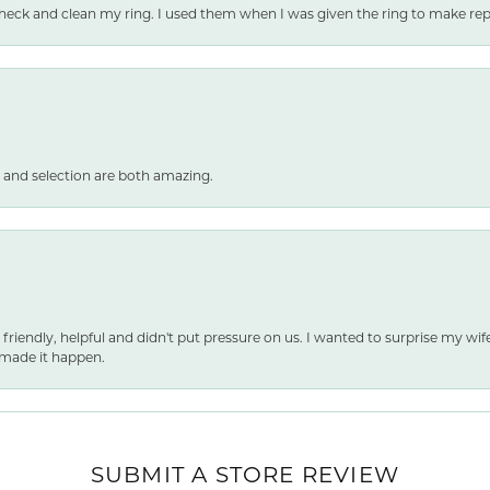
heck and clean my ring. I used them when I was given the ring to make repai
 and selection are both amazing.
 friendly, helpful and didn't put pressure on us. I wanted to surprise my wif
made it happen.
nsent popup
SUBMIT A STORE REVIEW