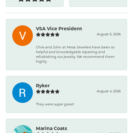
VSA Vice President
August 6, 2026
Chris and John at Mesa Jewelers have been so
helpful and knowledgable repairing and
refurbishing our jewelry. We recommend them
highly.
Ryker
August 4, 2026
They were super great!
Marina Coats