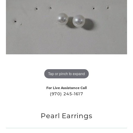
Tap or pinch to expand
For Live Assistance Call
(970) 245-1617
Pearl Earrings