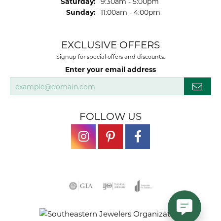
Saturday:
9:30am - 5:00pm
Sunday:
11:00am - 4:00pm
EXCLUSIVE OFFERS
Signup for special offers and discounts.
Enter your email address
FOLLOW US