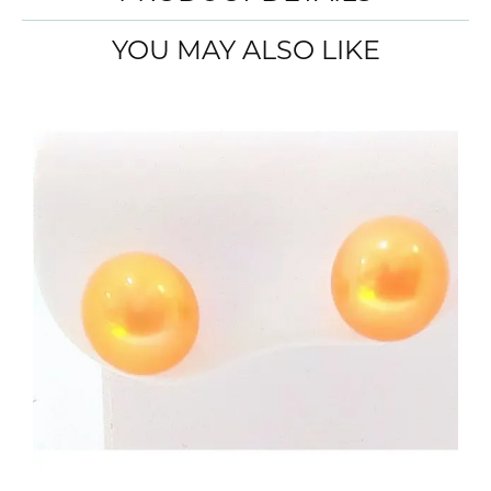
YOU MAY ALSO LIKE