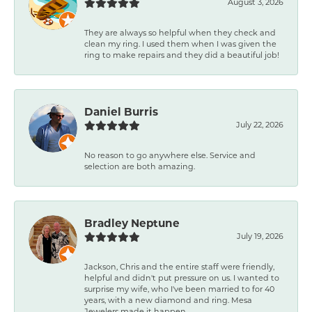
August 3, 2026
They are always so helpful when they check and
clean my ring. I used them when I was given the
ring to make repairs and they did a beautiful job!
Daniel Burris
July 22, 2026
No reason to go anywhere else. Service and
selection are both amazing.
Bradley Neptune
July 19, 2026
Jackson, Chris and the entire staff were friendly,
helpful and didn't put pressure on us. I wanted to
surprise my wife, who I've been married to for 40
years, with a new diamond and ring. Mesa
Jewelers made it happen.