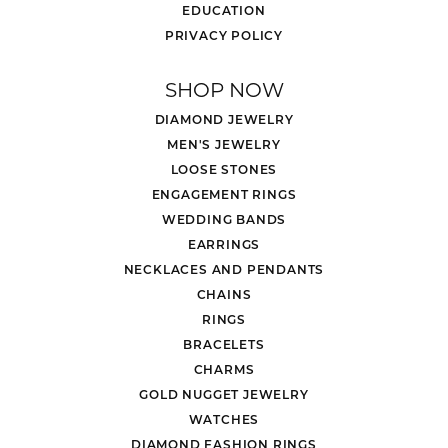
EDUCATION
PRIVACY POLICY
SHOP NOW
DIAMOND JEWELRY
MEN'S JEWELRY
LOOSE STONES
ENGAGEMENT RINGS
WEDDING BANDS
EARRINGS
NECKLACES AND PENDANTS
CHAINS
RINGS
BRACELETS
CHARMS
GOLD NUGGET JEWELRY
WATCHES
DIAMOND FASHION RINGS