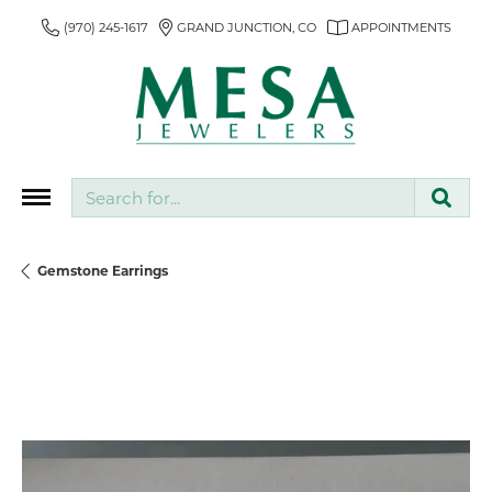
(970) 245-1617
GRAND JUNCTION, CO
APPOINTMENTS
Search for...
Gemstone Earrings