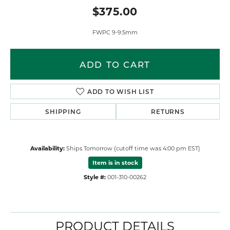
$375.00
FWPC 9-9.5mm
ADD TO CART
ADD TO WISH LIST
SHIPPING
RETURNS
Availability:
Ships Tomorrow (cutoff time was 4:00 pm EST)
Item is in stock
Style #:
001-310-00262
PRODUCT DETAILS