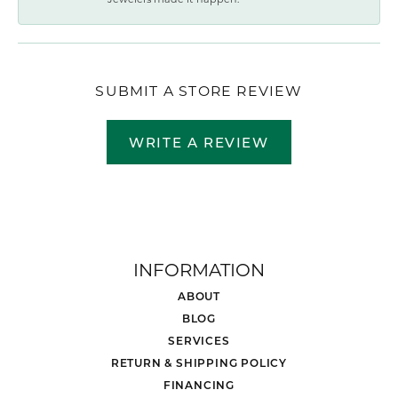
SUBMIT A STORE REVIEW
WRITE A REVIEW
INFORMATION
ABOUT
BLOG
SERVICES
RETURN & SHIPPING POLICY
FINANCING