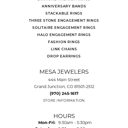
ANNIVERSARY BANDS
STACKABLE RINGS
THREE STONE ENGAGEMENT RINGS
SOLITAIRE ENGAGEMENT RINGS
HALO ENGAGEMENT RINGS
FASHION RINGS
LINK CHAINS
DROP EARRINGS
MESA JEWELERS
444 Main Street
Grand Junction, CO 81501-2512
(970) 245-1617
STORE INFORMATION
HOURS
Monday - Friday:
Mon-Fri:
9:30am - 5:30pm