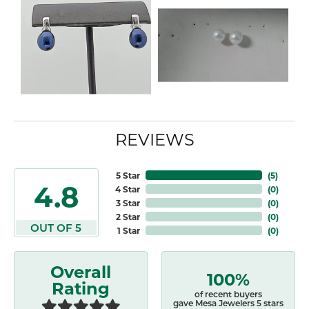
REVIEWS
5 Star
(
5
)
4.8
4 Star
(
0
)
3 Star
(
0
)
2 Star
(
0
)
OUT OF 5
1 Star
(
0
)
Overall
100%
Rating
of recent buyers
gave Mesa Jewelers 5 stars