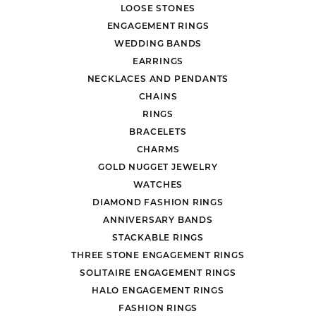
LOOSE STONES
ENGAGEMENT RINGS
WEDDING BANDS
EARRINGS
NECKLACES AND PENDANTS
CHAINS
RINGS
BRACELETS
CHARMS
GOLD NUGGET JEWELRY
WATCHES
DIAMOND FASHION RINGS
ANNIVERSARY BANDS
STACKABLE RINGS
THREE STONE ENGAGEMENT RINGS
SOLITAIRE ENGAGEMENT RINGS
HALO ENGAGEMENT RINGS
FASHION RINGS