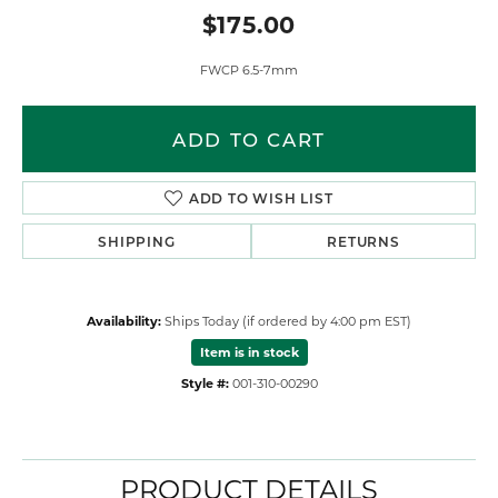
$175.00
FWCP 6.5-7mm
ADD TO CART
ADD TO WISH LIST
SHIPPING
RETURNS
Availability:
Ships Today (if ordered by 4:00 pm EST)
Item is in stock
Style #:
001-310-00290
PRODUCT DETAILS