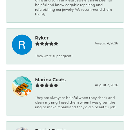
Chris and John at Mesa Jewelers have been so
helpful and knowledgable repairing and
refurbishing our jewelry. We recommend them
highly.
Ryker
August 4, 2026
They were super great!
Marina Coats
August 3, 2026
They are always so helpful when they check and
clean my ring. I used them when I was given the
ring to make repairs and they did a beautiful job!