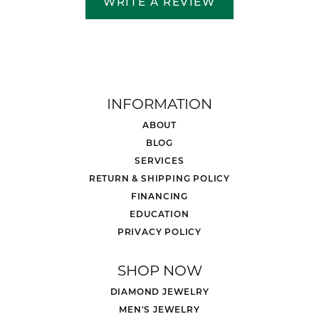
WRITE A REVIEW
INFORMATION
ABOUT
BLOG
SERVICES
RETURN & SHIPPING POLICY
FINANCING
EDUCATION
PRIVACY POLICY
SHOP NOW
DIAMOND JEWELRY
MEN'S JEWELRY