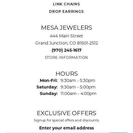
LINK CHAINS
DROP EARRINGS
MESA JEWELERS
444 Main Street
Grand Junction, CO 81501-2512
(970) 245-1617
STORE INFORMATION
HOURS
Monday - Friday:
Mon-Fri:
9:30am - 5:30pm
Saturday:
9:30am - 5:00pm
Sunday:
11:00am - 4:00pm
EXCLUSIVE OFFERS
Signup for special offers and discounts.
Enter your email address