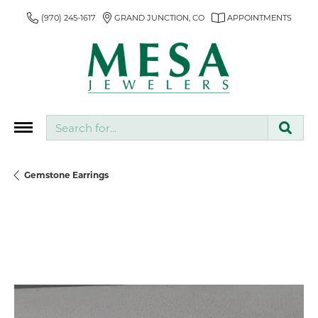
(970) 245-1617
GRAND JUNCTION, CO
APPOINTMENTS
Search for...
Gemstone Earrings