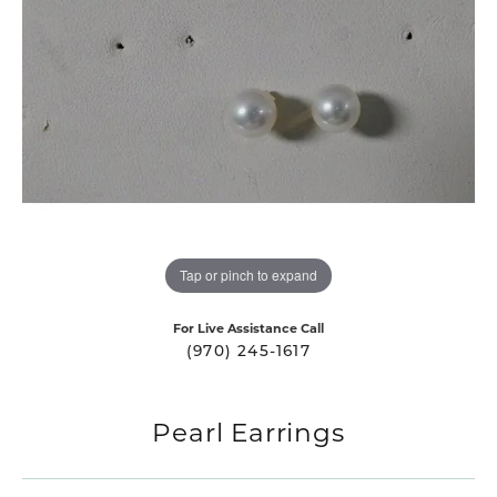
Tap or pinch to expand
For Live Assistance Call
(970) 245-1617
Pearl Earrings