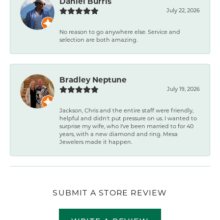
Daniel Burris
July 22, 2026
No reason to go anywhere else. Service and
selection are both amazing.
Bradley Neptune
July 19, 2026
Jackson, Chris and the entire staff were friendly,
helpful and didn't put pressure on us. I wanted to
surprise my wife, who I've been married to for 40
years, with a new diamond and ring. Mesa
Jewelers made it happen.
SUBMIT A STORE REVIEW