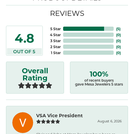
REVIEWS
5 Star
(
5
)
4.8
4 Star
(
0
)
3 Star
(
0
)
2 Star
(
0
)
OUT OF 5
1 Star
(
0
)
Overall
100%
Rating
of recent buyers
gave Mesa Jewelers 5 stars
VSA Vice President
August 6, 2026