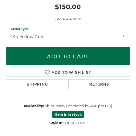
$150.00
FWCP 4-4.5mm
Metal Type
14K Yellow Gold
ADD TO CART
ADD TO WISH LIST
SHIPPING
RETURNS
Availability:
Ships Today (if ordered by 4:00 pm EST)
Item is in stock
Style #:
001-310-00336