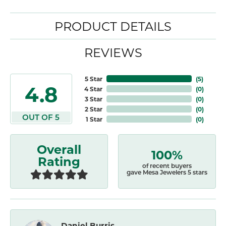
PRODUCT DETAILS
REVIEWS
5 Star
(
5
)
4.8
4 Star
(
0
)
3 Star
(
0
)
2 Star
(
0
)
OUT OF 5
1 Star
(
0
)
Overall
100%
Rating
of recent buyers
gave Mesa Jewelers 5 stars
Daniel Burris