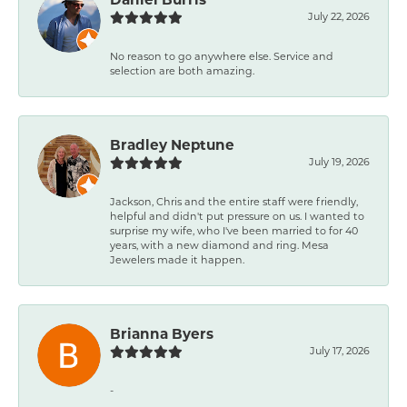
July 22, 2026
No reason to go anywhere else. Service and
selection are both amazing.
Bradley Neptune
July 19, 2026
Jackson, Chris and the entire staff were friendly,
helpful and didn't put pressure on us. I wanted to
surprise my wife, who I've been married to for 40
years, with a new diamond and ring. Mesa
Jewelers made it happen.
Brianna Byers
July 17, 2026
-