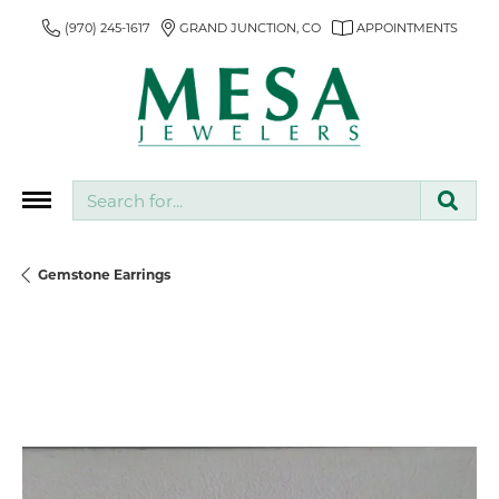
(970) 245-1617
GRAND JUNCTION, CO
APPOINTMENTS
Search for...
Gemstone Earrings