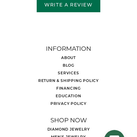
WRITE A REVIEW
INFORMATION
ABOUT
BLOG
SERVICES
RETURN & SHIPPING POLICY
FINANCING
EDUCATION
PRIVACY POLICY
SHOP NOW
DIAMOND JEWELRY
MEN'S JEWELRY