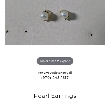
Tap or pinch to expand
For Live Assistance Call
(970) 245-1617
Pearl Earrings