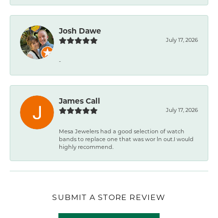
Josh Dawe
July 17, 2026
-
James Call
July 17, 2026
Mesa Jewelers had a good selection of watch
bands to replace one that was wor ln out.I would
highly recommend.
SUBMIT A STORE REVIEW