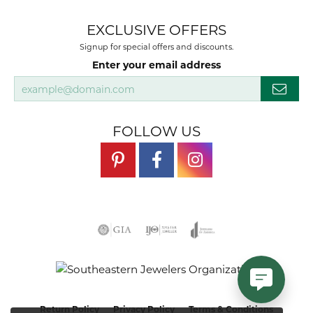
EXCLUSIVE OFFERS
Signup for special offers and discounts.
Enter your email address
FOLLOW US
Return Policy
Privacy Policy
Terms & Conditions