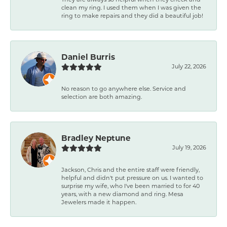
clean my ring. I used them when I was given the
ring to make repairs and they did a beautiful job!
Daniel Burris
July 22, 2026
No reason to go anywhere else. Service and
selection are both amazing.
Bradley Neptune
July 19, 2026
Jackson, Chris and the entire staff were friendly,
helpful and didn't put pressure on us. I wanted to
surprise my wife, who I've been married to for 40
years, with a new diamond and ring. Mesa
Jewelers made it happen.