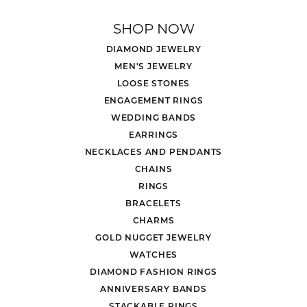
SHOP NOW
DIAMOND JEWELRY
MEN'S JEWELRY
LOOSE STONES
ENGAGEMENT RINGS
WEDDING BANDS
EARRINGS
NECKLACES AND PENDANTS
CHAINS
RINGS
BRACELETS
CHARMS
GOLD NUGGET JEWELRY
WATCHES
DIAMOND FASHION RINGS
ANNIVERSARY BANDS
STACKABLE RINGS