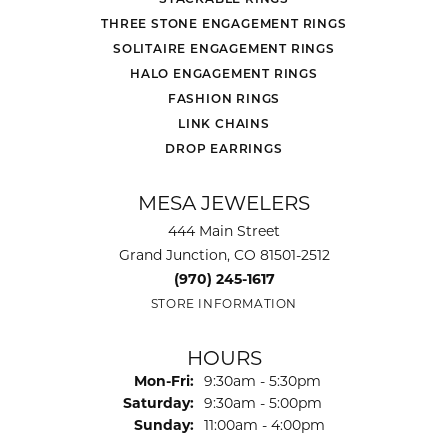
THREE STONE ENGAGEMENT RINGS
SOLITAIRE ENGAGEMENT RINGS
HALO ENGAGEMENT RINGS
FASHION RINGS
LINK CHAINS
DROP EARRINGS
MESA JEWELERS
444 Main Street
Grand Junction, CO 81501-2512
(970) 245-1617
STORE INFORMATION
HOURS
Monday - Friday:
Mon-Fri:
9:30am - 5:30pm
Saturday:
9:30am - 5:00pm
Sunday:
11:00am - 4:00pm