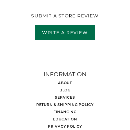
SUBMIT A STORE REVIEW
WRITE A REVIEW
INFORMATION
ABOUT
BLOG
SERVICES
RETURN & SHIPPING POLICY
FINANCING
EDUCATION
PRIVACY POLICY