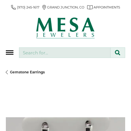
(970) 245-1617
GRAND JUNCTION, CO
APPOINTMENTS
Search for...
Gemstone Earrings