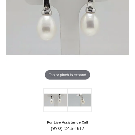
Tap or pinch to expand
For Live Assistance Call
(970) 245-1617