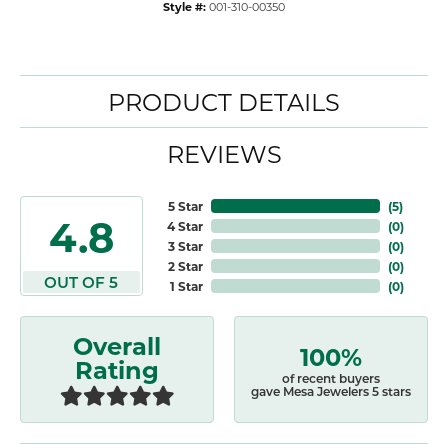
Style #:
001-310-00350
PRODUCT DETAILS
REVIEWS
5 Star
(
5
)
4.8
4 Star
(
0
)
3 Star
(
0
)
2 Star
(
0
)
OUT OF 5
1 Star
(
0
)
Overall
100%
Rating
of recent buyers
gave Mesa Jewelers 5 stars