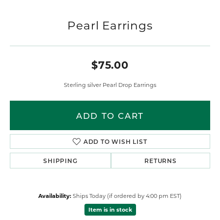
Pearl Earrings
$75.00
Sterling silver Pearl Drop Earrings
ADD TO CART
ADD TO WISH LIST
SHIPPING
RETURNS
Availability:
Ships Today (if ordered by 4:00 pm EST)
Item is in stock