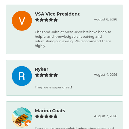
VSA Vice President
August 6, 2026
Chris and John at Mesa Jewelers have been so
helpful and knowledgable repairing and
refurbishing our jewelry. We recommend them
highly.
Ryker
August 4, 2026
They were super great!
Marina Coats
August 3, 2026
They are always so helpful when they check and