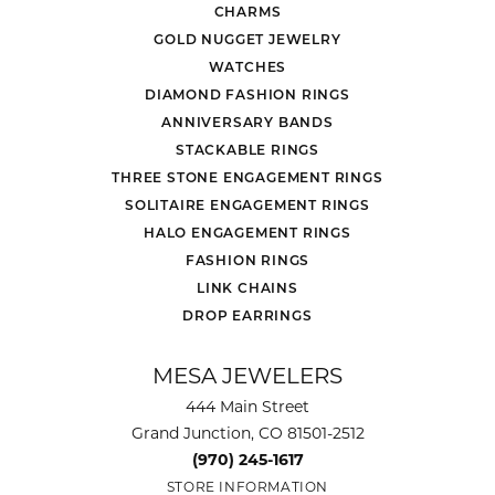
CHARMS
GOLD NUGGET JEWELRY
WATCHES
DIAMOND FASHION RINGS
ANNIVERSARY BANDS
STACKABLE RINGS
THREE STONE ENGAGEMENT RINGS
SOLITAIRE ENGAGEMENT RINGS
HALO ENGAGEMENT RINGS
FASHION RINGS
LINK CHAINS
DROP EARRINGS
MESA JEWELERS
444 Main Street
Grand Junction, CO 81501-2512
(970) 245-1617
STORE INFORMATION