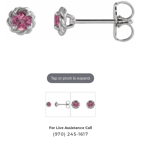
Tap or pinch to expand
For Live Assistance Call
(970) 245-1617