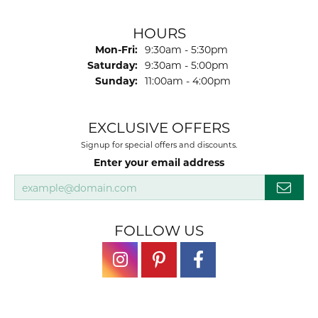
HOURS
Monday - Friday:
Mon-Fri:
9:30am - 5:30pm
Saturday:
9:30am - 5:00pm
Sunday:
11:00am - 4:00pm
EXCLUSIVE OFFERS
Signup for special offers and discounts.
Enter your email address
FOLLOW US