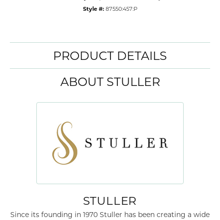
Style #:
87550:457:P
PRODUCT DETAILS
ABOUT STULLER
STULLER
Since its founding in 1970 Stuller has been creating a wide