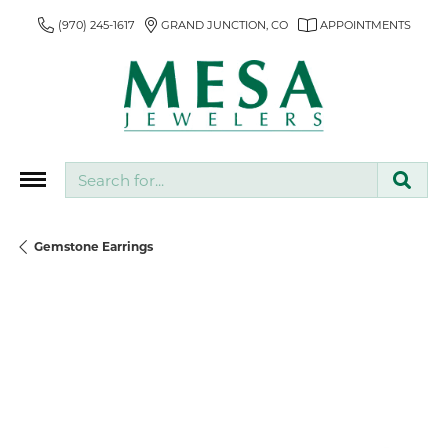
(970) 245-1617
GRAND JUNCTION, CO
APPOINTMENTS
Search for...
Gemstone Earrings