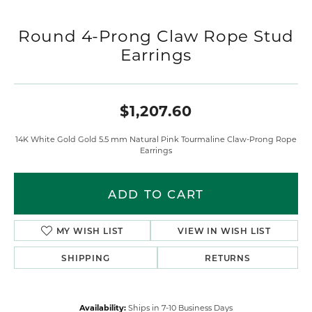
Round 4-Prong Claw Rope Stud
Earrings
$1,207.60
14K White Gold Gold 5.5 mm Natural Pink Tourmaline Claw-Prong Rope
Earrings
ADD TO CART
MY WISH LIST
VIEW IN WISH LIST
SHIPPING
RETURNS
Availability:
Ships in 7-10 Business Days