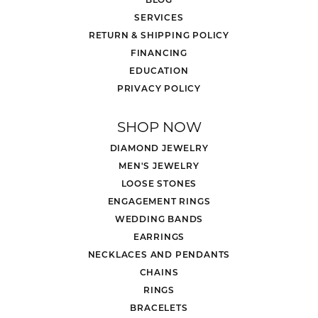
SERVICES
RETURN & SHIPPING POLICY
FINANCING
EDUCATION
PRIVACY POLICY
SHOP NOW
DIAMOND JEWELRY
MEN'S JEWELRY
LOOSE STONES
ENGAGEMENT RINGS
WEDDING BANDS
EARRINGS
NECKLACES AND PENDANTS
CHAINS
RINGS
BRACELETS