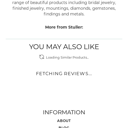
range of beautiful products including bridal jewelry,
finished jewelry, mountings, diamonds, gemstones,
findings and metals.
More from Stuller:
YOU MAY ALSO LIKE
Loading Similar Products...
FETCHING REVIEWS...
INFORMATION
ABOUT
BLOG