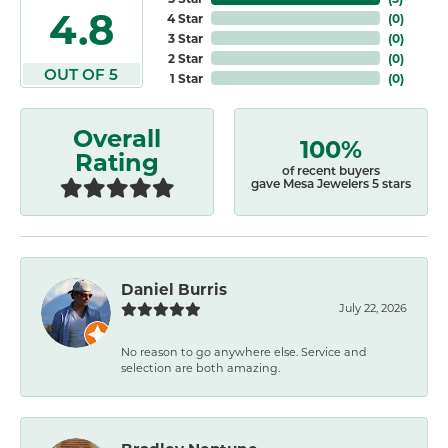
4.8
4 Star
(
0
)
3 Star
(
0
)
2 Star
(
0
)
OUT OF 5
1 Star
(
0
)
Overall
100%
Rating
of recent buyers
gave Mesa Jewelers 5 stars
Daniel Burris
July 22, 2026
No reason to go anywhere else. Service and
selection are both amazing.