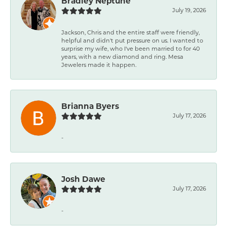
Bradley Neptune
July 19, 2026
Jackson, Chris and the entire staff were friendly,
helpful and didn't put pressure on us. I wanted to
surprise my wife, who I've been married to for 40
years, with a new diamond and ring. Mesa
Jewelers made it happen.
Brianna Byers
July 17, 2026
-
Josh Dawe
July 17, 2026
-