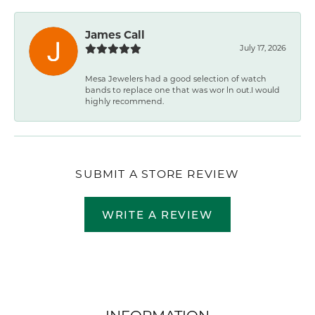
James Call
July 17, 2026
Mesa Jewelers had a good selection of watch
bands to replace one that was wor ln out.I would
highly recommend.
SUBMIT A STORE REVIEW
WRITE A REVIEW
INFORMATION