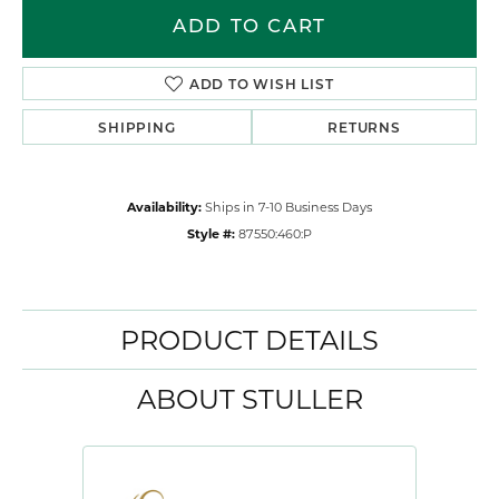
ADD TO CART
ADD TO WISH LIST
SHIPPING
RETURNS
Availability:
Ships in 7-10 Business Days
Style #:
87550:460:P
PRODUCT DETAILS
ABOUT STULLER