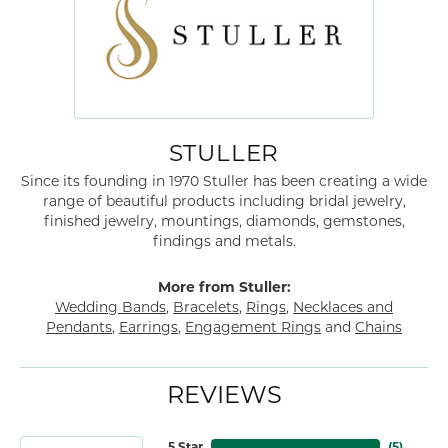
STULLER
Since its founding in 1970 Stuller has been creating a wide
range of beautiful products including bridal jewelry,
finished jewelry, mountings, diamonds, gemstones,
findings and metals.
More from Stuller:
Wedding Bands
,
Bracelets
,
Rings
,
Necklaces and
Pendants
,
Earrings
,
Engagement Rings
and
Chains
REVIEWS
5 Star
(
5
)