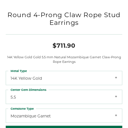
Round 4-Prong Claw Rope Stud
Earrings
$711.90
14K Yellow Gold Gold 5.5 mm Natural Mozambique Garnet Claw-Prong
Rope Earrings
Metal Type
14K Yellow Gold
Center Gem Dimensions
5.5
Gemstone Type
Mozambique Garnet