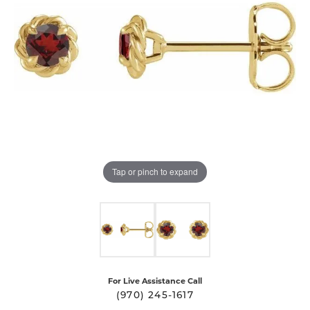
Tap or pinch to expand
For Live Assistance Call
(970) 245-1617