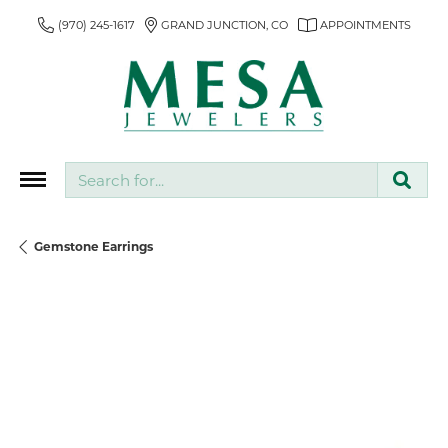
(970) 245-1617
GRAND JUNCTION, CO
APPOINTMENTS
Search for...
Gemstone Earrings