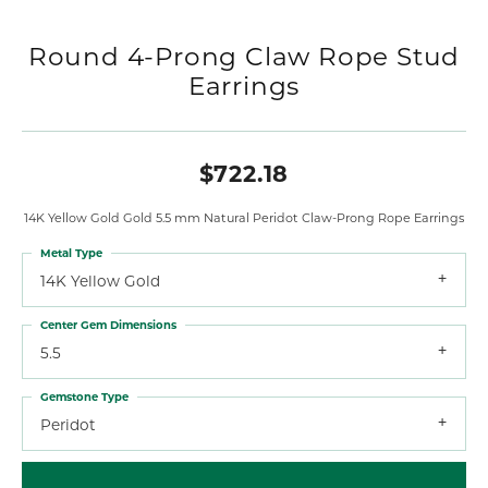
Round 4-Prong Claw Rope Stud
Earrings
$722.18
14K Yellow Gold Gold 5.5 mm Natural Peridot Claw-Prong Rope Earrings
Metal Type
14K Yellow Gold
Center Gem Dimensions
5.5
Gemstone Type
Peridot