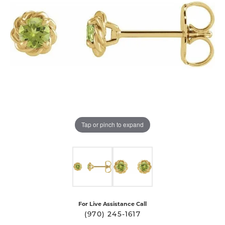
Tap or pinch to expand
For Live Assistance Call
(970) 245-1617