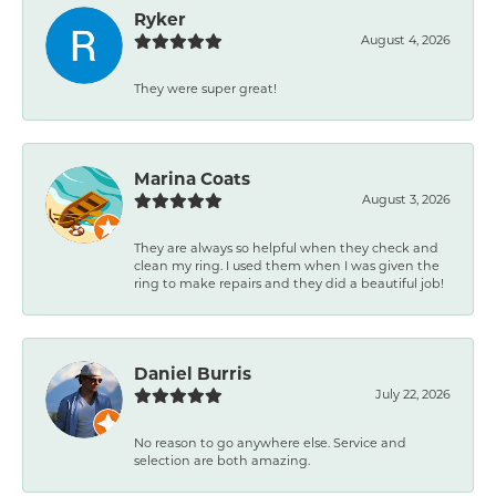
Ryker
August 4, 2026
They were super great!
Marina Coats
August 3, 2026
They are always so helpful when they check and
clean my ring. I used them when I was given the
ring to make repairs and they did a beautiful job!
Daniel Burris
July 22, 2026
No reason to go anywhere else. Service and
selection are both amazing.