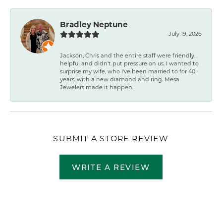
Bradley Neptune
July 19, 2026
Jackson, Chris and the entire staff were friendly,
helpful and didn't put pressure on us. I wanted to
surprise my wife, who I've been married to for 40
years, with a new diamond and ring. Mesa
Jewelers made it happen.
SUBMIT A STORE REVIEW
WRITE A REVIEW