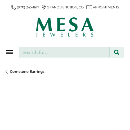
(970) 245-1617
GRAND JUNCTION, CO
APPOINTMENTS
Search for...
Gemstone Earrings