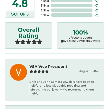
4.8
4 Star
(
0
)
3 Star
(
0
)
2 Star
(
0
)
OUT OF 5
1 Star
(
0
)
Overall
100%
Rating
of recent buyers
gave Mesa Jewelers 5 stars
VSA Vice President
August 6, 2026
Chris and John at Mesa Jewelers have been so
helpful and knowledgable repairing and
refurbishing our jewelry. We recommend them
highly.