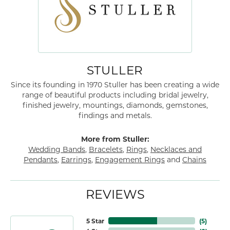
STULLER
Since its founding in 1970 Stuller has been creating a wide
range of beautiful products including bridal jewelry,
finished jewelry, mountings, diamonds, gemstones,
findings and metals.
More from Stuller:
Wedding Bands
,
Bracelets
,
Rings
,
Necklaces and
Pendants
,
Earrings
,
Engagement Rings
and
Chains
REVIEWS
5 Star
(
5
)