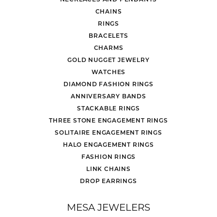
CHAINS
RINGS
BRACELETS
CHARMS
GOLD NUGGET JEWELRY
WATCHES
DIAMOND FASHION RINGS
ANNIVERSARY BANDS
STACKABLE RINGS
THREE STONE ENGAGEMENT RINGS
SOLITAIRE ENGAGEMENT RINGS
HALO ENGAGEMENT RINGS
FASHION RINGS
LINK CHAINS
DROP EARRINGS
MESA JEWELERS