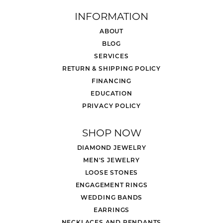
INFORMATION
ABOUT
BLOG
SERVICES
RETURN & SHIPPING POLICY
FINANCING
EDUCATION
PRIVACY POLICY
SHOP NOW
DIAMOND JEWELRY
MEN'S JEWELRY
LOOSE STONES
ENGAGEMENT RINGS
WEDDING BANDS
EARRINGS
NECKLACES AND PENDANTS