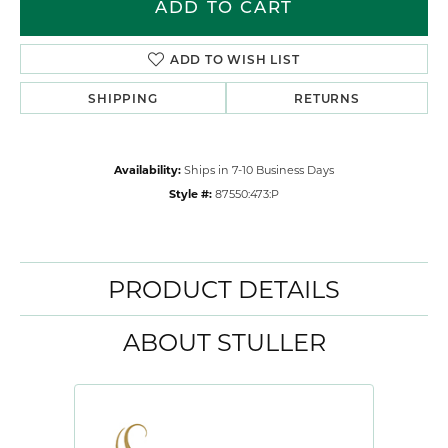
ADD TO CART
ADD TO WISH LIST
SHIPPING
RETURNS
Availability:
Ships in 7-10 Business Days
Style #:
87550:473:P
PRODUCT DETAILS
ABOUT STULLER