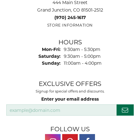
444 Main Street
Grand Junction, CO 81501-2512
(970) 245-1617
STORE INFORMATION
HOURS
Monday - Friday:
Mon-Fri:
9:30am - 5:30pm
Saturday:
9:30am - 5:00pm
Sunday:
11:00am - 4:00pm
EXCLUSIVE OFFERS
Signup for special offers and discounts.
Enter your email address
FOLLOW US