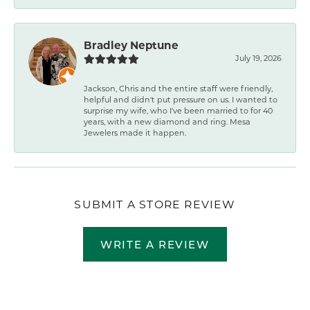
Bradley Neptune
July 19, 2026
Jackson, Chris and the entire staff were friendly,
helpful and didn't put pressure on us. I wanted to
surprise my wife, who I've been married to for 40
years, with a new diamond and ring. Mesa
Jewelers made it happen.
SUBMIT A STORE REVIEW
WRITE A REVIEW