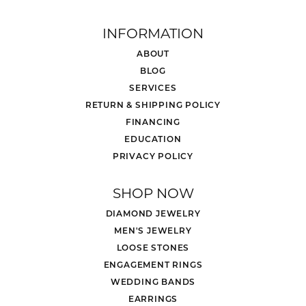
INFORMATION
ABOUT
BLOG
SERVICES
RETURN & SHIPPING POLICY
FINANCING
EDUCATION
PRIVACY POLICY
SHOP NOW
DIAMOND JEWELRY
MEN'S JEWELRY
LOOSE STONES
ENGAGEMENT RINGS
WEDDING BANDS
EARRINGS