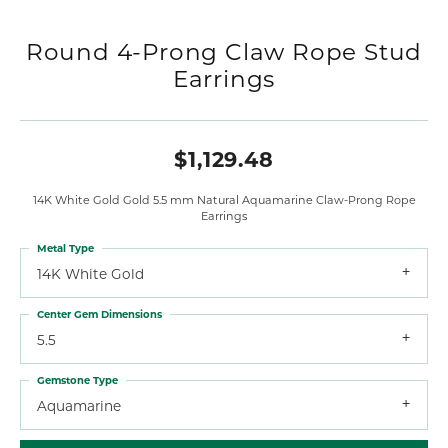
Round 4-Prong Claw Rope Stud
Earrings
$1,129.48
14K White Gold Gold 5.5 mm Natural Aquamarine Claw-Prong Rope
Earrings
Metal Type
14K White Gold
Center Gem Dimensions
5.5
Gemstone Type
Aquamarine