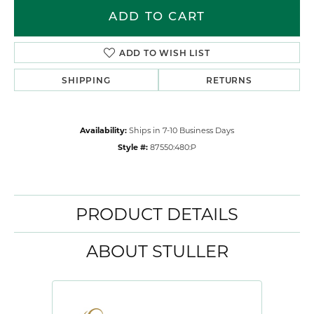
ADD TO CART
ADD TO WISH LIST
SHIPPING
RETURNS
Availability:
Ships in 7-10 Business Days
Style #:
87550:480:P
PRODUCT DETAILS
ABOUT STULLER