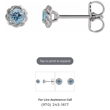
Tap or pinch to expand
For Live Assistance Call
(970) 245-1617