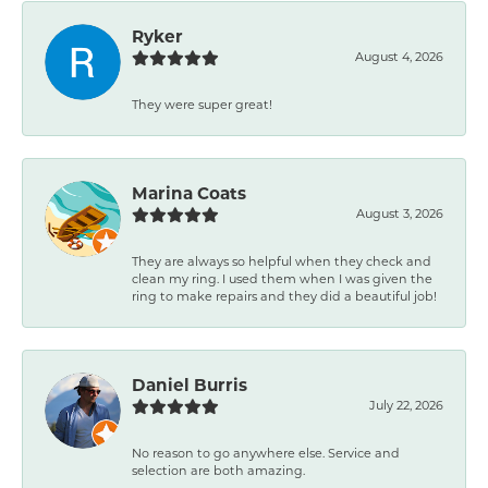
Ryker
August 4, 2026
They were super great!
Marina Coats
August 3, 2026
They are always so helpful when they check and
clean my ring. I used them when I was given the
ring to make repairs and they did a beautiful job!
Daniel Burris
July 22, 2026
No reason to go anywhere else. Service and
selection are both amazing.