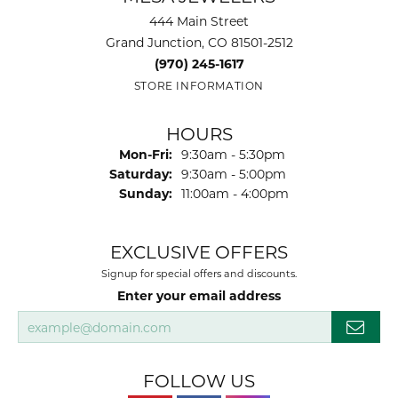
444 Main Street
Grand Junction, CO 81501-2512
(970) 245-1617
STORE INFORMATION
HOURS
Monday - Friday:
Mon-Fri:
9:30am - 5:30pm
Saturday:
9:30am - 5:00pm
Sunday:
11:00am - 4:00pm
EXCLUSIVE OFFERS
Signup for special offers and discounts.
Enter your email address
FOLLOW US