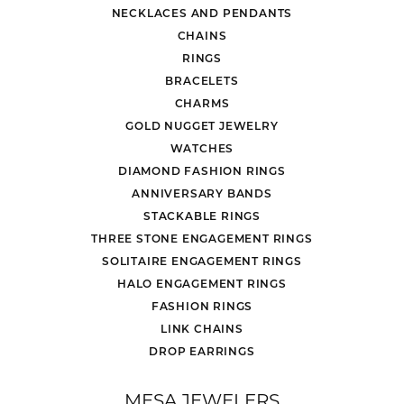
NECKLACES AND PENDANTS
CHAINS
RINGS
BRACELETS
CHARMS
GOLD NUGGET JEWELRY
WATCHES
DIAMOND FASHION RINGS
ANNIVERSARY BANDS
STACKABLE RINGS
THREE STONE ENGAGEMENT RINGS
SOLITAIRE ENGAGEMENT RINGS
HALO ENGAGEMENT RINGS
FASHION RINGS
LINK CHAINS
DROP EARRINGS
MESA JEWELERS