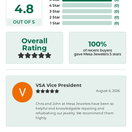
4.8
4 Star
(
0
)
3 Star
(
0
)
2 Star
(
0
)
OUT OF 5
1 Star
(
0
)
Overall
100%
Rating
of recent buyers
gave Mesa Jewelers 5 stars
VSA Vice President
August 6, 2026
Chris and John at Mesa Jewelers have been so
helpful and knowledgable repairing and
refurbishing our jewelry. We recommend them
highly.