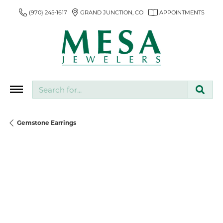
(970) 245-1617
GRAND JUNCTION, CO
APPOINTMENTS
Search for...
Gemstone Earrings