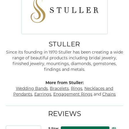
STULLER
Since its founding in 1970 Stuller has been creating a wide
range of beautiful products including bridal jewelry,
finished jewelry, mountings, diamonds, gemstones,
findings and metals.
More from Stuller:
Wedding Bands
,
Bracelets
,
Rings
,
Necklaces and
Pendants
,
Earrings
,
Engagement Rings
and
Chains
REVIEWS
5 Star
(
5
)