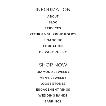
INFORMATION
ABOUT
BLOG
SERVICES
RETURN & SHIPPING POLICY
FINANCING
EDUCATION
PRIVACY POLICY
SHOP NOW
DIAMOND JEWELRY
MEN'S JEWELRY
LOOSE STONES
ENGAGEMENT RINGS
WEDDING BANDS
EARRINGS