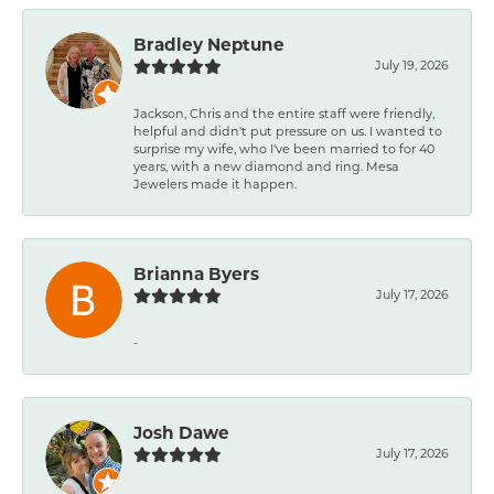
Bradley Neptune
July 19, 2026
Jackson, Chris and the entire staff were friendly,
helpful and didn't put pressure on us. I wanted to
surprise my wife, who I've been married to for 40
years, with a new diamond and ring. Mesa
Jewelers made it happen.
Brianna Byers
July 17, 2026
-
Josh Dawe
July 17, 2026