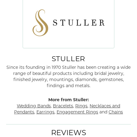
STULLER
Since its founding in 1970 Stuller has been creating a wide
range of beautiful products including bridal jewelry,
finished jewelry, mountings, diamonds, gemstones,
findings and metals.
More from Stuller:
Wedding Bands
,
Bracelets
,
Rings
,
Necklaces and
Pendants
,
Earrings
,
Engagement Rings
and
Chains
REVIEWS