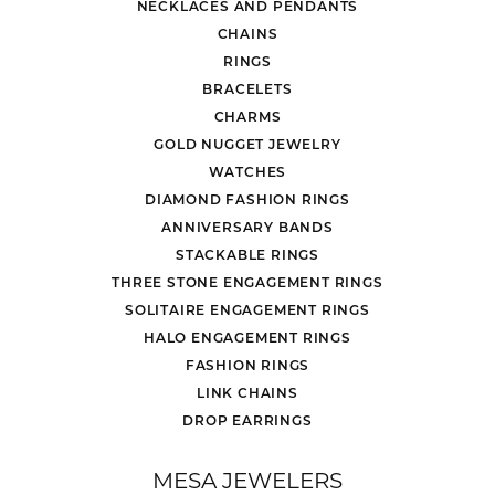
NECKLACES AND PENDANTS
CHAINS
RINGS
BRACELETS
CHARMS
GOLD NUGGET JEWELRY
WATCHES
DIAMOND FASHION RINGS
ANNIVERSARY BANDS
STACKABLE RINGS
THREE STONE ENGAGEMENT RINGS
SOLITAIRE ENGAGEMENT RINGS
HALO ENGAGEMENT RINGS
FASHION RINGS
LINK CHAINS
DROP EARRINGS
MESA JEWELERS