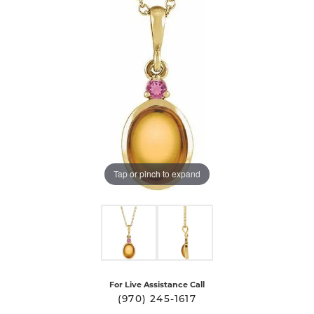
Tap or pinch to expand
For Live Assistance Call
(970) 245-1617