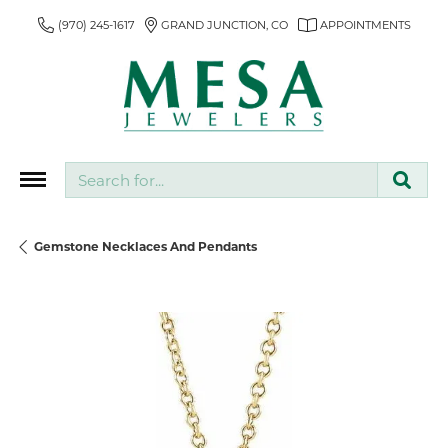
(970) 245-1617
GRAND JUNCTION, CO
APPOINTMENTS
Search for...
Gemstone Necklaces And Pendants