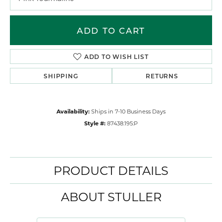
ADD TO CART
ADD TO WISH LIST
SHIPPING
RETURNS
Availability:
Ships in 7-10 Business Days
Style #:
87438:195:P
PRODUCT DETAILS
ABOUT STULLER