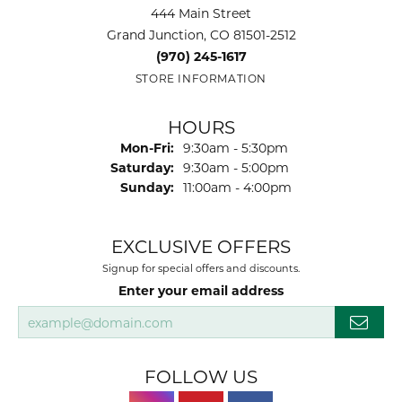
444 Main Street
Grand Junction, CO 81501-2512
(970) 245-1617
STORE INFORMATION
HOURS
Monday - Friday:
Mon-Fri:
9:30am - 5:30pm
Saturday:
9:30am - 5:00pm
Sunday:
11:00am - 4:00pm
EXCLUSIVE OFFERS
Signup for special offers and discounts.
Enter your email address
FOLLOW US