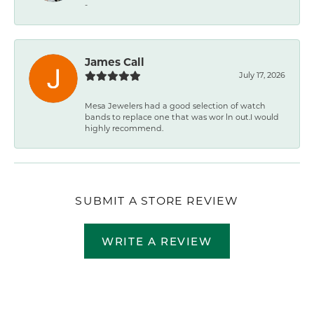
-
James Call
July 17, 2026
Mesa Jewelers had a good selection of watch
bands to replace one that was wor ln out.I would
highly recommend.
SUBMIT A STORE REVIEW
WRITE A REVIEW