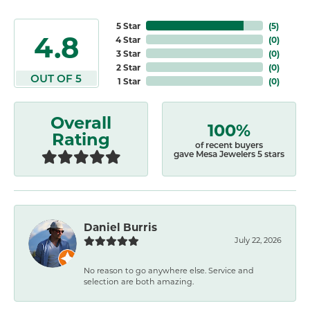
5 Star
(
5
)
4.8
4 Star
(
0
)
3 Star
(
0
)
2 Star
(
0
)
OUT OF 5
1 Star
(
0
)
Overall
100%
Rating
of recent buyers
gave Mesa Jewelers 5 stars
Daniel Burris
July 22, 2026
No reason to go anywhere else. Service and
selection are both amazing.