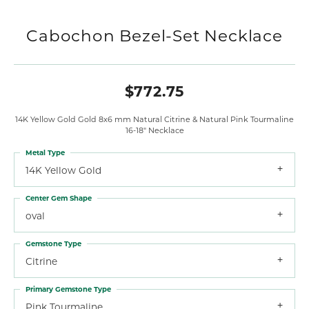
Cabochon Bezel-Set Necklace
$772.75
14K Yellow Gold Gold 8x6 mm Natural Citrine & Natural Pink Tourmaline
16-18" Necklace
Metal Type
14K Yellow Gold
Center Gem Shape
oval
Gemstone Type
Citrine
Primary Gemstone Type
Pink Tourmaline