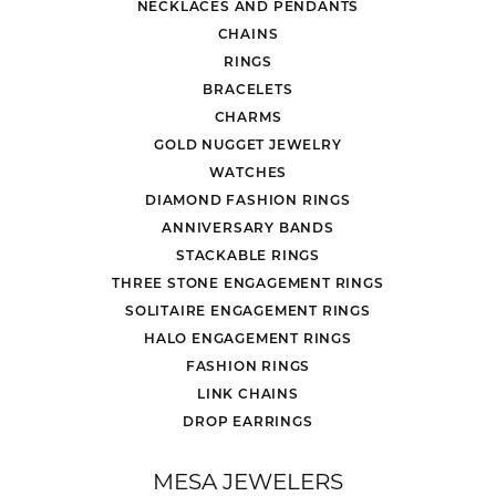
NECKLACES AND PENDANTS
CHAINS
RINGS
BRACELETS
CHARMS
GOLD NUGGET JEWELRY
WATCHES
DIAMOND FASHION RINGS
ANNIVERSARY BANDS
STACKABLE RINGS
THREE STONE ENGAGEMENT RINGS
SOLITAIRE ENGAGEMENT RINGS
HALO ENGAGEMENT RINGS
FASHION RINGS
LINK CHAINS
DROP EARRINGS
MESA JEWELERS