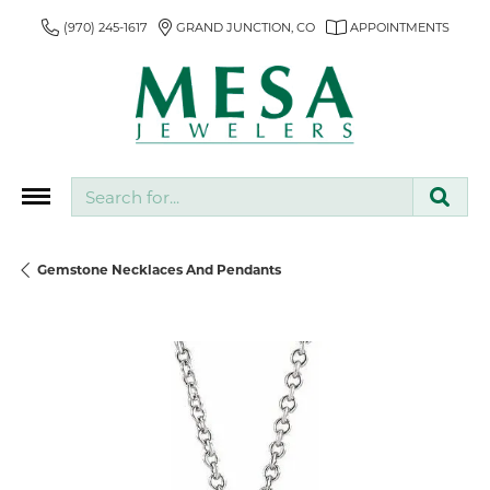
(970) 245-1617
GRAND JUNCTION, CO
APPOINTMENTS
Search for...
Gemstone Necklaces And Pendants