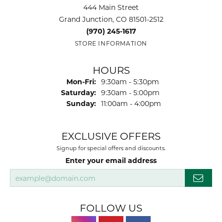
444 Main Street
Grand Junction, CO 81501-2512
(970) 245-1617
STORE INFORMATION
HOURS
Monday - Friday:
Mon-Fri:
9:30am - 5:30pm
Saturday:
9:30am - 5:00pm
Sunday:
11:00am - 4:00pm
EXCLUSIVE OFFERS
Signup for special offers and discounts.
Enter your email address
FOLLOW US