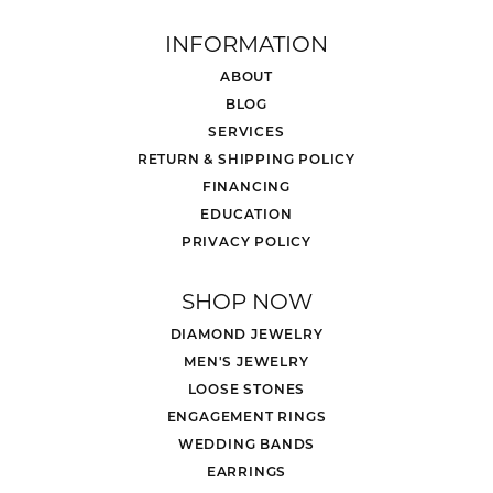
INFORMATION
ABOUT
BLOG
SERVICES
RETURN & SHIPPING POLICY
FINANCING
EDUCATION
PRIVACY POLICY
SHOP NOW
DIAMOND JEWELRY
MEN'S JEWELRY
LOOSE STONES
ENGAGEMENT RINGS
WEDDING BANDS
EARRINGS