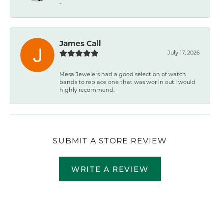
-
James Call
July 17, 2026
Mesa Jewelers had a good selection of watch
bands to replace one that was wor ln out.I would
highly recommend.
SUBMIT A STORE REVIEW
WRITE A REVIEW