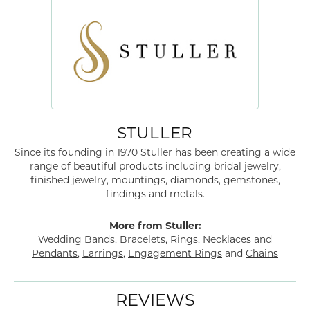
STULLER
Since its founding in 1970 Stuller has been creating a wide
range of beautiful products including bridal jewelry,
finished jewelry, mountings, diamonds, gemstones,
findings and metals.
More from Stuller:
Wedding Bands
,
Bracelets
,
Rings
,
Necklaces and
Pendants
,
Earrings
,
Engagement Rings
and
Chains
REVIEWS