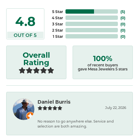
5 Star
(
5
)
4.8
4 Star
(
0
)
3 Star
(
0
)
2 Star
(
0
)
OUT OF 5
1 Star
(
0
)
Overall
100%
Rating
of recent buyers
gave Mesa Jewelers 5 stars
Daniel Burris
July 22, 2026
No reason to go anywhere else. Service and
selection are both amazing.