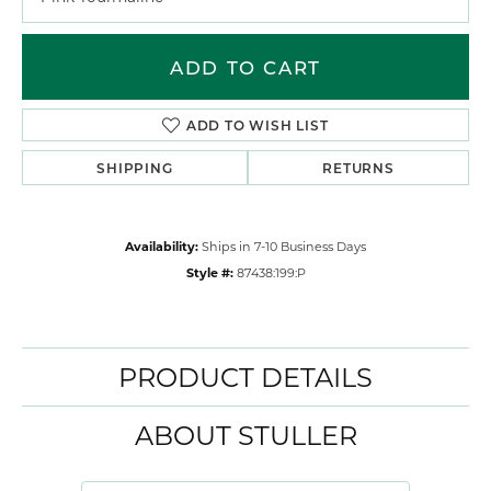
ADD TO CART
ADD TO WISH LIST
SHIPPING
RETURNS
Availability:
Ships in 7-10 Business Days
Style #:
87438:199:P
PRODUCT DETAILS
ABOUT STULLER