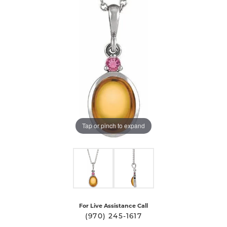
Tap or pinch to expand
For Live Assistance Call
(970) 245-1617