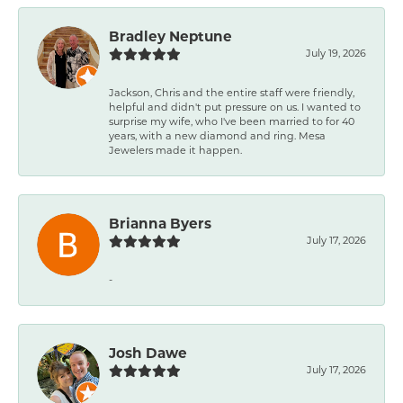
Bradley Neptune
July 19, 2026
Jackson, Chris and the entire staff were friendly,
helpful and didn't put pressure on us. I wanted to
surprise my wife, who I've been married to for 40
years, with a new diamond and ring. Mesa
Jewelers made it happen.
Brianna Byers
July 17, 2026
-
Josh Dawe
July 17, 2026