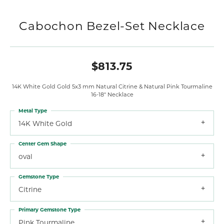
Cabochon Bezel-Set Necklace
$813.75
14K White Gold Gold 5x3 mm Natural Citrine & Natural Pink Tourmaline
16-18" Necklace
Metal Type
14K White Gold
Center Gem Shape
oval
Gemstone Type
Citrine
Primary Gemstone Type
Pink Tourmaline