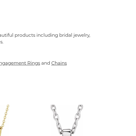
utiful products including bridal jewelry,
s.
ngagement Rings
and
Chains