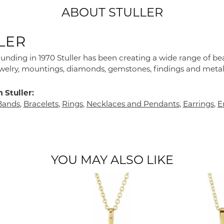
ABOUT STULLER
LER
founding in 1970 Stuller has been creating a wide range of bea
ewelry, mountings, diamonds, gemstones, findings and metal
 Stuller:
Bands
,
Bracelets
,
Rings
,
Necklaces and Pendants
,
Earrings
,
E
YOU MAY ALSO LIKE