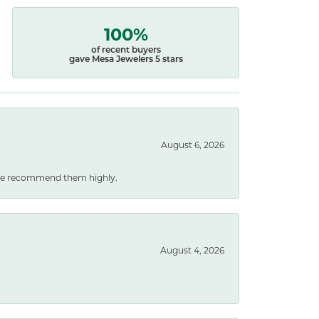
100%
of recent buyers
gave Mesa Jewelers 5 stars
August 6, 2026
. We recommend them highly.
August 4, 2026