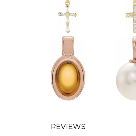
REVIEWS