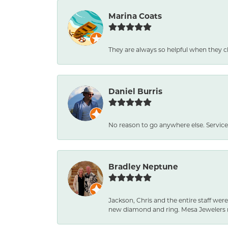
Marina Coats
They are always so helpful when they c
Daniel Burris
No reason to go anywhere else. Service
Bradley Neptune
Jackson, Chris and the entire staff were
new diamond and ring. Mesa Jewelers 