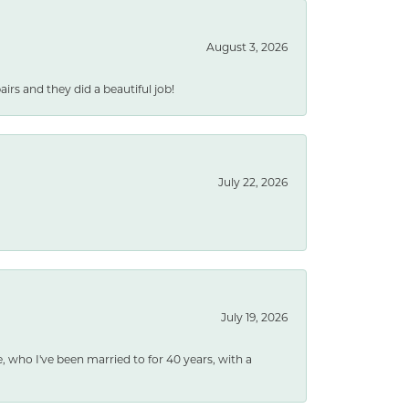
August 3, 2026
rs and they did a beautiful job!
July 22, 2026
July 19, 2026
e, who I've been married to for 40 years, with a