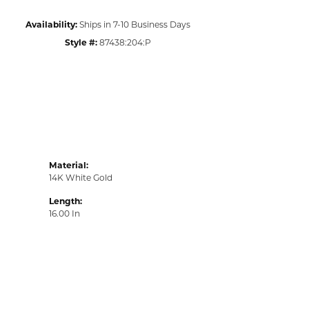
Availability:
Ships in 7-10 Business Days
Style #:
87438:204:P
Material:
14K White Gold
Length:
16.00 In