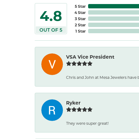
5 Star
4.8
4 Star
3 Star
2 Star
OUT OF 5
1 Star
VSA Vice President
Chris and John at Mesa Jewelers have 
Ryker
They were super great!