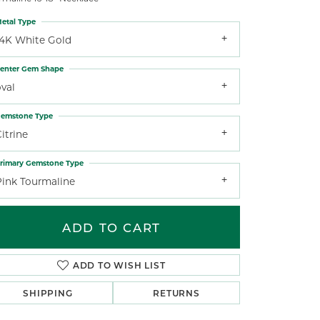
etal Type
14K White Gold
enter Gem Shape
val
emstone Type
itrine
rimary Gemstone Type
Pink Tourmaline
ADD TO CART
ADD TO WISH LIST
SHIPPING
RETURNS
Click to zoom