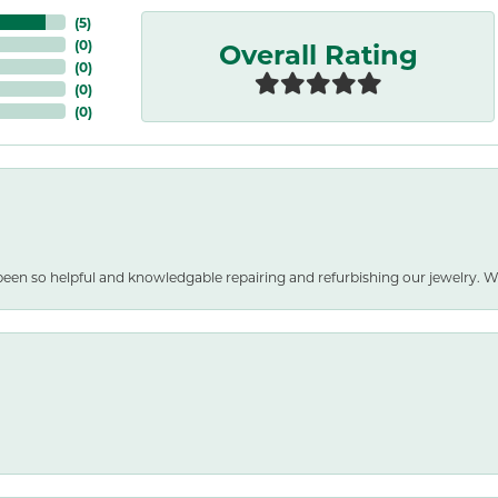
(
5
)
Overall Rating
(
0
)
(
0
)
(
0
)
(
0
)
been so helpful and knowledgable repairing and refurbishing our jewelry