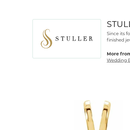
STUL
Since its 
finished j
More from
Wedding 