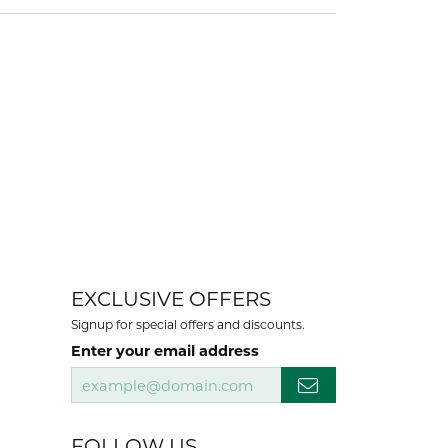
EXCLUSIVE OFFERS
Signup for special offers and discounts.
Enter your email address
FOLLOW US