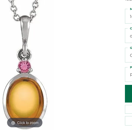
 Atencio
Rembrandt Charms
M
C
o
G
C
P
Click to zoom