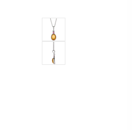
Ever & Ever
John
Single Row
Bracelets
Pearls
Bypass
Shop All Styles