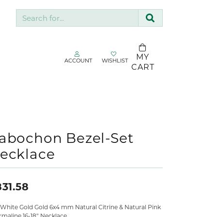
Search for...
MY
ACCOUNT
WISHLIST
TOGGLE MY ACCOUNT MENU
TOGGLE WISHLIST
CART
gin
You have no
items in your
Username
SDC Collection
wish list.
Silk & Company
BROWSE
Password
Sopraffino Jewelry Inc.
abochon Bezel-Set
JEWELRY
ecklace
Stuller
Forgot Password?
Valina
LOG IN
31.58
Don't have an account?
 White Gold Gold 6x4 mm Natural Citrine & Natural Pink
Sign up now
rmaline 16-18" Necklace