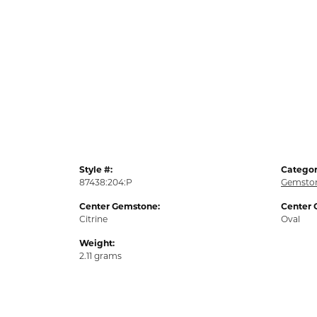
Style #:
Categor
87438:204:P
Gemston
Center Gemstone:
Center 
Citrine
Oval
Weight:
2.11 grams