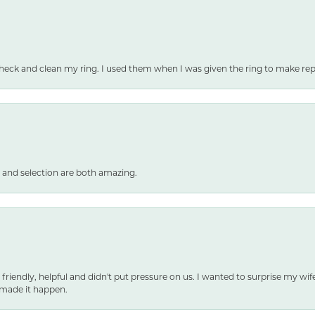
heck and clean my ring. I used them when I was given the ring to make repai
 and selection are both amazing.
 friendly, helpful and didn't put pressure on us. I wanted to surprise my wif
made it happen.