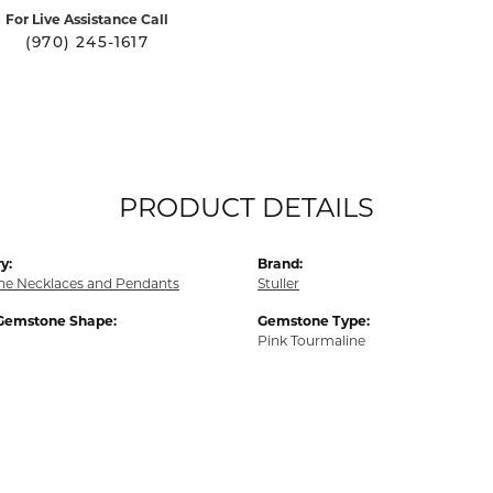
For Live Assistance Call
(970) 245-1617
PRODUCT DETAILS
y:
Brand:
e Necklaces and Pendants
Stuller
Gemstone Shape:
Gemstone Type:
Pink Tourmaline