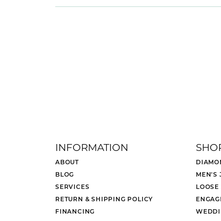
INFORMATION
SHO
ABOUT
DIAMO
BLOG
MEN'S
SERVICES
LOOSE
RETURN & SHIPPING POLICY
ENGAG
FINANCING
WEDDI