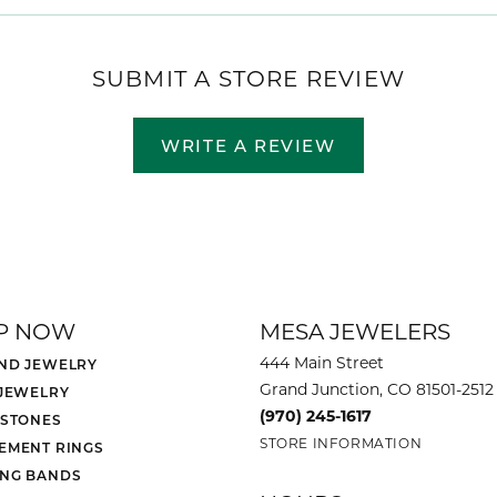
SUBMIT A STORE REVIEW
WRITE A REVIEW
P NOW
MESA JEWELERS
444 Main Street
ND JEWELRY
Grand Junction, CO 81501-2512
 JEWELRY
(970) 245-1617
 STONES
STORE INFORMATION
EMENT RINGS
NG BANDS