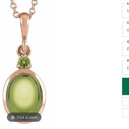
 Atencio
Rembrandt Charms
M
C
o
G
P
Click to zoom