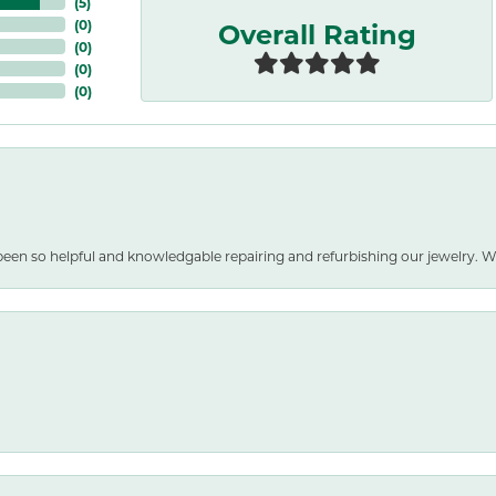
(
5
)
Overall Rating
(
0
)
(
0
)
(
0
)
(
0
)
been so helpful and knowledgable repairing and refurbishing our jewelry