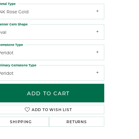
etal Type
14K Rose Gold
enter Gem Shape
val
emstone Type
Peridot
rimary Gemstone Type
Peridot
ADD TO CART
ADD TO WISH LIST
SHIPPING
RETURNS
Click to zoom