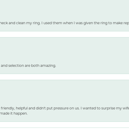
heck and clean my ring. I used them when I was given the ring to make repai
 and selection are both amazing.
 friendly, helpful and didn't put pressure on us. I wanted to surprise my wif
made it happen.