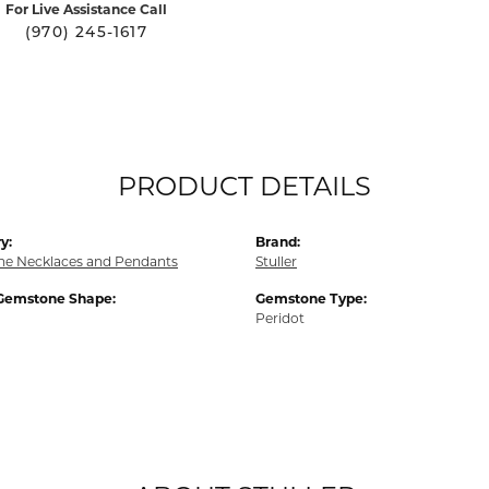
For Live Assistance Call
(970) 245-1617
PRODUCT DETAILS
y:
Brand:
e Necklaces and Pendants
Stuller
Gemstone Shape:
Gemstone Type:
Peridot