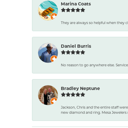
Marina Coats
They are always so helpful when they c
Daniel Burris
No reason to go anywhere else. Service
Bradley Neptune
Jackson, Chris and the entire staff were
new diamond and ring. Mesa Jewelers 