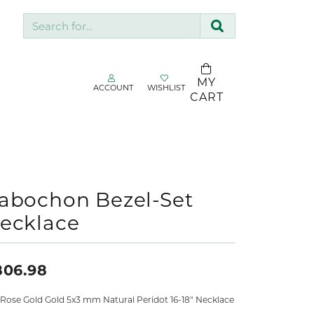
Search for...
MY
ACCOUNT
WISHLIST
TOGGLE MY ACCOUNT MENU
TOGGLE WISHLIST
CART
gin
You have no
items in your
Username
SDC Collection
wish list.
Silk & Company
BROWSE
Password
Sopraffino Jewelry Inc.
abochon Bezel-Set
JEWELRY
ecklace
Stuller
Forgot Password?
Valina
LOG IN
806.98
Don't have an account?
 Rose Gold Gold 5x3 mm Natural Peridot 16-18" Necklace
Sign up now