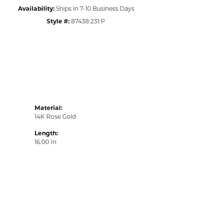
Availability:
Ships in 7-10 Business Days
Style #:
87438:231:P
Material:
14K Rose Gold
Length:
16.00 In