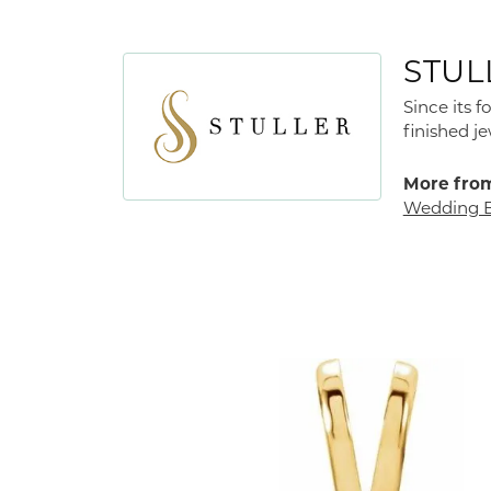
STUL
Since its 
finished j
More from
Wedding 