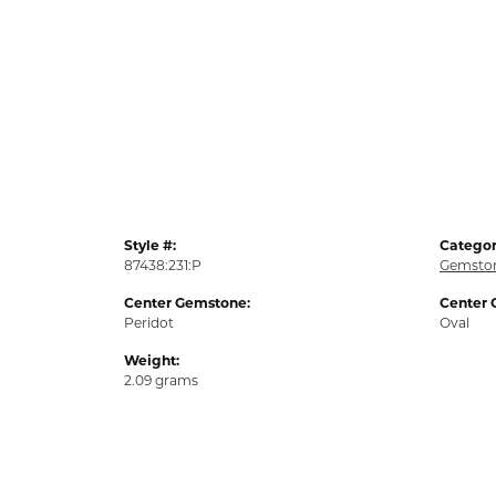
Style #:
Categor
87438:231:P
Gemston
Center Gemstone:
Center 
Peridot
Oval
Weight:
2.09 grams