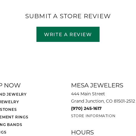
SUBMIT A STORE REVIEW
WRITE A REVIEW
P NOW
MESA JEWELERS
444 Main Street
ND JEWELRY
Grand Junction, CO 81501-2512
 JEWELRY
(970) 245-1617
 STONES
STORE INFORMATION
EMENT RINGS
NG BANDS
HOURS
NGS