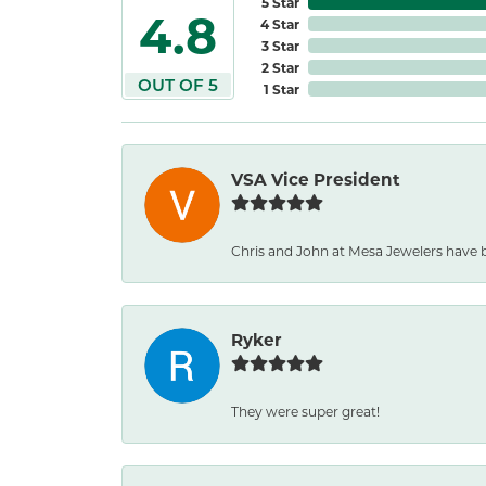
5 Star
4.8
4 Star
3 Star
2 Star
OUT OF 5
1 Star
VSA Vice President
Chris and John at Mesa Jewelers have 
Ryker
They were super great!