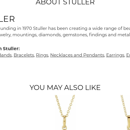
ABOUT STULLER
LER
founding in 1970 Stuller has been creating a wide range of bea
ewelry, mountings, diamonds, gemstones, findings and metal
 Stuller:
Bands
,
Bracelets
,
Rings
,
Necklaces and Pendants
,
Earrings
,
E
YOU MAY ALSO LIKE