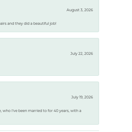
August 3, 2026
rs and they did a beautiful job!
July 22, 2026
July 19, 2026
e, who I've been married to for 40 years, with a