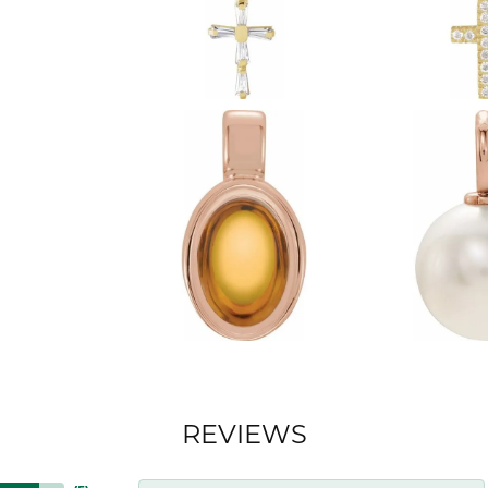
REVIEWS