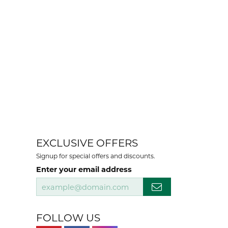
EXCLUSIVE OFFERS
Signup for special offers and discounts.
Enter your email address
FOLLOW US