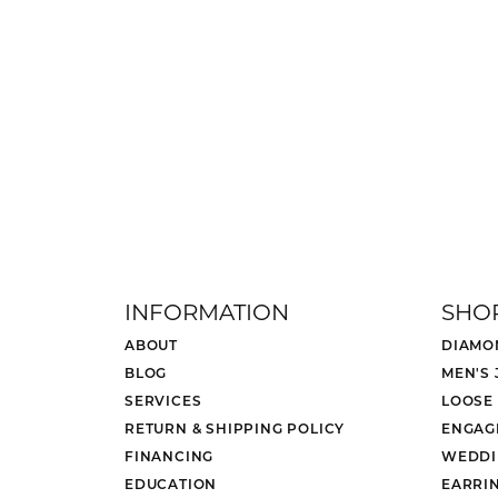
INFORMATION
SHO
ABOUT
DIAMO
BLOG
MEN'S
SERVICES
LOOSE
RETURN & SHIPPING POLICY
ENGAG
FINANCING
WEDDI
EDUCATION
EARRI