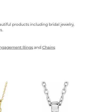
utiful products including bridal jewelry,
s.
ngagement Rings
and
Chains