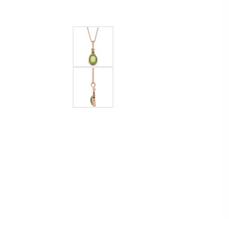
Ever & Ever
John
Single Row
Bracelets
Pearls
Bypass
Shop All Styles