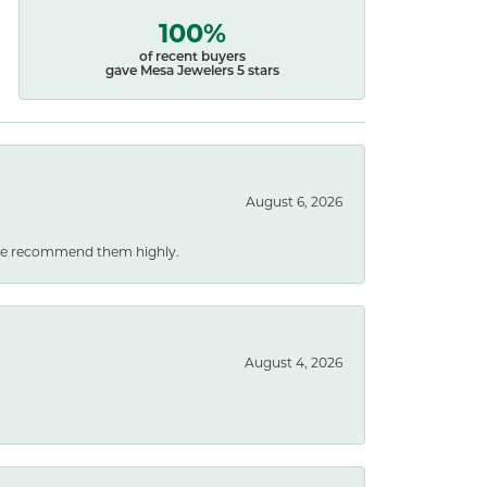
100%
of recent buyers
gave Mesa Jewelers 5 stars
August 6, 2026
. We recommend them highly.
August 4, 2026