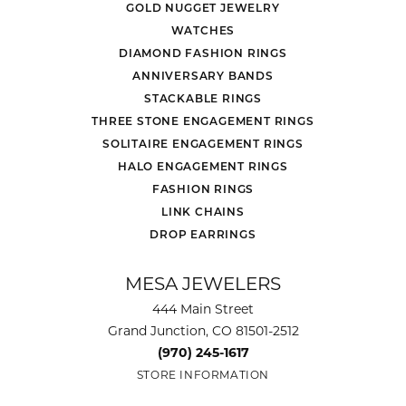
Daniel Burris
July 22, 2026
No reason to go anywhere else. Service and
selection are both amazing.
Bradley Neptune
July 19, 2026
Jackson, Chris and the entire staff were friendly,
helpful and didn't put pressure on us. I wanted to
surprise my wife, who I've been married to for 40
years, with a new diamond and ring. Mesa
Jewelers made it happen.
Brianna Byers
July 17, 2026
-