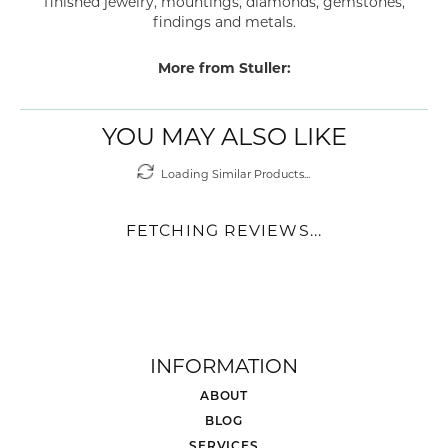
PRODUCT DETAILS
ABOUT STULLER
STULLER
Since its founding in 1970 Stuller has been creating a wide
range of beautiful products including bridal jewelry,
finished jewelry, mountings, diamonds, gemstones,
findings and metals.