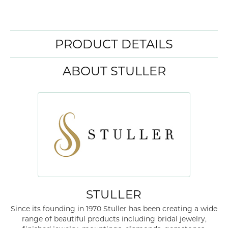
Width
0.00
Center Gem Shape
oval
ADD TO CART
ADD TO WISH LIST
SHIPPING
RETURNS
Availability:
Ships in 7-10 Business Days
Style #:
87438:237:P