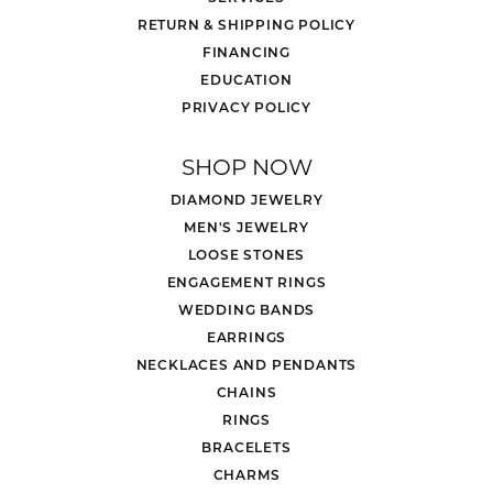
More from Stuller:
Wedding Bands
,
Bracelets
,
Rings
,
Necklaces and
Pendants
,
Earrings
,
Engagement Rings
and
Chains
REVIEWS
5 Star
(
5
)
4.8
4 Star
(
0
)
3 Star
(
0
)
2 Star
(
0
)
OUT OF 5
1 Star
(
0
)
Overall
100%
Rating
of recent buyers
gave Mesa Jewelers 5 stars