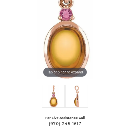
Tap or pinch to expand
For Live Assistance Call
(970) 245-1617