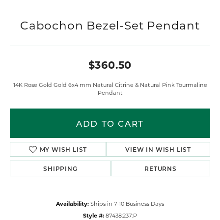
Cabochon Bezel-Set Pendant
$360.50
14K Rose Gold Gold 6x4 mm Natural Citrine & Natural Pink Tourmaline
Pendant
Metal Type
14K Rose Gold
Gemstone Type
Citrine
Primary Gemstone Type
Pink Tourmaline
Length
0.00