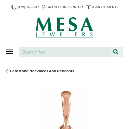
(970) 245-1617
GRAND JUNCTION, CO
APPOINTMENTS
Search for...
Gemstone Necklaces And Pendants