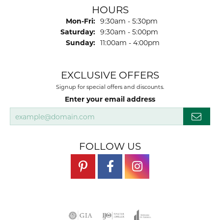
Josh Dawe
July 17, 2026
-
James Call
July 17, 2026
Mesa Jewelers had a good selection of watch
bands to replace one that was wor ln out.I would
highly recommend.
SUBMIT A STORE REVIEW