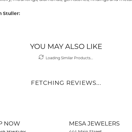
 Stuller:
YOU MAY ALSO LIKE
Loading Similar Products...
FETCHING REVIEWS...
P NOW
MESA JEWELERS
444 Main Street
ND JEWELRY