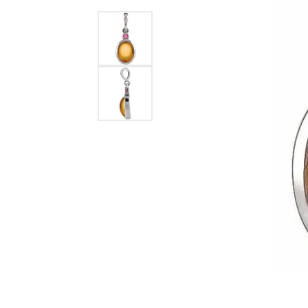
Ever & Ever
John
Single Row
Bracelets
Pearls
Bypass
Shop All Styles