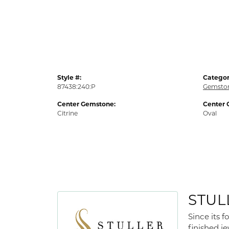
Style #:
Categor
87438:240:P
Gemston
Center Gemstone:
Center 
Citrine
Oval
STUL
Since its 
finished j