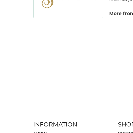
More from
INFORMATION
SHO
ABOUT
DIAMO