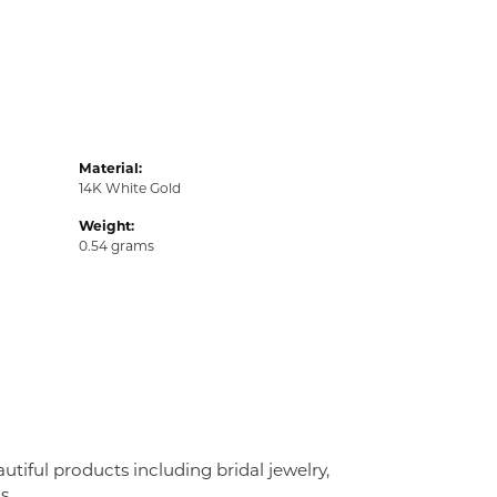
Material:
14K White Gold
Weight:
0.54 grams
utiful products including bridal jewelry,
s.