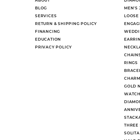
BLOG
MEN'S
SERVICES
LOOSE
RETURN & SHIPPING POLICY
ENGAG
FINANCING
WEDDI
EDUCATION
EARRI
PRIVACY POLICY
NECKL
CHAIN
RINGS
BRACE
CHARM
GOLD 
WATCH
DIAMO
ANNIV
STACK
THREE
SOLIT