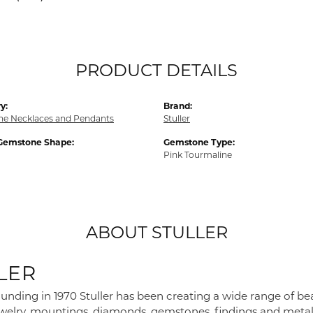
PRODUCT DETAILS
y:
Brand:
e Necklaces and Pendants
Stuller
Gemstone Shape:
Gemstone Type:
Pink Tourmaline
ABOUT STULLER
LER
founding in 1970 Stuller has been creating a wide range of bea
ewelry, mountings, diamonds, gemstones, findings and metal