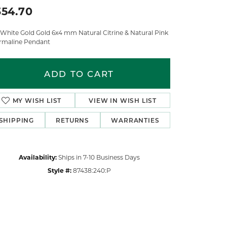
354.70
 White Gold Gold 6x4 mm Natural Citrine & Natural Pink
rmaline Pendant
ADD TO CART
MY WISH LIST
VIEW IN WISH LIST
SHIPPING
RETURNS
WARRANTIES
Availability:
Ships in 7-10 Business Days
Style #:
87438:240:P
Click to zoom