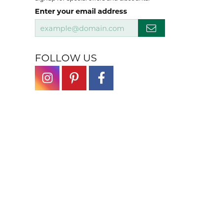
Enter your email address
FOLLOW US