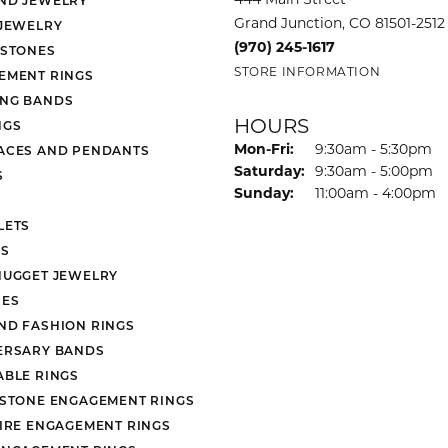
Grand Junction, CO 81501-2512
 JEWELRY
(970) 245-1617
 STONES
STORE INFORMATION
EMENT RINGS
NG BANDS
HOURS
NGS
Monday - Friday:
Mon-Fri:
9:30am - 5:30pm
ACES AND PENDANTS
Saturday:
9:30am - 5:00pm
S
Sunday:
11:00am - 4:00pm
LETS
S
NUGGET JEWELRY
ES
ND FASHION RINGS
ERSARY BANDS
ABLE RINGS
 STONE ENGAGEMENT RINGS
AIRE ENGAGEMENT RINGS