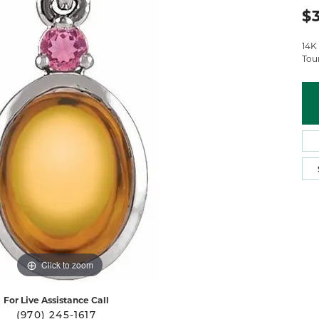
 Atencio
Rembrandt Charms
$
14K
Tou
Click to zoom
For Live Assistance Call
(970) 245-1617