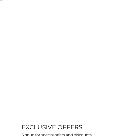
EXCLUSIVE OFFERS
Signup for special offers and discounts.