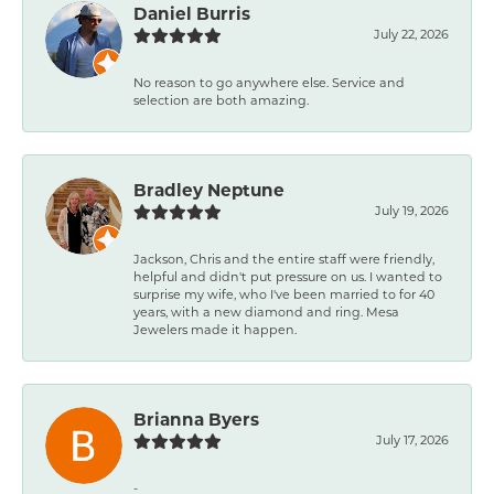
Daniel Burris
July 22, 2026
No reason to go anywhere else. Service and
selection are both amazing.
Bradley Neptune
July 19, 2026
Jackson, Chris and the entire staff were friendly,
helpful and didn't put pressure on us. I wanted to
surprise my wife, who I've been married to for 40
years, with a new diamond and ring. Mesa
Jewelers made it happen.
Brianna Byers
July 17, 2026
-