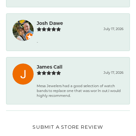
Josh Dawe
July 17, 2026
-
James Call
July 17, 2026
Mesa Jewelers had a good selection of watch
bands to replace one that was wor ln out.I would
highly recommend.
SUBMIT A STORE REVIEW