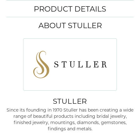
PRODUCT DETAILS
ABOUT STULLER
STULLER
Since its founding in 1970 Stuller has been creating a wide
range of beautiful products including bridal jewelry,
finished jewelry, mountings, diamonds, gemstones,
findings and metals.