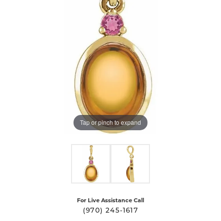
Tap or pinch to expand
For Live Assistance Call
(970) 245-1617