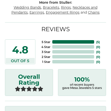
More from Stuller:
Wedding Bands
,
Bracelets
,
Rings
,
Necklaces and
Pendants
,
Earrings
,
Engagement Rings
and
Chains
REVIEWS
5 Star
(
5
)
4.8
4 Star
(
0
)
3 Star
(
0
)
2 Star
(
0
)
OUT OF 5
1 Star
(
0
)
Overall
100%
Rating
of recent buyers
gave Mesa Jewelers 5 stars