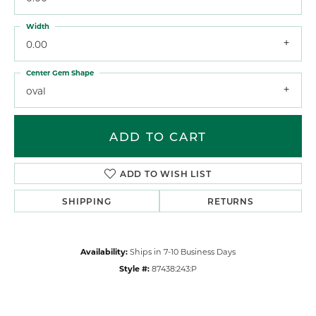
Width
0.00
Center Gem Shape
oval
ADD TO CART
ADD TO WISH LIST
SHIPPING
RETURNS
Availability:
Ships in 7-10 Business Days
Style #:
87438:243:P