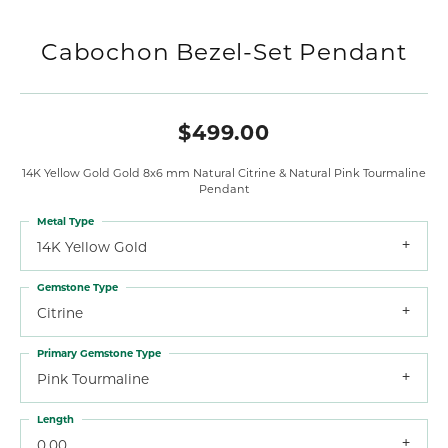
Cabochon Bezel-Set Pendant
$499.00
14K Yellow Gold Gold 8x6 mm Natural Citrine & Natural Pink Tourmaline
Pendant
Metal Type
14K Yellow Gold
Gemstone Type
Citrine
Primary Gemstone Type
Pink Tourmaline
Length
0.00