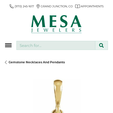
(970) 245-1617
GRAND JUNCTION, CO
APPOINTMENTS
Search for...
Gemstone Necklaces And Pendants