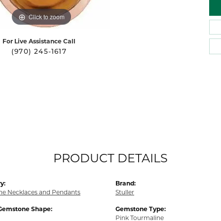
Click to zoom
For Live Assistance Call
(970) 245-1617
PRODUCT DETAILS
y:
Brand:
e Necklaces and Pendants
Stuller
Gemstone Shape:
Gemstone Type:
Pink Tourmaline