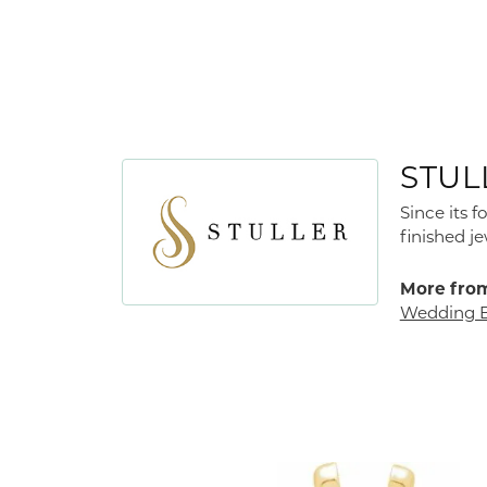
STUL
Since its 
finished j
More from
Wedding 