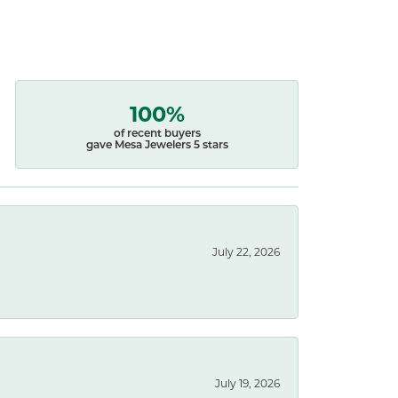
100%
of recent buyers
gave Mesa Jewelers 5 stars
July 22, 2026
July 19, 2026