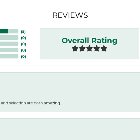
REVIEWS
(
5
)
Overall Rating
(
0
)
(
0
)
(
0
)
(
0
)
 and selection are both amazing.