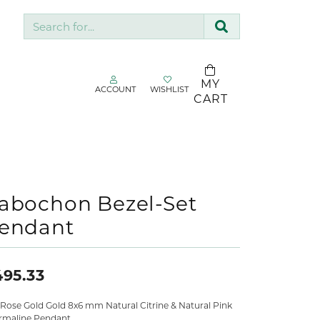
Search for...
MY
ACCOUNT
WISHLIST
TOGGLE MY ACCOUNT MENU
TOGGLE WISHLIST
CART
gin
You have no
items in your
Username
SDC Collection
wish list.
Silk & Company
BROWSE
Password
Sopraffino Jewelry Inc.
abochon Bezel-Set
JEWELRY
endant
Stuller
Forgot Password?
Valina
LOG IN
495.33
Don't have an account?
 Rose Gold Gold 8x6 mm Natural Citrine & Natural Pink
Sign up now
rmaline Pendant