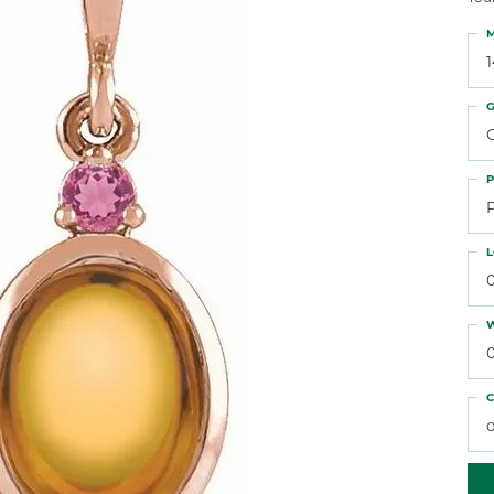
 Atencio
Rembrandt Charms
M
G
C
P
L
W
C
o