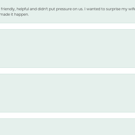
 friendly, helpful and didn't put pressure on us. I wanted to surprise my wif
made it happen.