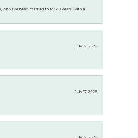
e, who I've been married to for 40 years, with a
July 17, 2026
July 17, 2026
July 17, 2026