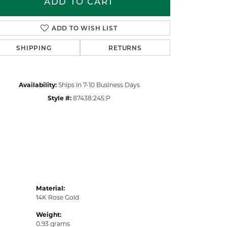
ADD TO CART
Click to zoom
ADD TO WISH LIST
SHIPPING
RETURNS
Availability:
Ships in 7-10 Business Days
Style #:
87438:245:P
Material:
14K Rose Gold
Weight:
0.93 grams