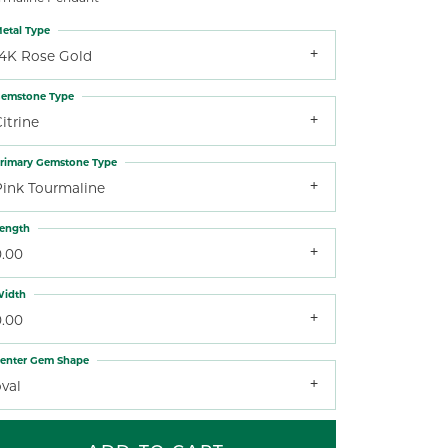
etal Type
14K Rose Gold
emstone Type
itrine
rimary Gemstone Type
Pink Tourmaline
ength
0.00
idth
0.00
enter Gem Shape
val