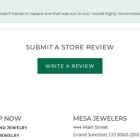
 watch bands to replace one that was wor ln out.I would highly recommen
SUBMIT A STORE REVIEW
WRITE A REVIEW
P NOW
MESA JEWELERS
444 Main Street
ND JEWELRY
Grand Junction, CO 81501-2512
 JEWELRY