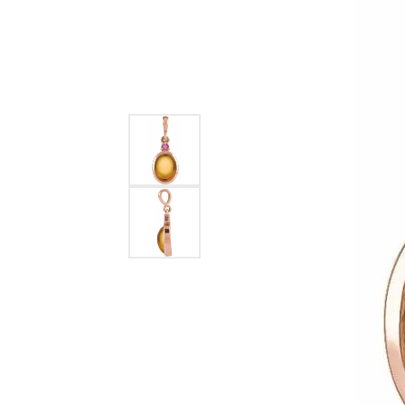
Ever & Ever
John
Single Row
Bracelets
Pearls
Bypass
Shop All Styles