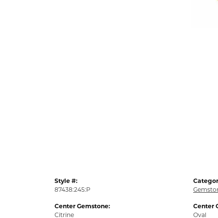
Style #:
Categor
87438:245:P
Gemston
Center Gemstone:
Center 
Citrine
Oval