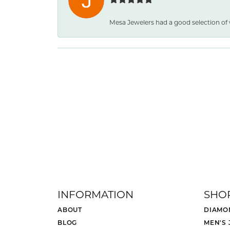
Mesa Jewelers had a good selection of
INFORMATION
SHO
ABOUT
DIAMO
BLOG
MEN'S