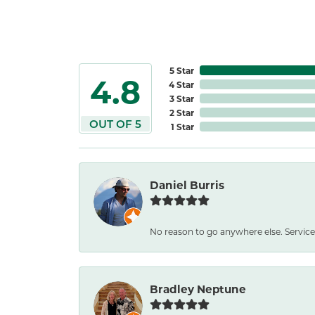
5 Star
4.8
4 Star
3 Star
2 Star
OUT OF 5
1 Star
Daniel Burris
No reason to go anywhere else. Service
Bradley Neptune