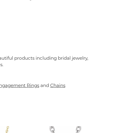
utiful products including bridal jewelry,
s.
ngagement Rings
and
Chains