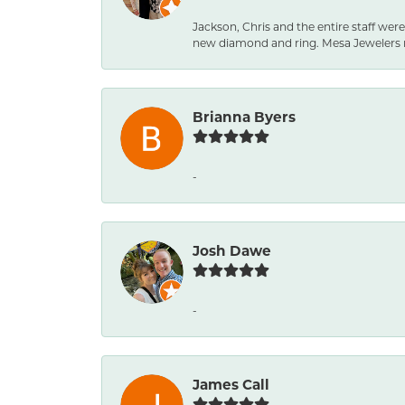
Jackson, Chris and the entire staff were
new diamond and ring. Mesa Jewelers 
Brianna Byers
-
Josh Dawe
-
James Call