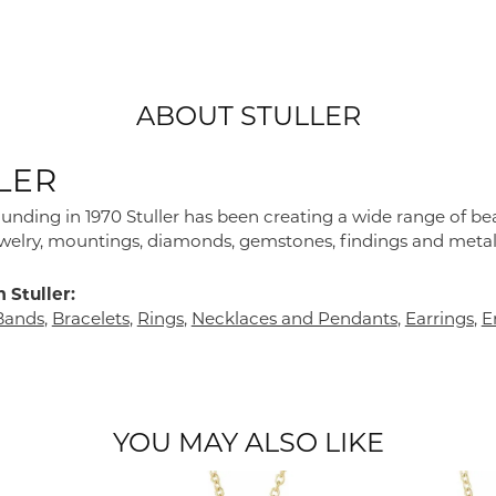
ABOUT STULLER
LER
founding in 1970 Stuller has been creating a wide range of bea
ewelry, mountings, diamonds, gemstones, findings and metal
 Stuller:
Bands
,
Bracelets
,
Rings
,
Necklaces and Pendants
,
Earrings
,
E
YOU MAY ALSO LIKE