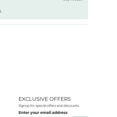
d.
EXCLUSIVE OFFERS
Signup for special offers and discounts.
Enter your email address