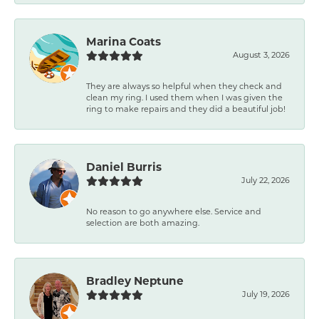
Marina Coats
August 3, 2026
They are always so helpful when they check and
clean my ring. I used them when I was given the
ring to make repairs and they did a beautiful job!
Daniel Burris
July 22, 2026
No reason to go anywhere else. Service and
selection are both amazing.
Bradley Neptune
July 19, 2026