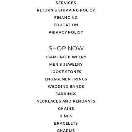
SERVICES
RETURN & SHIPPING POLICY
FINANCING
EDUCATION
PRIVACY POLICY
SHOP NOW
DIAMOND JEWELRY
MEN'S JEWELRY
LOOSE STONES
ENGAGEMENT RINGS
WEDDING BANDS
EARRINGS
NECKLACES AND PENDANTS
CHAINS
RINGS
BRACELETS
CHARMS