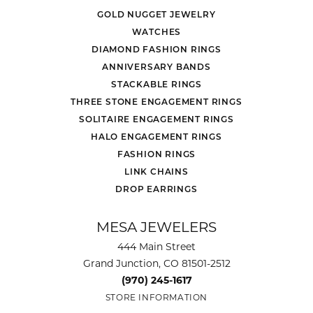
GOLD NUGGET JEWELRY
WATCHES
DIAMOND FASHION RINGS
ANNIVERSARY BANDS
STACKABLE RINGS
THREE STONE ENGAGEMENT RINGS
SOLITAIRE ENGAGEMENT RINGS
HALO ENGAGEMENT RINGS
FASHION RINGS
LINK CHAINS
DROP EARRINGS
MESA JEWELERS
444 Main Street
Grand Junction, CO 81501-2512
(970) 245-1617
STORE INFORMATION