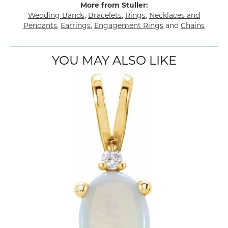
More from Stuller:
Wedding Bands
,
Bracelets
,
Rings
,
Necklaces and
Pendants
,
Earrings
,
Engagement Rings
and
Chains
YOU MAY ALSO LIKE