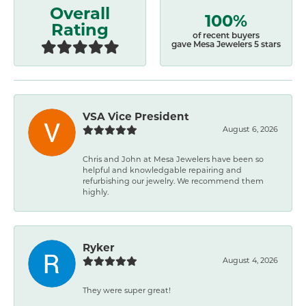
Overall
100%
Rating
of recent buyers
gave Mesa Jewelers 5 stars
VSA Vice President
August 6, 2026
Chris and John at Mesa Jewelers have been so
helpful and knowledgable repairing and
refurbishing our jewelry. We recommend them
highly.
Ryker
August 4, 2026
They were super great!