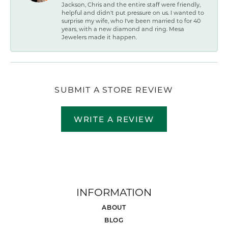
Jackson, Chris and the entire staff were friendly,
helpful and didn't put pressure on us. I wanted to
surprise my wife, who I've been married to for 40
years, with a new diamond and ring. Mesa
Jewelers made it happen.
SUBMIT A STORE REVIEW
WRITE A REVIEW
INFORMATION
ABOUT
BLOG