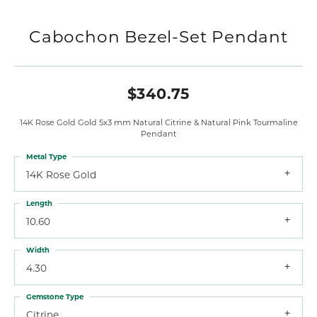
Cabochon Bezel-Set Pendant
$340.75
14K Rose Gold Gold 5x3 mm Natural Citrine & Natural Pink Tourmaline
Pendant
Metal Type
14K Rose Gold
Length
10.60
Width
4.30
Gemstone Type
Citrine