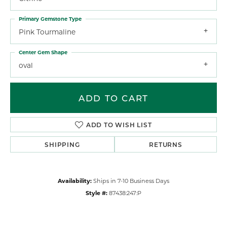
Primary Gemstone Type
Pink Tourmaline
Center Gem Shape
oval
ADD TO CART
ADD TO WISH LIST
SHIPPING
RETURNS
Availability:
Ships in 7-10 Business Days
Style #:
87438:247:P