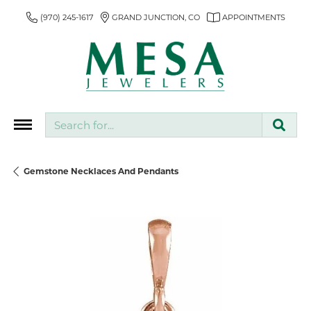
(970) 245-1617
GRAND JUNCTION, CO
APPOINTMENTS
Search for...
Gemstone Necklaces And Pendants