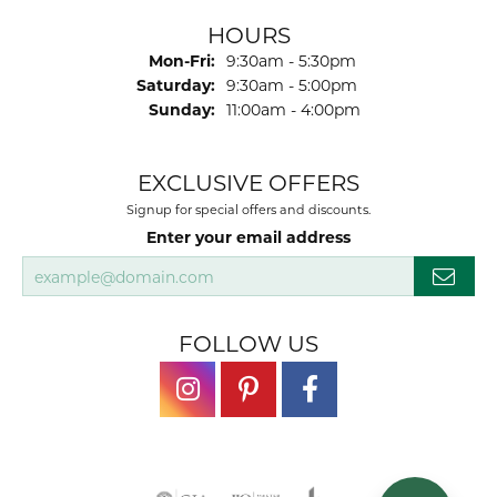
HOURS
Monday - Friday:
Mon-Fri:
9:30am - 5:30pm
Saturday:
9:30am - 5:00pm
Sunday:
11:00am - 4:00pm
EXCLUSIVE OFFERS
Signup for special offers and discounts.
Enter your email address
FOLLOW US