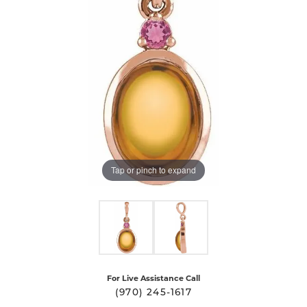
Tap or pinch to expand
For Live Assistance Call
(970) 245-1617