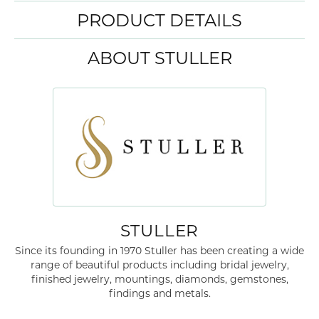
PRODUCT DETAILS
ABOUT STULLER
STULLER
Since its founding in 1970 Stuller has been creating a wide
range of beautiful products including bridal jewelry,
finished jewelry, mountings, diamonds, gemstones,
findings and metals.