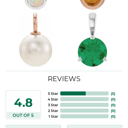
REVIEWS
5 Star
(
5
)
4.8
4 Star
(
0
)
3 Star
(
0
)
2 Star
(
0
)
OUT OF 5
1 Star
(
0
)