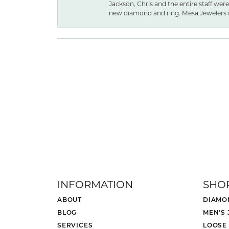
Jackson, Chris and the entire staff were
new diamond and ring. Mesa Jewelers 
INFORMATION
SHO
ABOUT
DIAMO
BLOG
MEN'S
SERVICES
LOOSE