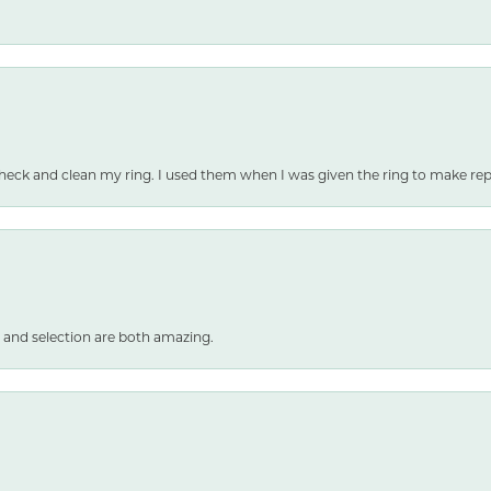
heck and clean my ring. I used them when I was given the ring to make repai
 and selection are both amazing.