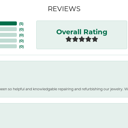
REVIEWS
(
4
)
Overall Rating
(
0
)
(
0
)
(
0
)
(
0
)
been so helpful and knowledgable repairing and refurbishing our jewelry