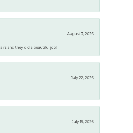
August 3, 2026
rs and they did a beautiful job!
July 22, 2026
July 19, 2026