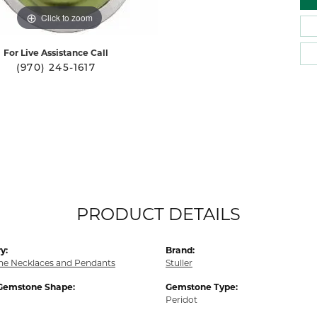
Click to zoom
For Live Assistance Call
(970) 245-1617
PRODUCT DETAILS
y:
Brand:
e Necklaces and Pendants
Stuller
Gemstone Shape:
Gemstone Type:
Peridot