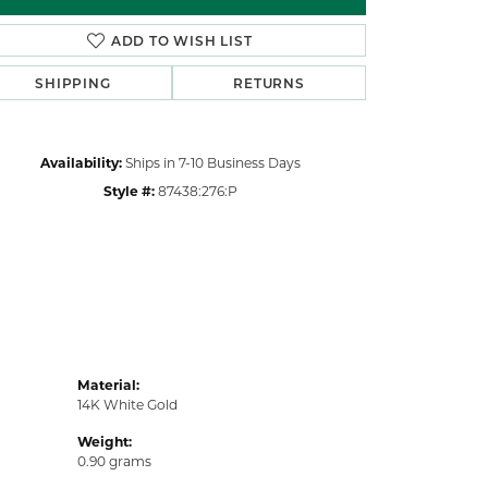
Click to zoom
ADD TO WISH LIST
SHIPPING
RETURNS
Availability:
Ships in 7-10 Business Days
Style #:
87438:276:P
Material:
14K White Gold
Weight:
0.90 grams