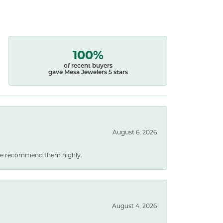
100%
of recent buyers
gave Mesa Jewelers 5 stars
August 6, 2026
. We recommend them highly.
August 4, 2026