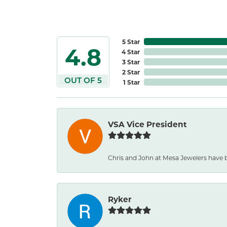
5 Star
4.8
4 Star
3 Star
2 Star
OUT OF 5
1 Star
VSA Vice President
Chris and John at Mesa Jewelers have 
Ryker