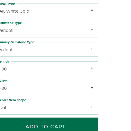
etal Type
14K White Gold
emstone Type
Peridot
rimary Gemstone Type
Peridot
ength
0.00
idth
0.00
enter Gem Shape
val
ADD TO CART