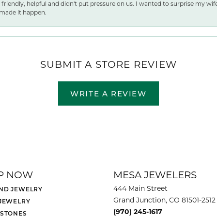
 friendly, helpful and didn't put pressure on us. I wanted to surprise my wif
made it happen.
SUBMIT A STORE REVIEW
WRITE A REVIEW
P NOW
MESA JEWELERS
444 Main Street
ND JEWELRY
Grand Junction, CO 81501-2512
 JEWELRY
(970) 245-1617
 STONES