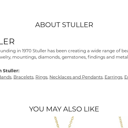
ABOUT STULLER
LER
founding in 1970 Stuller has been creating a wide range of bea
ewelry, mountings, diamonds, gemstones, findings and metal
 Stuller:
Bands
,
Bracelets
,
Rings
,
Necklaces and Pendants
,
Earrings
,
E
YOU MAY ALSO LIKE