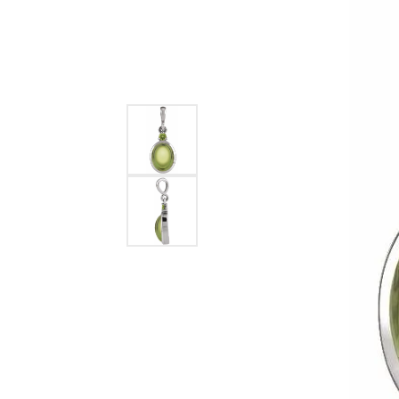
Ever & Ever
John
Single Row
Bracelets
Pearls
Bypass
Shop All Styles