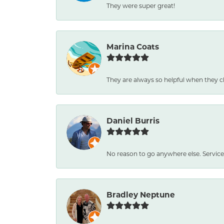
They were super great!
Marina Coats
They are always so helpful when they c
Daniel Burris
No reason to go anywhere else. Service
Bradley Neptune