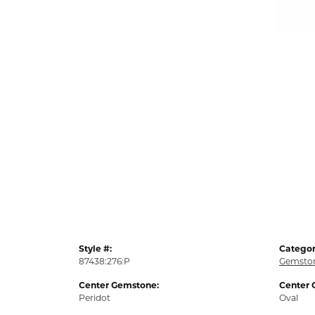
Style #:
Categor
87438:276:P
Gemston
Center Gemstone:
Center 
Peridot
Oval