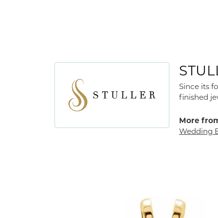
STUL
Since its 
finished j
More from
Wedding 