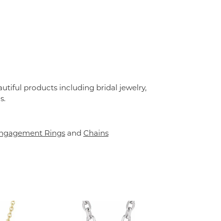
utiful products including bridal jewelry,
s.
ngagement Rings
and
Chains