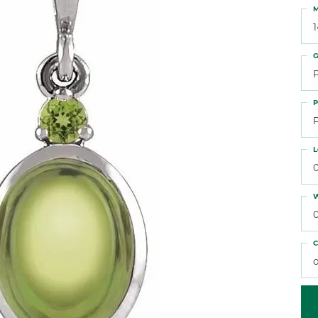
 Atencio
Rembrandt Charms
M
G
P
L
W
C
o