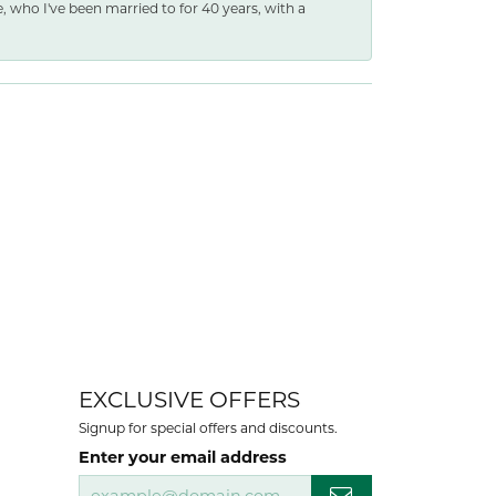
e, who I've been married to for 40 years, with a
EXCLUSIVE OFFERS
Signup for special offers and discounts.
Enter your email address