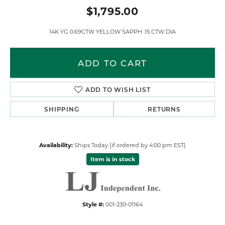
$1,795.00
14K YG 0.69CTW YELLOW SAPPH .15 CTW DIA
ADD TO CART
ADD TO WISH LIST
SHIPPING
RETURNS
Availability:
Ships Today (if ordered by 4:00 pm EST)
Item is in stock
Style #:
001-230-01164