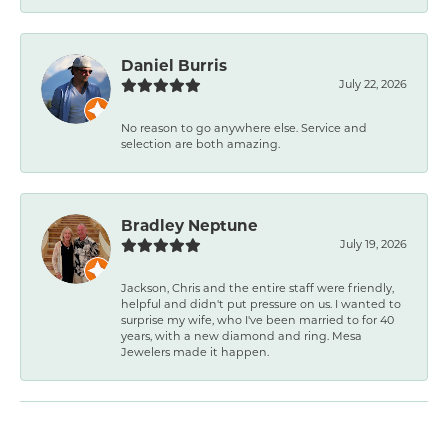
Daniel Burris
July 22, 2026
No reason to go anywhere else. Service and
selection are both amazing.
Bradley Neptune
July 19, 2026
Jackson, Chris and the entire staff were friendly,
helpful and didn't put pressure on us. I wanted to
surprise my wife, who I've been married to for 40
years, with a new diamond and ring. Mesa
Jewelers made it happen.