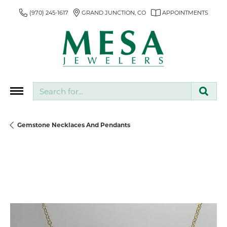
(970) 245-1617
GRAND JUNCTION, CO
APPOINTMENTS
Search for...
Gemstone Necklaces And Pendants