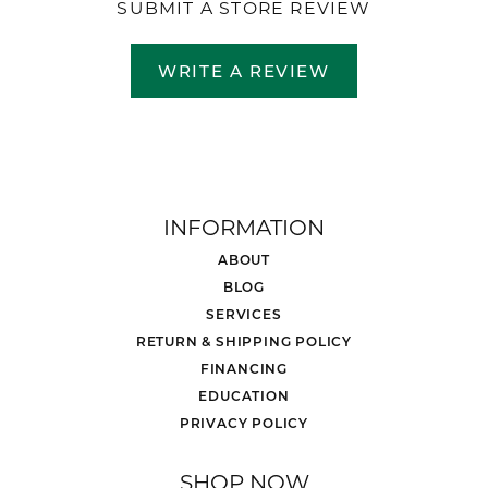
SUBMIT A STORE REVIEW
WRITE A REVIEW
INFORMATION
ABOUT
BLOG
SERVICES
RETURN & SHIPPING POLICY
FINANCING
EDUCATION
PRIVACY POLICY
SHOP NOW