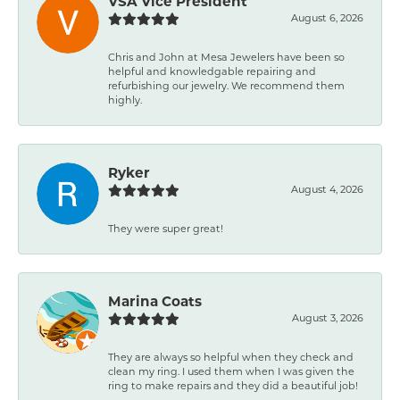
VSA Vice President
August 6, 2026
Chris and John at Mesa Jewelers have been so
helpful and knowledgable repairing and
refurbishing our jewelry. We recommend them
highly.
Ryker
August 4, 2026
They were super great!
Marina Coats
August 3, 2026
They are always so helpful when they check and
clean my ring. I used them when I was given the
ring to make repairs and they did a beautiful job!