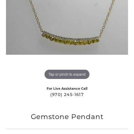
Tap or pinch to expand
For Live Assistance Call
(970) 245-1617
Gemstone Pendant