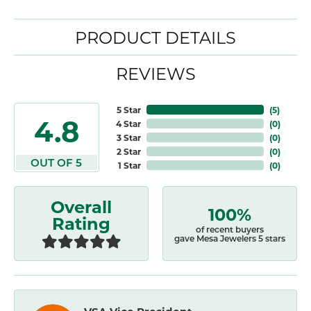
PRODUCT DETAILS
REVIEWS
5 Star
(
5
)
4.8
4 Star
(
0
)
3 Star
(
0
)
2 Star
(
0
)
OUT OF 5
1 Star
(
0
)
Overall
100%
Rating
of recent buyers
gave Mesa Jewelers 5 stars