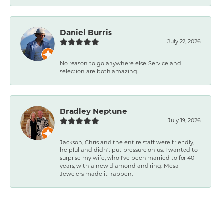
Daniel Burris
July 22, 2026
No reason to go anywhere else. Service and
selection are both amazing.
Bradley Neptune
July 19, 2026
Jackson, Chris and the entire staff were friendly,
helpful and didn't put pressure on us. I wanted to
surprise my wife, who I've been married to for 40
years, with a new diamond and ring. Mesa
Jewelers made it happen.