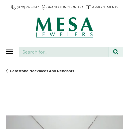
(970) 245-1617
GRAND JUNCTION, CO
APPOINTMENTS
Search for...
Gemstone Necklaces And Pendants