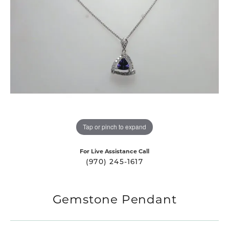
Tap or pinch to expand
For Live Assistance Call
(970) 245-1617
Gemstone Pendant