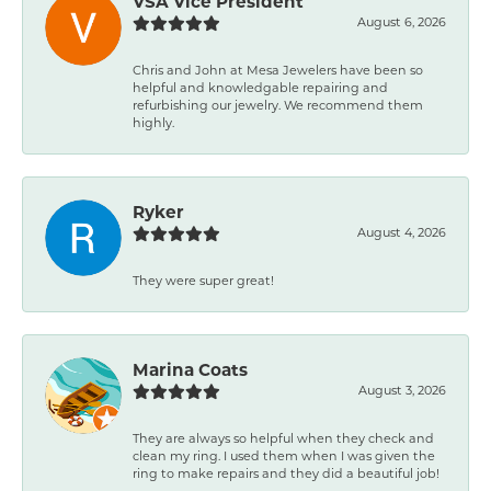
VSA Vice President
August 6, 2026
Chris and John at Mesa Jewelers have been so
helpful and knowledgable repairing and
refurbishing our jewelry. We recommend them
highly.
Ryker
August 4, 2026
They were super great!
Marina Coats
August 3, 2026
They are always so helpful when they check and
clean my ring. I used them when I was given the
ring to make repairs and they did a beautiful job!