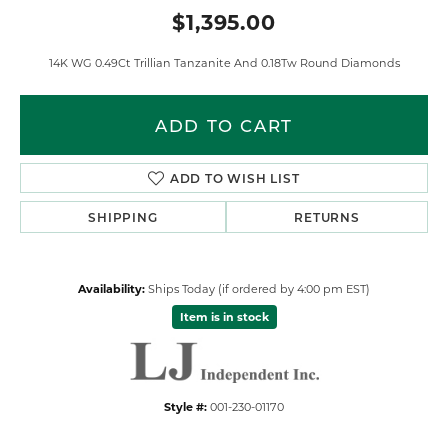
$1,395.00
14K WG 0.49Ct Trillian Tanzanite And 0.18Tw Round Diamonds
ADD TO CART
ADD TO WISH LIST
SHIPPING
RETURNS
Availability:
Ships Today (if ordered by 4:00 pm EST)
Item is in stock
Style #:
001-230-01170