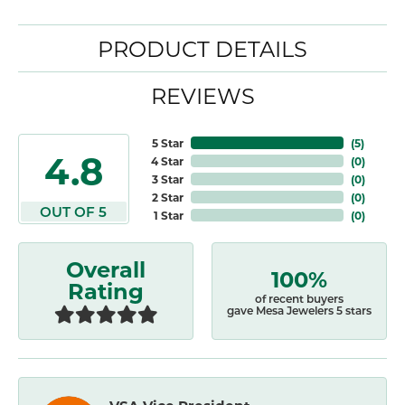
PRODUCT DETAILS
REVIEWS
5 Star
(
5
)
4.8
4 Star
(
0
)
3 Star
(
0
)
2 Star
(
0
)
OUT OF 5
1 Star
(
0
)
Overall
100%
Rating
of recent buyers
gave Mesa Jewelers 5 stars