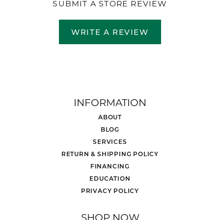
SUBMIT A STORE REVIEW
WRITE A REVIEW
INFORMATION
ABOUT
BLOG
SERVICES
RETURN & SHIPPING POLICY
FINANCING
EDUCATION
PRIVACY POLICY
SHOP NOW