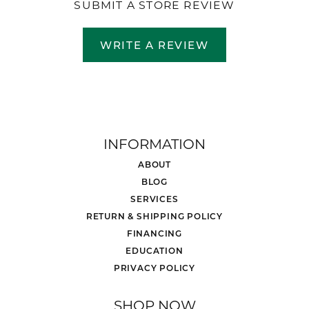
SUBMIT A STORE REVIEW
WRITE A REVIEW
INFORMATION
ABOUT
BLOG
SERVICES
RETURN & SHIPPING POLICY
FINANCING
EDUCATION
PRIVACY POLICY
SHOP NOW