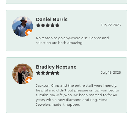
Daniel Burris
July 22, 2026
No reason to go anywhere else. Service and
selection are both amazing.
Bradley Neptune
July 19, 2026
Jackson, Chris and the entire staff were friendly,
helpful and didn't put pressure on us. I wanted to
surprise my wife, who I've been married to for 40
years, with a new diamond and ring. Mesa
Jewelers made it happen.