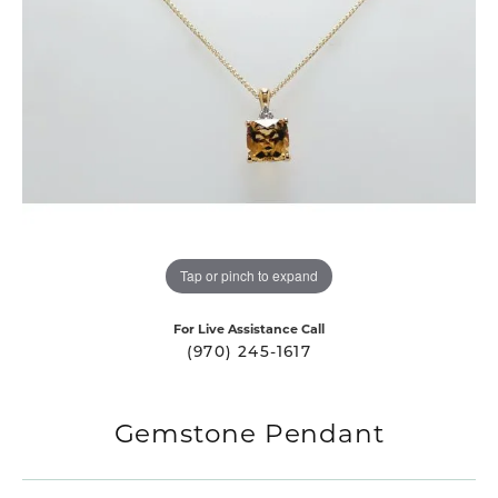
Tap or pinch to expand
For Live Assistance Call
(970) 245-1617
Gemstone Pendant