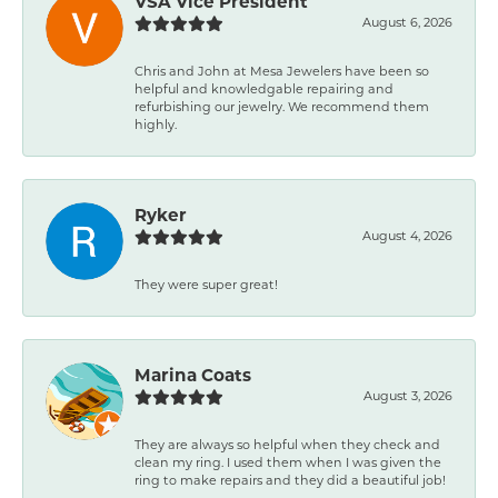
VSA Vice President
August 6, 2026
Chris and John at Mesa Jewelers have been so
helpful and knowledgable repairing and
refurbishing our jewelry. We recommend them
highly.
Ryker
August 4, 2026
They were super great!
Marina Coats
August 3, 2026
They are always so helpful when they check and
clean my ring. I used them when I was given the
ring to make repairs and they did a beautiful job!