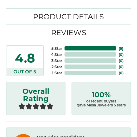
PRODUCT DETAILS
REVIEWS
5 Star
(
5
)
4.8
4 Star
(
0
)
3 Star
(
0
)
2 Star
(
0
)
OUT OF 5
1 Star
(
0
)
Overall
100%
Rating
of recent buyers
gave Mesa Jewelers 5 stars