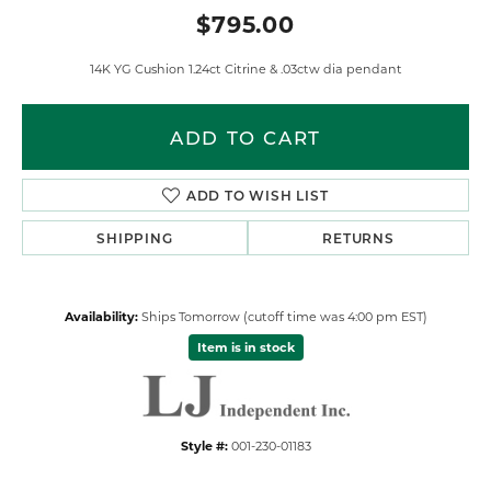
$795.00
14K YG Cushion 1.24ct Citrine & .03ctw dia pendant
ADD TO CART
ADD TO WISH LIST
SHIPPING
RETURNS
Availability:
Ships Tomorrow (cutoff time was 4:00 pm EST)
Item is in stock
Style #:
001-230-01183