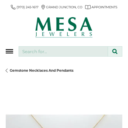
(970) 245-1617
GRAND JUNCTION, CO
APPOINTMENTS
Search for...
Gemstone Necklaces And Pendants