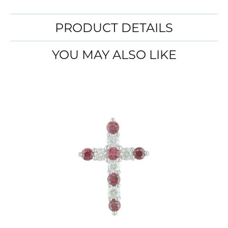
PRODUCT DETAILS
YOU MAY ALSO LIKE