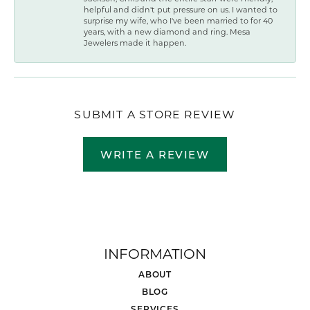
helpful and didn't put pressure on us. I wanted to
surprise my wife, who I've been married to for 40
years, with a new diamond and ring. Mesa
Jewelers made it happen.
SUBMIT A STORE REVIEW
WRITE A REVIEW
INFORMATION
ABOUT
BLOG
SERVICES