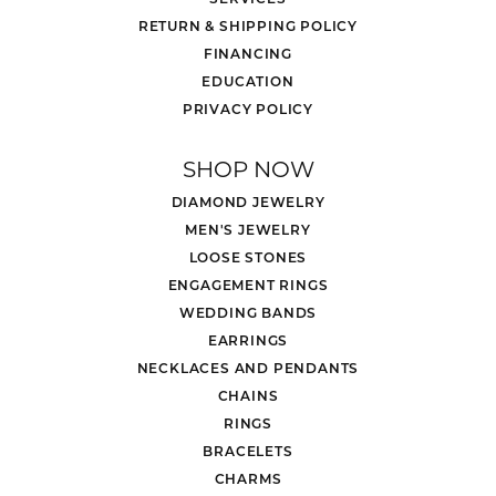
RETURN & SHIPPING POLICY
FINANCING
EDUCATION
PRIVACY POLICY
SHOP NOW
DIAMOND JEWELRY
MEN'S JEWELRY
LOOSE STONES
ENGAGEMENT RINGS
WEDDING BANDS
EARRINGS
NECKLACES AND PENDANTS
CHAINS
RINGS
BRACELETS
CHARMS