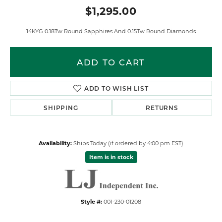
$1,295.00
14KYG 0.18Tw Round Sapphires And 0.15Tw Round Diamonds
ADD TO CART
ADD TO WISH LIST
SHIPPING
RETURNS
Availability:
Ships Today (if ordered by 4:00 pm EST)
Item is in stock
Style #:
001-230-01208