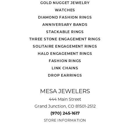
GOLD NUGGET JEWELRY
WATCHES
DIAMOND FASHION RINGS
ANNIVERSARY BANDS
STACKABLE RINGS
THREE STONE ENGAGEMENT RINGS
SOLITAIRE ENGAGEMENT RINGS
HALO ENGAGEMENT RINGS
FASHION RINGS
LINK CHAINS
DROP EARRINGS
MESA JEWELERS
444 Main Street
Grand Junction, CO 81501-2512
(970) 245-1617
STORE INFORMATION