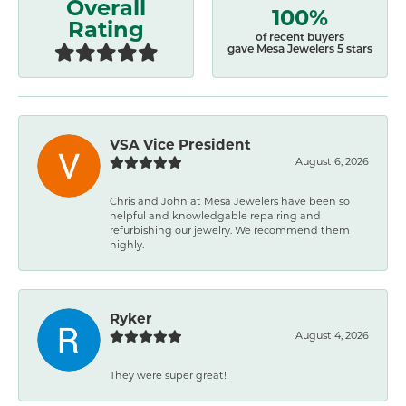
Overall
100%
Rating
of recent buyers
gave Mesa Jewelers 5 stars
VSA Vice President
August 6, 2026
Chris and John at Mesa Jewelers have been so
helpful and knowledgable repairing and
refurbishing our jewelry. We recommend them
highly.
Ryker
August 4, 2026
They were super great!