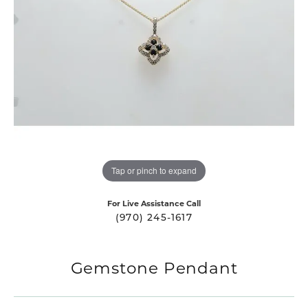
Tap or pinch to expand
For Live Assistance Call
(970) 245-1617
Gemstone Pendant