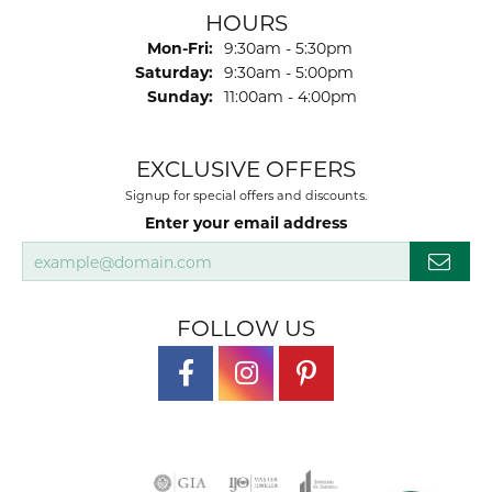
HOURS
Monday - Friday:
Mon-Fri:
9:30am - 5:30pm
Saturday:
9:30am - 5:00pm
Sunday:
11:00am - 4:00pm
EXCLUSIVE OFFERS
Signup for special offers and discounts.
Enter your email address
FOLLOW US