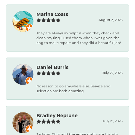
Marina Coats
August 3, 2026
They are always so helpful when they check and
clean my ring. I used them when I was given the
ring to make repairs and they did a beautiful job!
Daniel Burris
July 22, 2026
No reason to go anywhere else. Service and
selection are both amazing.
Bradley Neptune
July 19, 2026
Jackson, Chris and the entire staff were friendly,