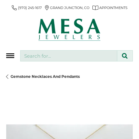
(970) 245-1617
GRAND JUNCTION, CO
APPOINTMENTS
Search for...
Gemstone Necklaces And Pendants