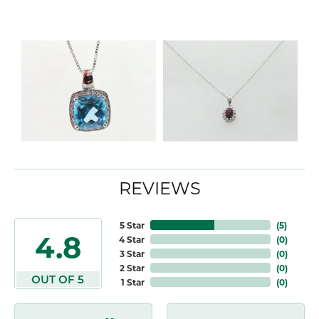
REVIEWS
5 Star
(
5
)
4.8
4 Star
(
0
)
3 Star
(
0
)
2 Star
(
0
)
OUT OF 5
1 Star
(
0
)