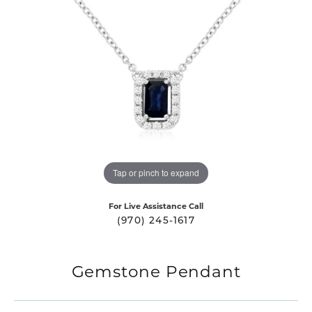
Tap or pinch to expand
For Live Assistance Call
(970) 245-1617
Gemstone Pendant