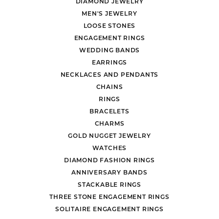
DIAMOND JEWELRY
MEN'S JEWELRY
LOOSE STONES
ENGAGEMENT RINGS
WEDDING BANDS
EARRINGS
NECKLACES AND PENDANTS
CHAINS
RINGS
BRACELETS
CHARMS
GOLD NUGGET JEWELRY
WATCHES
DIAMOND FASHION RINGS
ANNIVERSARY BANDS
STACKABLE RINGS
THREE STONE ENGAGEMENT RINGS
SOLITAIRE ENGAGEMENT RINGS