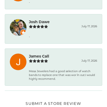
-
Josh Dawe
July 17, 2026
-
James Call
July 17, 2026
Mesa Jewelers had a good selection of watch
bands to replace one that was wor ln out.I would
highly recommend.
SUBMIT A STORE REVIEW