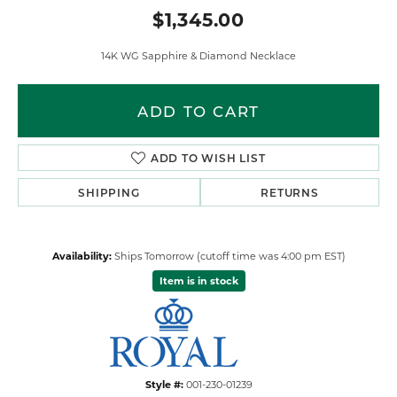
$1,345.00
14K WG Sapphire & Diamond Necklace
ADD TO CART
ADD TO WISH LIST
SHIPPING
RETURNS
Availability:
Ships Tomorrow (cutoff time was 4:00 pm EST)
Item is in stock
Style #:
001-230-01239