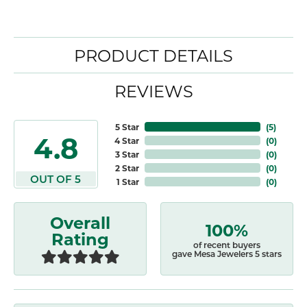
PRODUCT DETAILS
REVIEWS
5 Star
(
5
)
4.8
4 Star
(
0
)
3 Star
(
0
)
2 Star
(
0
)
OUT OF 5
1 Star
(
0
)
Overall
100%
Rating
of recent buyers
gave Mesa Jewelers 5 stars