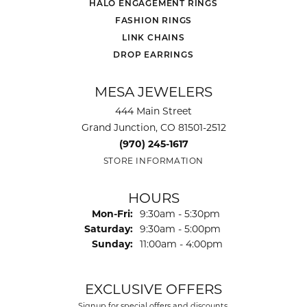
HALO ENGAGEMENT RINGS
FASHION RINGS
LINK CHAINS
DROP EARRINGS
MESA JEWELERS
444 Main Street
Grand Junction, CO 81501-2512
(970) 245-1617
STORE INFORMATION
HOURS
Monday - Friday:
Mon-Fri:
9:30am - 5:30pm
Saturday:
9:30am - 5:00pm
Sunday:
11:00am - 4:00pm
EXCLUSIVE OFFERS
Signup for special offers and discounts.