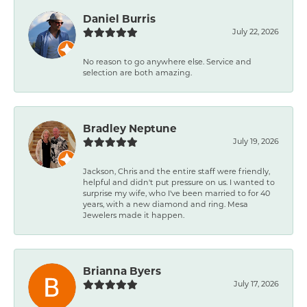
Daniel Burris
July 22, 2026
No reason to go anywhere else. Service and
selection are both amazing.
Bradley Neptune
July 19, 2026
Jackson, Chris and the entire staff were friendly,
helpful and didn't put pressure on us. I wanted to
surprise my wife, who I've been married to for 40
years, with a new diamond and ring. Mesa
Jewelers made it happen.
Brianna Byers
July 17, 2026