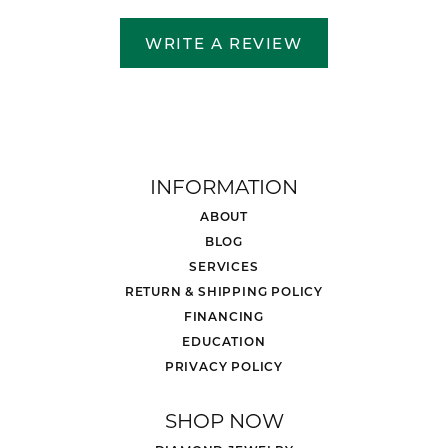
WRITE A REVIEW
INFORMATION
ABOUT
BLOG
SERVICES
RETURN & SHIPPING POLICY
FINANCING
EDUCATION
PRIVACY POLICY
SHOP NOW