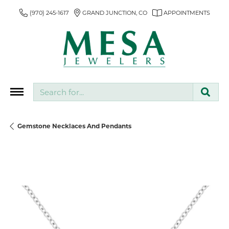
(970) 245-1617
GRAND JUNCTION, CO
APPOINTMENTS
Search for...
Gemstone Necklaces And Pendants