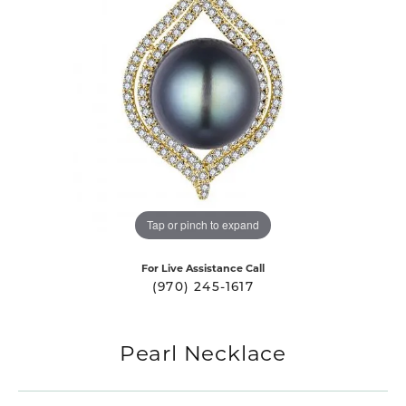
Tap or pinch to expand
For Live Assistance Call
(970) 245-1617
Pearl Necklace