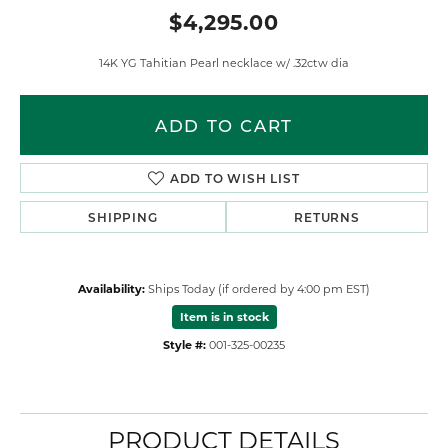
$4,295.00
14K YG Tahitian Pearl necklace w/ .32ctw dia
ADD TO CART
ADD TO WISH LIST
SHIPPING
RETURNS
Availability:
Ships Today (if ordered by 4:00 pm EST)
Item is in stock
Style #:
001-325-00235
PRODUCT DETAILS