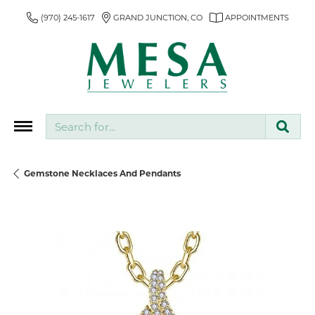
(970) 245-1617
GRAND JUNCTION, CO
APPOINTMENTS
Search for...
Gemstone Necklaces And Pendants