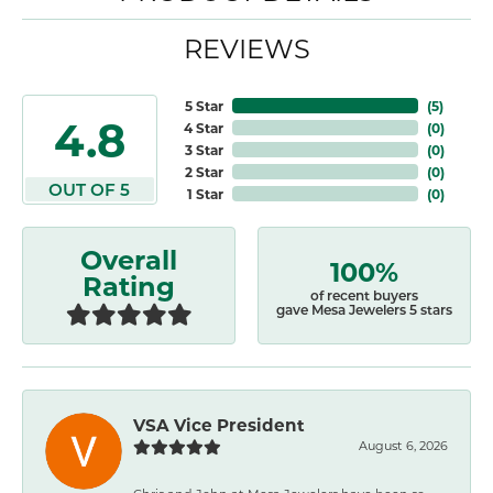
REVIEWS
5 Star
(
5
)
4.8
4 Star
(
0
)
3 Star
(
0
)
2 Star
(
0
)
OUT OF 5
1 Star
(
0
)
Overall
100%
Rating
of recent buyers
gave Mesa Jewelers 5 stars
VSA Vice President
August 6, 2026