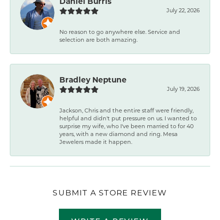
Daniel Burris
July 22, 2026
No reason to go anywhere else. Service and
selection are both amazing.
Bradley Neptune
July 19, 2026
Jackson, Chris and the entire staff were friendly,
helpful and didn't put pressure on us. I wanted to
surprise my wife, who I've been married to for 40
years, with a new diamond and ring. Mesa
Jewelers made it happen.
SUBMIT A STORE REVIEW