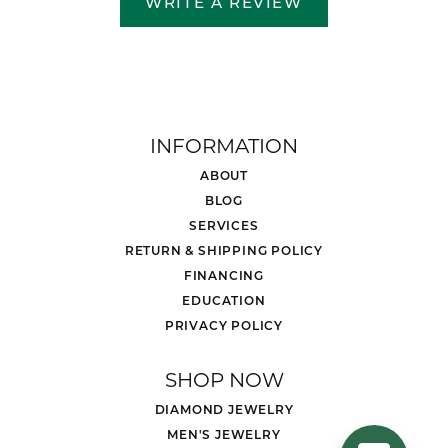
WRITE A REVIEW
INFORMATION
ABOUT
BLOG
SERVICES
RETURN & SHIPPING POLICY
FINANCING
EDUCATION
PRIVACY POLICY
SHOP NOW
DIAMOND JEWELRY
MEN'S JEWELRY