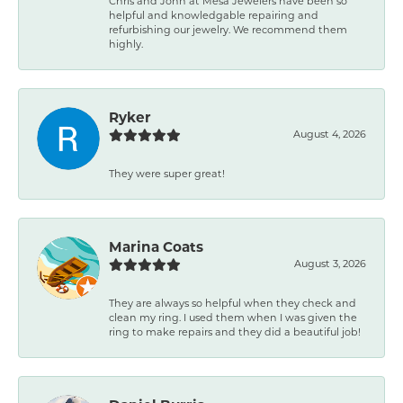
Chris and John at Mesa Jewelers have been so
helpful and knowledgable repairing and
refurbishing our jewelry. We recommend them
highly.
Ryker
August 4, 2026
They were super great!
Marina Coats
August 3, 2026
They are always so helpful when they check and
clean my ring. I used them when I was given the
ring to make repairs and they did a beautiful job!