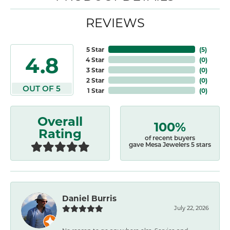
REVIEWS
5 Star
(
5
)
4.8
4 Star
(
0
)
3 Star
(
0
)
2 Star
(
0
)
OUT OF 5
1 Star
(
0
)
Overall
100%
Rating
of recent buyers
gave Mesa Jewelers 5 stars
Daniel Burris
July 22, 2026