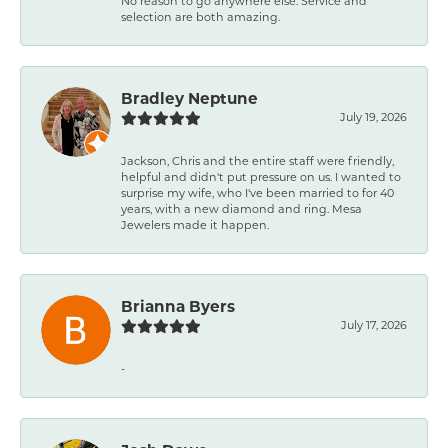
No reason to go anywhere else. Service and
selection are both amazing.
Bradley Neptune
July 19, 2026
Jackson, Chris and the entire staff were friendly,
helpful and didn't put pressure on us. I wanted to
surprise my wife, who I've been married to for 40
years, with a new diamond and ring. Mesa
Jewelers made it happen.
Brianna Byers
July 17, 2026
-