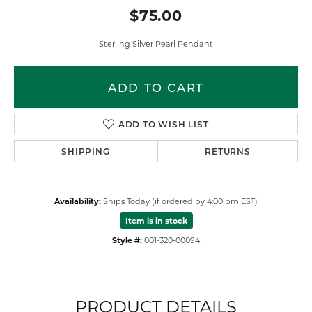
$75.00
Sterling Silver Pearl Pendant
ADD TO CART
ADD TO WISH LIST
SHIPPING
RETURNS
Availability:
Ships Today (if ordered by 4:00 pm EST)
Item is in stock
Style #:
001-320-00094
PRODUCT DETAILS