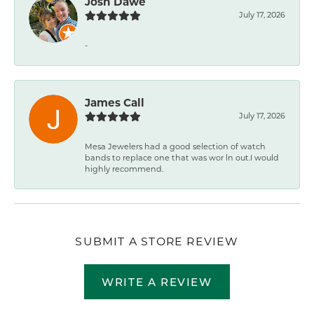
Josh Dawe
July 17, 2026
-
James Call
July 17, 2026
Mesa Jewelers had a good selection of watch
bands to replace one that was wor ln out.I would
highly recommend.
SUBMIT A STORE REVIEW
WRITE A REVIEW