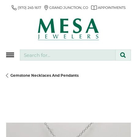
(970) 245-1617
GRAND JUNCTION, CO
APPOINTMENTS
Search for...
Gemstone Necklaces And Pendants