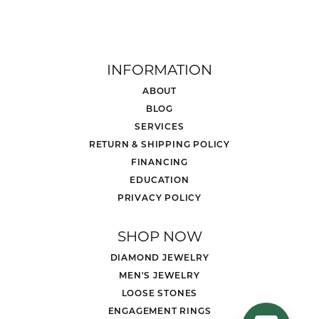
INFORMATION
ABOUT
BLOG
SERVICES
RETURN & SHIPPING POLICY
FINANCING
EDUCATION
PRIVACY POLICY
SHOP NOW
DIAMOND JEWELRY
MEN'S JEWELRY
LOOSE STONES
ENGAGEMENT RINGS