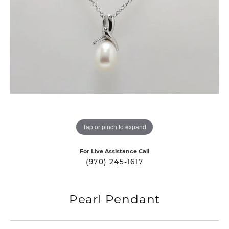
Tap or pinch to expand
For Live Assistance Call
(970) 245-1617
Pearl Pendant