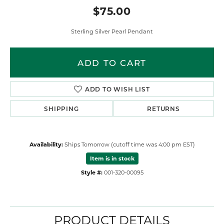
$75.00
Sterling Silver Pearl Pendant
ADD TO CART
ADD TO WISH LIST
SHIPPING
RETURNS
Availability:
Ships Tomorrow (cutoff time was 4:00 pm EST)
Item is in stock
Style #:
001-320-00095
PRODUCT DETAILS