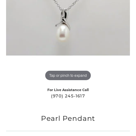
Tap or pinch to expand
For Live Assistance Call
(970) 245-1617
Pearl Pendant