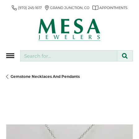
(970) 245-1617
GRAND JUNCTION, CO
APPOINTMENTS
Search for...
Gemstone Necklaces And Pendants