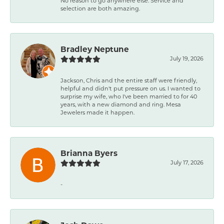
No reason to go anywhere else. Service and
selection are both amazing.
Bradley Neptune
July 19, 2026
Jackson, Chris and the entire staff were friendly,
helpful and didn't put pressure on us. I wanted to
surprise my wife, who I've been married to for 40
years, with a new diamond and ring. Mesa
Jewelers made it happen.
Brianna Byers
July 17, 2026
-