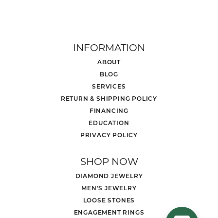
INFORMATION
ABOUT
BLOG
SERVICES
RETURN & SHIPPING POLICY
FINANCING
EDUCATION
PRIVACY POLICY
SHOP NOW
DIAMOND JEWELRY
MEN'S JEWELRY
LOOSE STONES
ENGAGEMENT RINGS