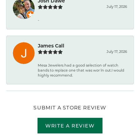
Josh Dawe
July 17, 2026
-
James Call
July 17, 2026
Mesa Jewelers had a good selection of watch
bands to replace one that was wor ln out.I would
highly recommend.
SUBMIT A STORE REVIEW
WRITE A REVIEW