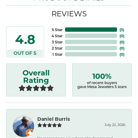
REVIEWS
5 Star
(
5
)
4.8
4 Star
(
0
)
3 Star
(
0
)
2 Star
(
0
)
OUT OF 5
1 Star
(
0
)
Overall
100%
Rating
of recent buyers
gave Mesa Jewelers 5 stars
Daniel Burris
July 22, 2026