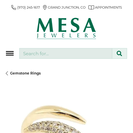
(970) 245-1617
GRAND JUNCTION, CO
APPOINTMENTS
Search for...
Gemstone Rings