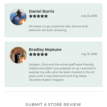
Daniel Burris
July 22, 2026
No reason to go anywhere else. Service and
selection are both amazing.
Bradley Neptune
July 19, 2026
Jackson, Chris and the entire staff were friendly,
helpful and didn't put pressure on us. I wanted to
surprise my wife, who I've been married to for 40
years, with a new diamond and ring. Mesa
Jewelers made it happen.
SUBMIT A STORE REVIEW