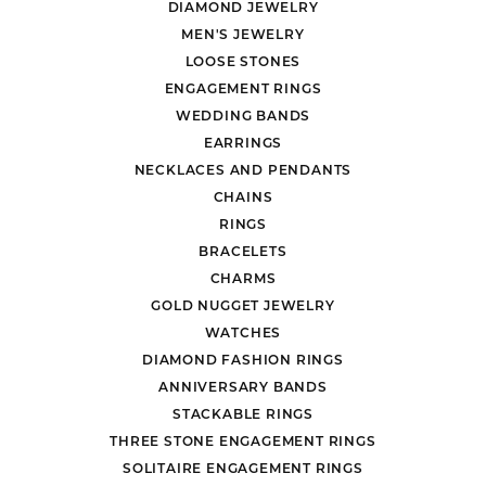
DIAMOND JEWELRY
MEN'S JEWELRY
LOOSE STONES
ENGAGEMENT RINGS
WEDDING BANDS
EARRINGS
NECKLACES AND PENDANTS
CHAINS
RINGS
BRACELETS
CHARMS
GOLD NUGGET JEWELRY
WATCHES
DIAMOND FASHION RINGS
ANNIVERSARY BANDS
STACKABLE RINGS
THREE STONE ENGAGEMENT RINGS
SOLITAIRE ENGAGEMENT RINGS