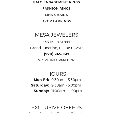
HALO ENGAGEMENT RINGS
FASHION RINGS
LINK CHAINS
DROP EARRINGS
MESA JEWELERS
444 Main Street
Grand Junction, CO 81501-2512
(970) 245-1617
STORE INFORMATION
HOURS
Monday - Friday:
Mon-Fri:
9:30am - 5:30pm
Saturday:
9:30am - 5:00pm
Sunday:
11:00am - 4:00pm
EXCLUSIVE OFFERS