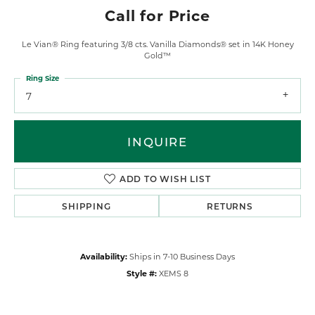
Call for Price
Le Vian® Ring featuring 3/8 cts. Vanilla Diamonds® set in 14K Honey
Gold™
Ring Size
7
INQUIRE
ADD TO WISH LIST
SHIPPING
RETURNS
Availability:
Ships in 7-10 Business Days
Style #:
XEMS 8