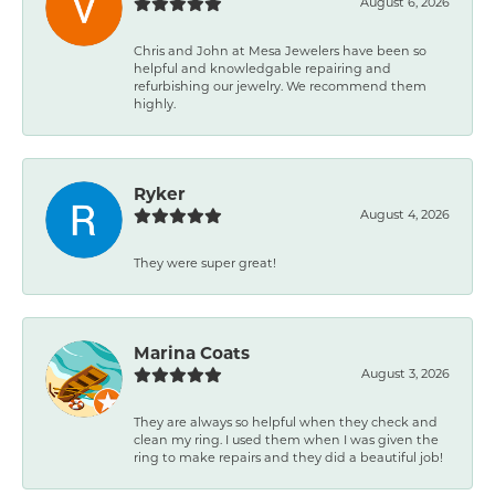
August 6, 2026
Chris and John at Mesa Jewelers have been so
helpful and knowledgable repairing and
refurbishing our jewelry. We recommend them
highly.
Ryker
August 4, 2026
They were super great!
Marina Coats
August 3, 2026
They are always so helpful when they check and
clean my ring. I used them when I was given the
ring to make repairs and they did a beautiful job!