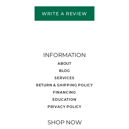
WRITE A REVIEW
INFORMATION
ABOUT
BLOG
SERVICES
RETURN & SHIPPING POLICY
FINANCING
EDUCATION
PRIVACY POLICY
SHOP NOW