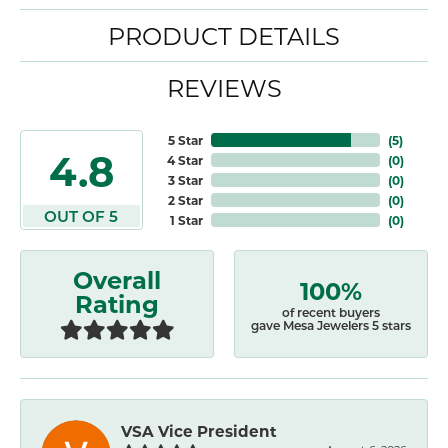
PRODUCT DETAILS
REVIEWS
5 Star
(
5
)
4.8
4 Star
(
0
)
3 Star
(
0
)
2 Star
(
0
)
OUT OF 5
1 Star
(
0
)
Overall
100%
Rating
of recent buyers
gave Mesa Jewelers 5 stars
VSA Vice President