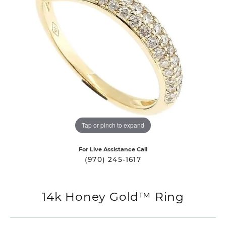
Tap or pinch to expand
For Live Assistance Call
(970) 245-1617
14k Honey Gold™ Ring