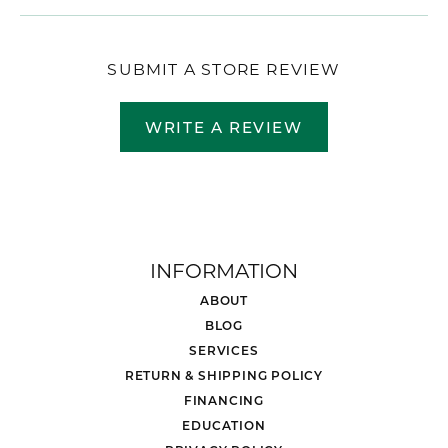
SUBMIT A STORE REVIEW
WRITE A REVIEW
INFORMATION
ABOUT
BLOG
SERVICES
RETURN & SHIPPING POLICY
FINANCING
EDUCATION