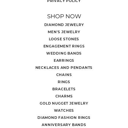
PRIVACY POLICY
SHOP NOW
DIAMOND JEWELRY
MEN'S JEWELRY
LOOSE STONES
ENGAGEMENT RINGS
WEDDING BANDS
EARRINGS
NECKLACES AND PENDANTS
CHAINS
RINGS
BRACELETS
CHARMS
GOLD NUGGET JEWELRY
WATCHES
DIAMOND FASHION RINGS
ANNIVERSARY BANDS