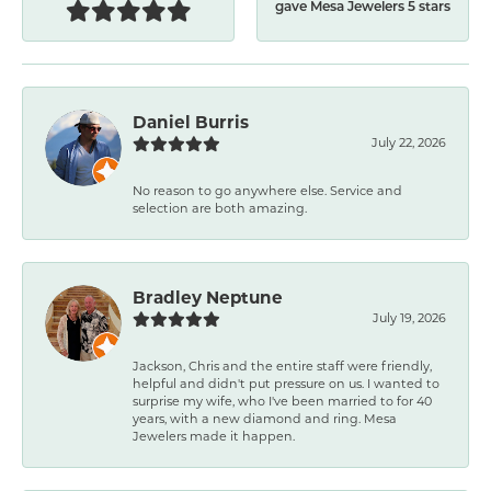
gave Mesa Jewelers 5 stars
Daniel Burris
July 22, 2026
No reason to go anywhere else. Service and
selection are both amazing.
Bradley Neptune
July 19, 2026
Jackson, Chris and the entire staff were friendly,
helpful and didn't put pressure on us. I wanted to
surprise my wife, who I've been married to for 40
years, with a new diamond and ring. Mesa
Jewelers made it happen.