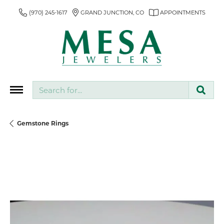
(970) 245-1617
GRAND JUNCTION, CO
APPOINTMENTS
Search for...
Gemstone Rings