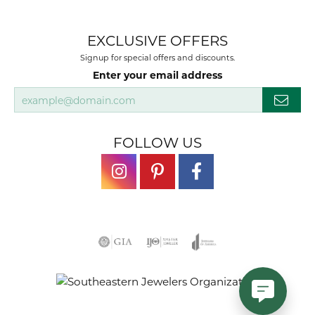
EXCLUSIVE OFFERS
Signup for special offers and discounts.
Enter your email address
FOLLOW US