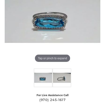
Tap or pinch to expand
For Live Assistance Call
(970) 245-1617