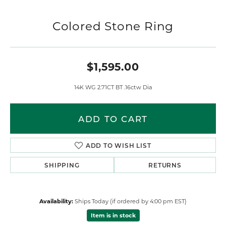
Colored Stone Ring
$1,595.00
14K WG 2.71CT BT .16ctw Dia
ADD TO CART
ADD TO WISH LIST
SHIPPING
RETURNS
Availability:
Ships Today (if ordered by 4:00 pm EST)
Item is in stock