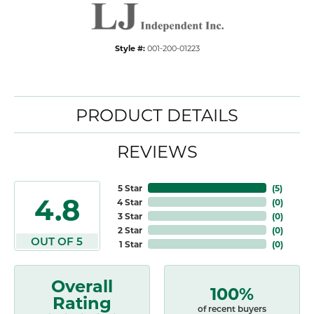
Style #:
001-200-01223
PRODUCT DETAILS
REVIEWS
5 Star
(
5
)
4.8
4 Star
(
0
)
3 Star
(
0
)
2 Star
(
0
)
OUT OF 5
1 Star
(
0
)
Overall
100%
Rating
of recent buyers