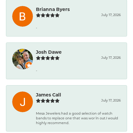
Brianna Byers
July 17, 2026
-
Josh Dawe
July 17, 2026
-
James Call
July 17, 2026
Mesa Jewelers had a good selection of watch
bands to replace one that was wor ln out.I would
highly recommend.