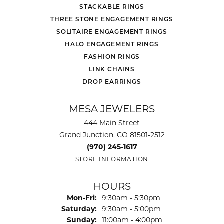
STACKABLE RINGS
THREE STONE ENGAGEMENT RINGS
SOLITAIRE ENGAGEMENT RINGS
HALO ENGAGEMENT RINGS
FASHION RINGS
LINK CHAINS
DROP EARRINGS
MESA JEWELERS
444 Main Street
Grand Junction, CO 81501-2512
(970) 245-1617
STORE INFORMATION
HOURS
Monday - Friday:
Mon-Fri:
9:30am - 5:30pm
Saturday:
9:30am - 5:00pm
Sunday:
11:00am - 4:00pm