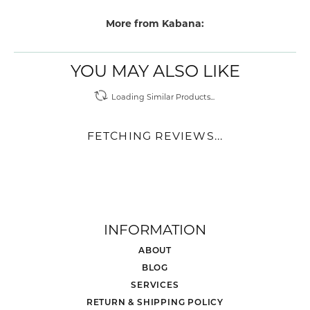
More from Kabana:
YOU MAY ALSO LIKE
Loading Similar Products...
FETCHING REVIEWS...
INFORMATION
ABOUT
BLOG
SERVICES
RETURN & SHIPPING POLICY