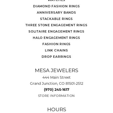
DIAMOND FASHION RINGS
ANNIVERSARY BANDS
STACKABLE RINGS
THREE STONE ENGAGEMENT RINGS
SOLITAIRE ENGAGEMENT RINGS
HALO ENGAGEMENT RINGS
FASHION RINGS
LINK CHAINS
DROP EARRINGS
MESA JEWELERS
444 Main Street
Grand Junction, CO 81501-2512
(970) 245-1617
STORE INFORMATION
HOURS