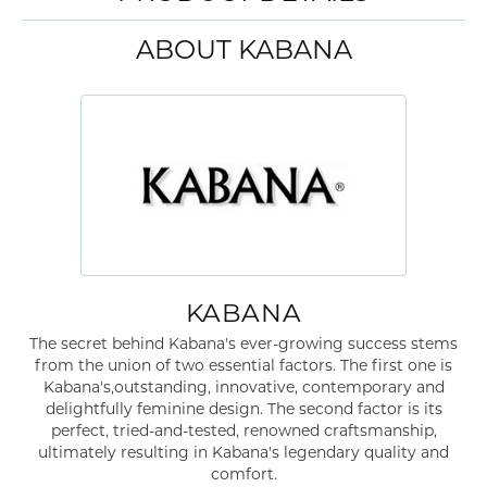
ABOUT KABANA
KABANA
The secret behind Kabana's ever-growing success stems
from the union of two essential factors. The first one is
Kabana's,outstanding, innovative, contemporary and
delightfully feminine design. The second factor is its
perfect, tried-and-tested, renowned craftsmanship,
ultimately resulting in Kabana's legendary quality and
comfort.