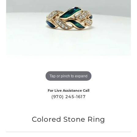
Tap or pinch to expand
For Live Assistance Call
(970) 245-1617
Colored Stone Ring