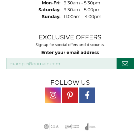
Monday - Friday:
Mon-Fri:
9:30am - 5:30pm
Saturday:
9:30am - 5:00pm
Sunday:
11:00am - 4:00pm
EXCLUSIVE OFFERS
Signup for special offers and discounts.
Enter your email address
FOLLOW US