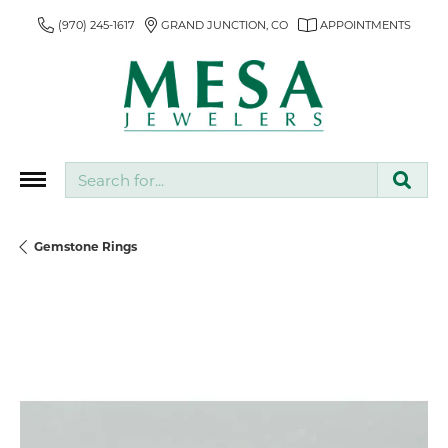
(970) 245-1617
GRAND JUNCTION, CO
APPOINTMENTS
Search for...
Gemstone Rings