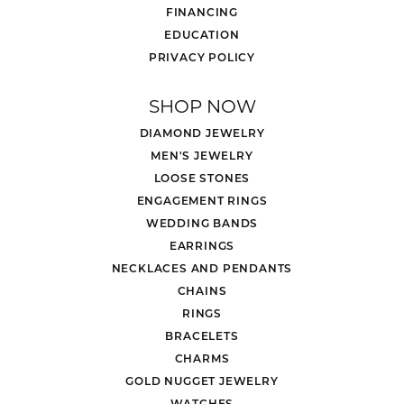
FINANCING
EDUCATION
PRIVACY POLICY
SHOP NOW
DIAMOND JEWELRY
MEN'S JEWELRY
LOOSE STONES
ENGAGEMENT RINGS
WEDDING BANDS
EARRINGS
NECKLACES AND PENDANTS
CHAINS
RINGS
BRACELETS
CHARMS
GOLD NUGGET JEWELRY
WATCHES