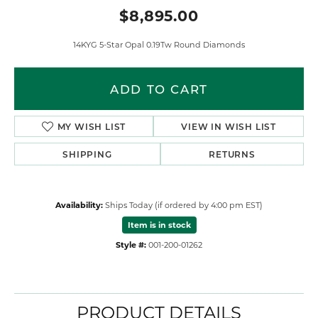
$8,895.00
14KYG 5-Star Opal 0.19Tw Round Diamonds
ADD TO CART
MY WISH LIST
VIEW IN WISH LIST
SHIPPING
RETURNS
Availability:
Ships Today (if ordered by 4:00 pm EST)
Item is in stock
Style #:
001-200-01262
PRODUCT DETAILS