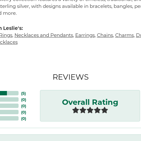
terling silver, with designs available in bracelets, bangles, p
d more.
 Leslie's:
Rings
,
Necklaces and Pendants
,
Earrings
,
Chains
,
Charms
,
Dr
cklaces
REVIEWS
(
5
)
Overall Rating
(
0
)
(
0
)
(
0
)
(
0
)