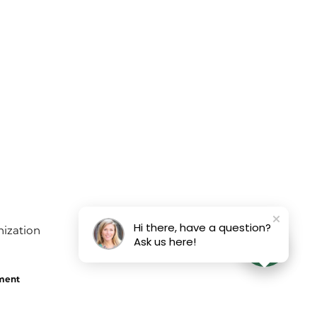
Hi there, have a question?
Ask us here!
ement