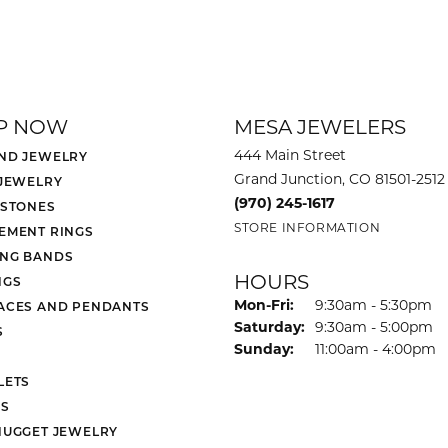
P NOW
MESA JEWELERS
444 Main Street
ND JEWELRY
Grand Junction, CO 81501-2512
 JEWELRY
(970) 245-1617
 STONES
STORE INFORMATION
EMENT RINGS
NG BANDS
HOURS
NGS
Monday - Friday:
Mon-Fri:
9:30am - 5:30pm
ACES AND PENDANTS
Saturday:
9:30am - 5:00pm
S
Sunday:
11:00am - 4:00pm
LETS
S
NUGGET JEWELRY