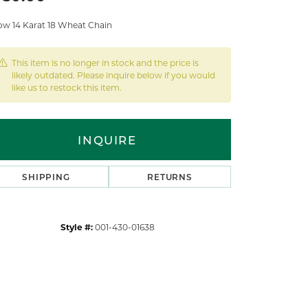
low 14 Karat 18 Wheat Chain
This item is no longer in stock and the price is
likely outdated. Please inquire below if you would
like us to restock this item.
INQUIRE
SHIPPING
RETURNS
Style #:
001-430-01638