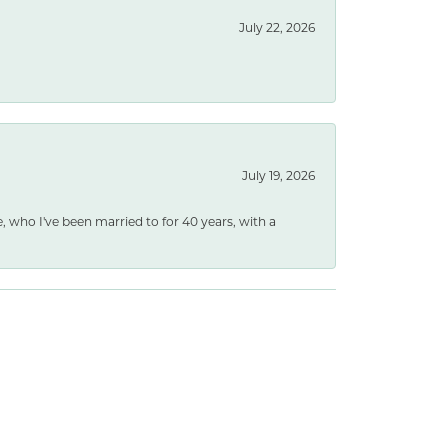
July 22, 2026
July 19, 2026
e, who I've been married to for 40 years, with a