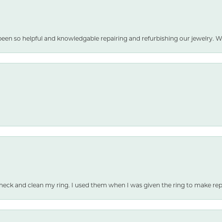
been so helpful and knowledgable repairing and refurbishing our jewelry
heck and clean my ring. I used them when I was given the ring to make repai