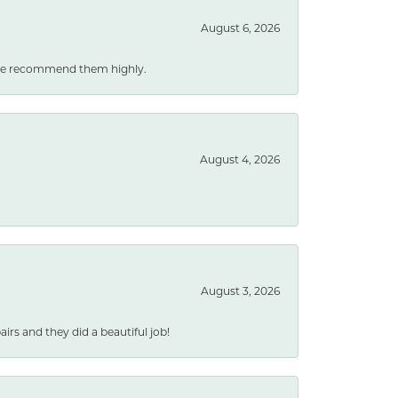
August 6, 2026
. We recommend them highly.
August 4, 2026
August 3, 2026
rs and they did a beautiful job!