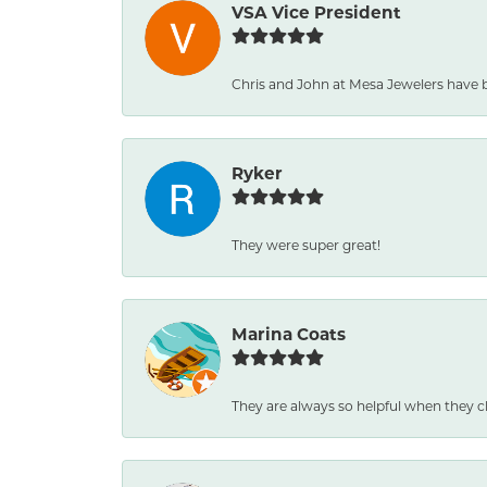
VSA Vice President
Chris and John at Mesa Jewelers have 
Ryker
They were super great!
Marina Coats
They are always so helpful when they c