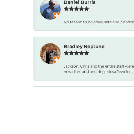
Daniel Burris
No reason to go anywhere else. Service
Bradley Neptune
Jackson, Chris and the entire staff were
new diamond and ring. Mesa Jewelers 