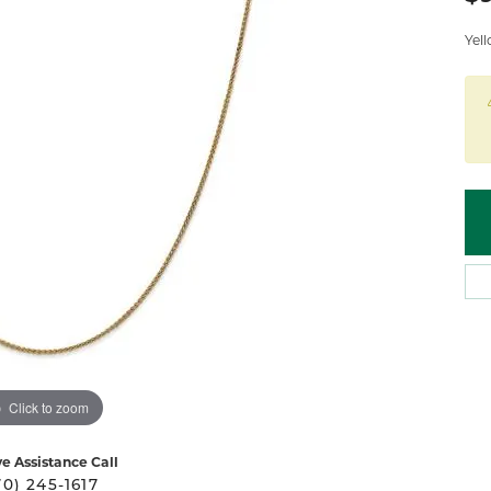
 Atencio
Rembrandt Charms
Yel
Click to zoom
ve Assistance Call
70) 245-1617