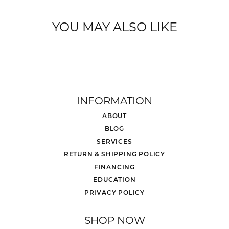
YOU MAY ALSO LIKE
INFORMATION
ABOUT
BLOG
SERVICES
RETURN & SHIPPING POLICY
FINANCING
EDUCATION
PRIVACY POLICY
SHOP NOW