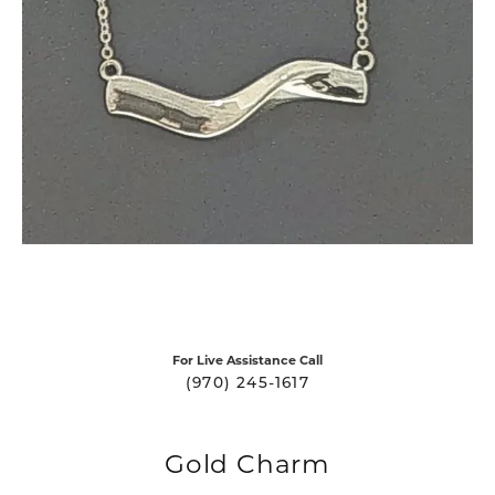
For Live Assistance Call
(970) 245-1617
Gold Charm