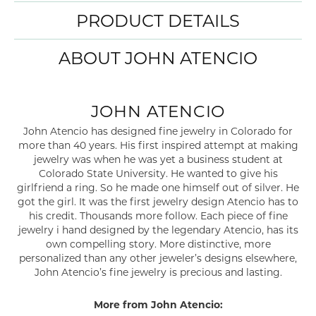
PRODUCT DETAILS
ABOUT JOHN ATENCIO
JOHN ATENCIO
John Atencio has designed fine jewelry in Colorado for
more than 40 years. His first inspired attempt at making
jewelry was when he was yet a business student at
Colorado State University. He wanted to give his
girlfriend a ring. So he made one himself out of silver. He
got the girl. It was the first jewelry design Atencio has to
his credit. Thousands more follow. Each piece of fine
jewelry i hand designed by the legendary Atencio, has its
own compelling story. More distinctive, more
personalized than any other jeweler’s designs elsewhere,
John Atencio’s fine jewelry is precious and lasting.
More from John Atencio: