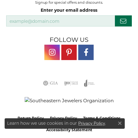
Signup for special offers and discounts.
Enter your email address
FOLLOW US
Return Policy
Privacy Policy
Terms & Conditions
Learn how we use cookies in our
.
Privacy Policy
Close co
Accessibility Statement