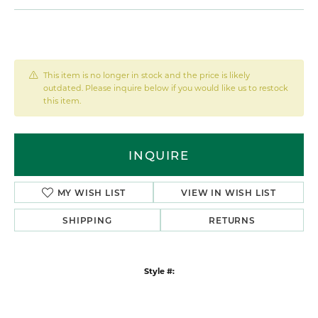
This item is no longer in stock and the price is likely
outdated. Please inquire below if you would like us to restock
this item.
INQUIRE
MY WISH LIST
VIEW IN WISH LIST
SHIPPING
RETURNS
Style #: