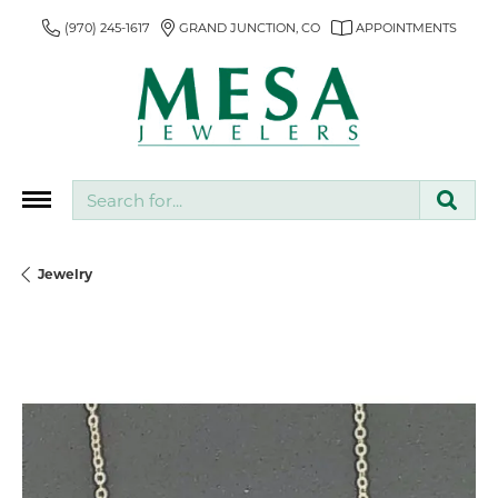
(970) 245-1617
GRAND JUNCTION, CO
APPOINTMENTS
Search for...
Jewelry