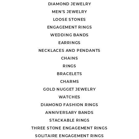
DIAMOND JEWELRY
MEN'S JEWELRY
LOOSE STONES
ENGAGEMENT RINGS
WEDDING BANDS
EARRINGS
NECKLACES AND PENDANTS
CHAINS
RINGS
BRACELETS
CHARMS
GOLD NUGGET JEWELRY
WATCHES
DIAMOND FASHION RINGS
ANNIVERSARY BANDS
STACKABLE RINGS
THREE STONE ENGAGEMENT RINGS
SOLITAIRE ENGAGEMENT RINGS