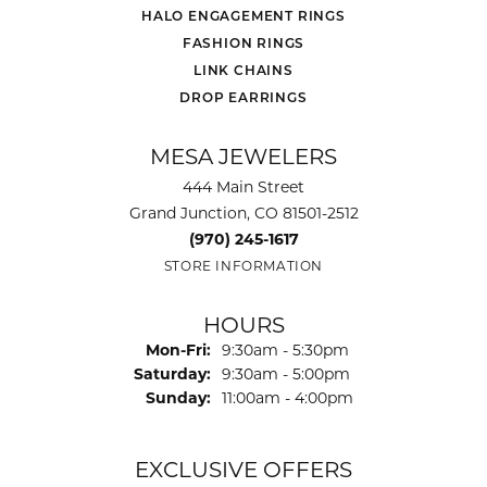
HALO ENGAGEMENT RINGS
FASHION RINGS
LINK CHAINS
DROP EARRINGS
MESA JEWELERS
444 Main Street
Grand Junction, CO 81501-2512
(970) 245-1617
STORE INFORMATION
HOURS
Monday - Friday:
Mon-Fri:
9:30am - 5:30pm
Saturday:
9:30am - 5:00pm
Sunday:
11:00am - 4:00pm
EXCLUSIVE OFFERS