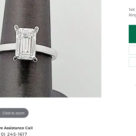
 Atencio
Rembrandt Charms
14K
Rin
Click to zoom
ve Assistance Call
70) 245-1617