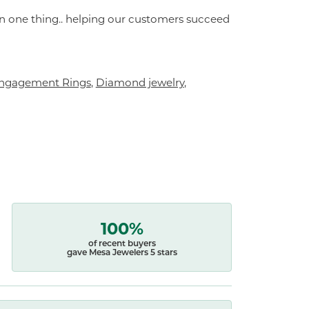
on one thing.. helping our customers succeed
ngagement Rings
,
Diamond jewelry
,
100%
of recent buyers
gave Mesa Jewelers 5 stars