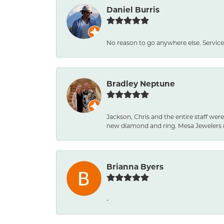
Daniel Burris
No reason to go anywhere else. Service
Bradley Neptune
Jackson, Chris and the entire staff were
new diamond and ring. Mesa Jewelers 
Brianna Byers
-