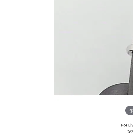
Ever & Ever
John
Single Row
Bracelets
Pearls
Bypass
Shop All Styles
For Li
(9