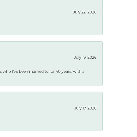
July 22, 2026
July 19, 2026
e, who I've been married to for 40 years, with a
July 17, 2026