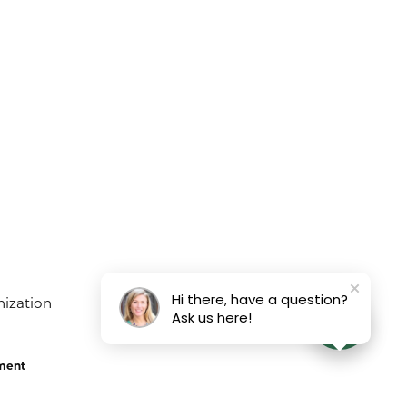
Hi there, have a question?
Ask us here!
ement