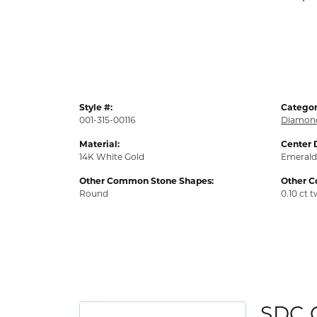
Style #:
Categor
001-315-00116
Diamond
Material:
Center 
14K White Gold
Emerald
Other Common Stone Shapes:
Other 
Round
0.10 ct 
SDC 