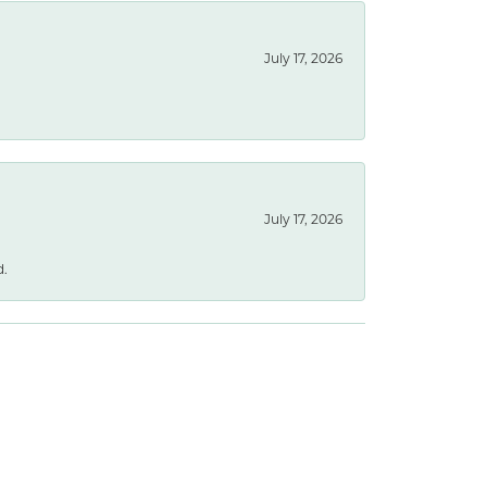
July 17, 2026
July 17, 2026
d.