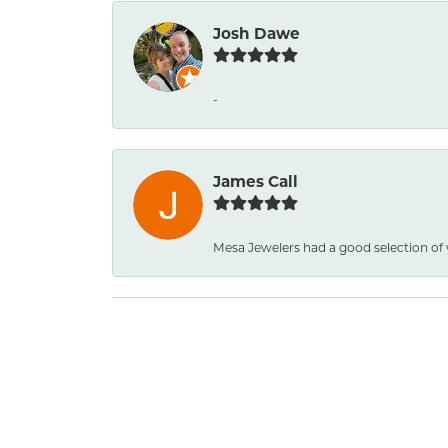
Josh Dawe
-
James Call
Mesa Jewelers had a good selection of