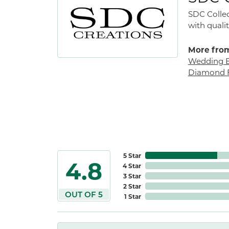
SDC Collec
with qualit
More from
Wedding 
Diamond F
5 Star
4.8
4 Star
3 Star
2 Star
OUT OF 5
1 Star