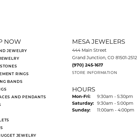
P NOW
MESA JEWELERS
444 Main Street
ND JEWELRY
Grand Junction, CO 81501-2512
 JEWELRY
(970) 245-1617
 STONES
STORE INFORMATION
EMENT RINGS
NG BANDS
HOURS
NGS
Monday - Friday:
Mon-Fri:
9:30am - 5:30pm
ACES AND PENDANTS
Saturday:
9:30am - 5:00pm
S
Sunday:
11:00am - 4:00pm
LETS
S
NUGGET JEWELRY