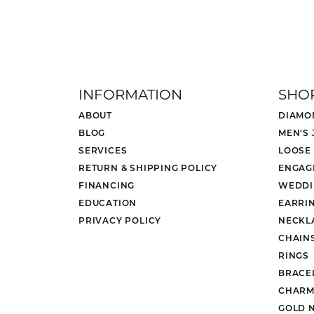
INFORMATION
SHO
ABOUT
DIAMO
BLOG
MEN'S
SERVICES
LOOSE
RETURN & SHIPPING POLICY
ENGAG
FINANCING
WEDDI
EDUCATION
EARRI
PRIVACY POLICY
NECKL
CHAIN
RINGS
BRACE
CHARM
GOLD 