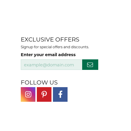
EXCLUSIVE OFFERS
Signup for special offers and discounts.
Enter your email address
FOLLOW US