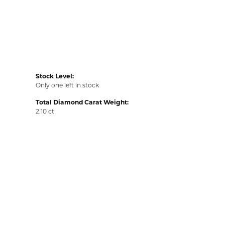
Stock Level:
Only one left in stock
Total Diamond Carat Weight:
2.10 ct