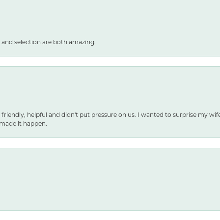
 and selection are both amazing.
 friendly, helpful and didn't put pressure on us. I wanted to surprise my wif
made it happen.