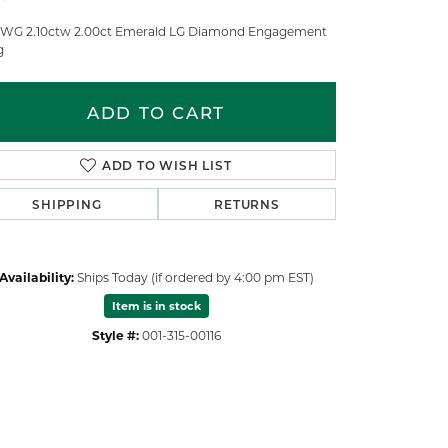
 WG 2.10ctw 2.00ct Emerald LG Diamond Engagement
g
ADD TO CART
ADD TO WISH LIST
SHIPPING
RETURNS
Availability:
Ships Today (if ordered by 4:00 pm EST)
Item is in stock
Style #:
001-315-00116
Click to zoom