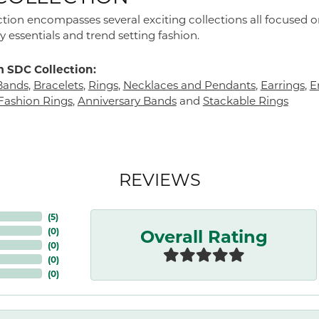
tion encompasses several exciting collections all focused 
y essentials and trend setting fashion.
 SDC Collection:
Bands
,
Bracelets
,
Rings
,
Necklaces and Pendants
,
Earrings
,
E
ashion Rings
,
Anniversary Bands
and
Stackable Rings
REVIEWS
(
5
)
Overall Rating
(
0
)
(
0
)
(
0
)
(
0
)