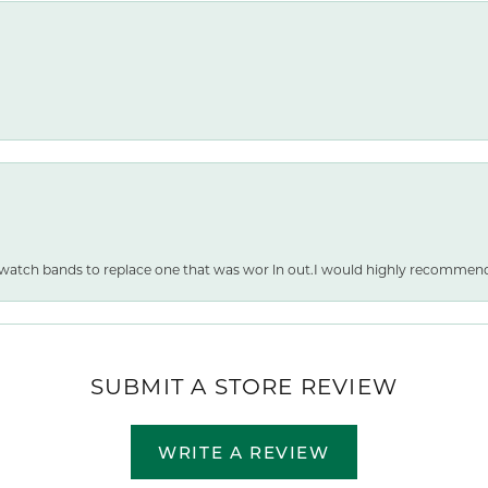
 watch bands to replace one that was wor ln out.I would highly recommen
SUBMIT A STORE REVIEW
WRITE A REVIEW