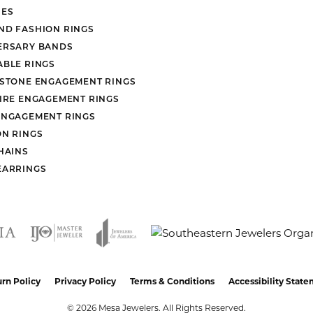
ES
ND FASHION RINGS
ERSARY BANDS
ABLE RINGS
 STONE ENGAGEMENT RINGS
AIRE ENGAGEMENT RINGS
ENGAGEMENT RINGS
ON RINGS
HAINS
EARRINGS
nsent popup
rn Policy
Privacy Policy
Terms & Conditions
Accessibility Stat
© 2026 Mesa Jewelers. All Rights Reserved.