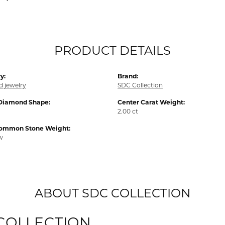
PRODUCT DETAILS
y:
Brand:
 jewelry
SDC Collection
Diamond Shape:
Center Carat Weight:
2.00 ct
Common Stone Weight:
tw
ABOUT SDC COLLECTION
COLLECTION