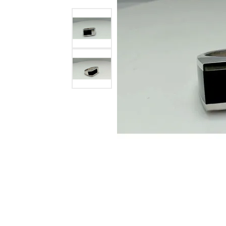
Ever & Ever
John
Single Row
Bracelets
Pearls
Bypass
Shop All Styles