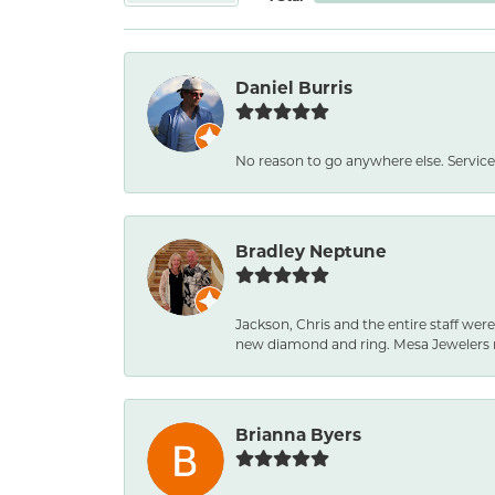
Daniel Burris
No reason to go anywhere else. Service
Bradley Neptune
Jackson, Chris and the entire staff were
new diamond and ring. Mesa Jewelers 
Brianna Byers