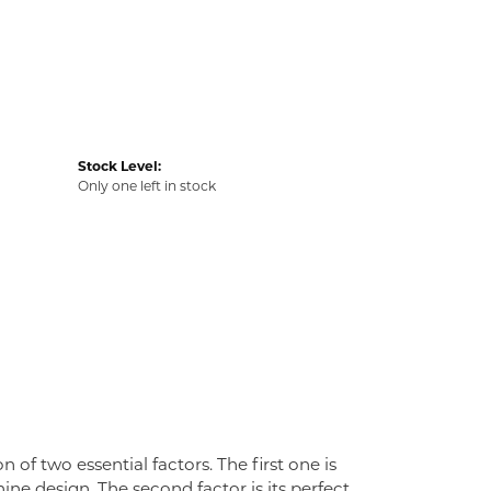
Stock Level:
Only one left in stock
f two essential factors. The first one is
ne design. The second factor is its perfect,