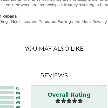
tested, renowned craftsmanship, ultimately resulting in Kab
m Kabana:
Rings
,
Necklaces and Pendants
,
Earrings
and
Men's Jewelry
YOU MAY ALSO LIKE
REVIEWS
(
3
)
Overall Rating
(
0
)
(
0
)
(
0
)
(
0
)