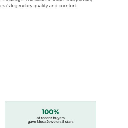
ana's legendary quality and comfort.
100%
of recent buyers
gave Mesa Jewelers 5 stars