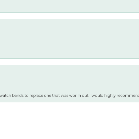
nsent popup
 watch bands to replace one that was wor ln out.I would highly recommen
SUBMIT A STORE REVIEW