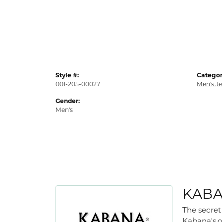
Style #:
Categor
001-205-00027
Men's J
Gender:
Men's
KAB
The secret
Kabana's,o