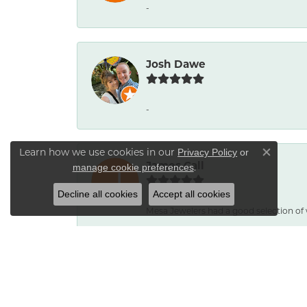
-
Josh Dawe
-
Learn how we use cookies in our
Privacy Policy
or
Close co
James Call
.
manage cookie preferences
Decline all cookies
Accept all cookies
Mesa Jewelers had a good selection of