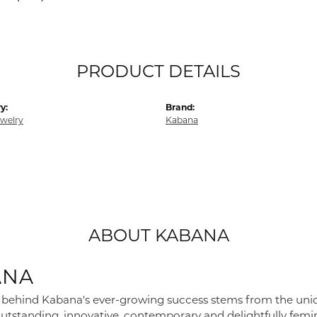
PRODUCT DETAILS
y:
Brand:
ewelry
Kabana
ABOUT KABANA
ANA
 behind Kabana's ever-growing success stems from the union o
utstanding, innovative, contemporary and delightfully femini