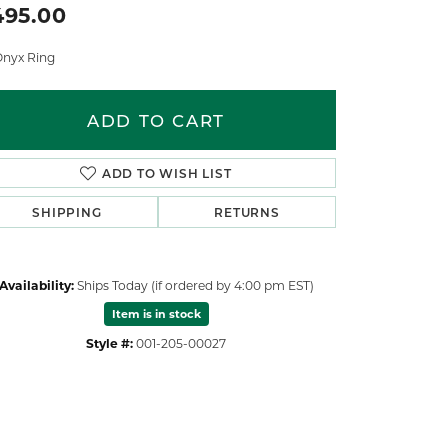
495.00
Onyx Ring
ADD TO CART
ADD TO WISH LIST
SHIPPING
RETURNS
Availability:
Ships Today (if ordered by 4:00 pm EST)
Item is in stock
Style #:
001-205-00027
Click to zoom