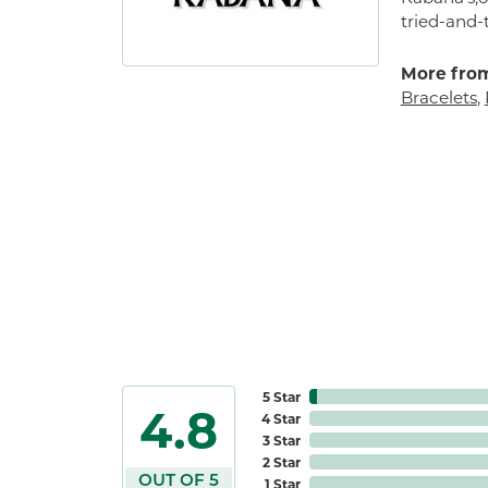
tried-and-
More fro
Bracelets
,
5 Star
4.8
4 Star
3 Star
2 Star
OUT OF 5
1 Star