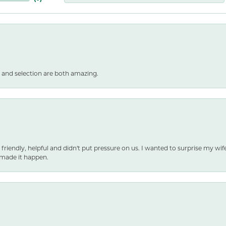
 and selection are both amazing.
 friendly, helpful and didn't put pressure on us. I wanted to surprise my wif
made it happen.