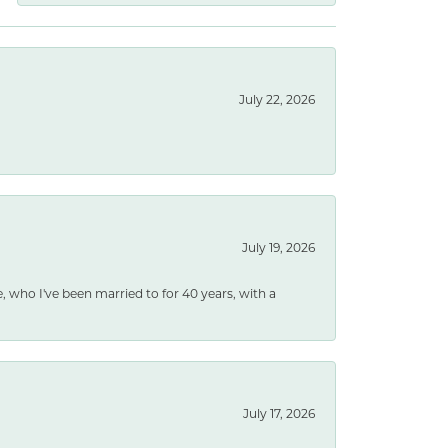
July 22, 2026
July 19, 2026
e, who I've been married to for 40 years, with a
July 17, 2026