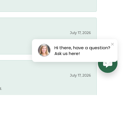
July 17, 2026
Hi there, have a question?
Ask us here!
July 17, 2026
d.