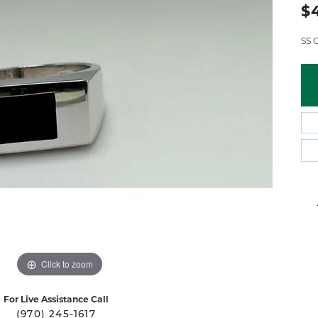
 Atencio
Rembrandt Charms
$
SS 
Click to zoom
For Live Assistance Call
(970) 245-1617