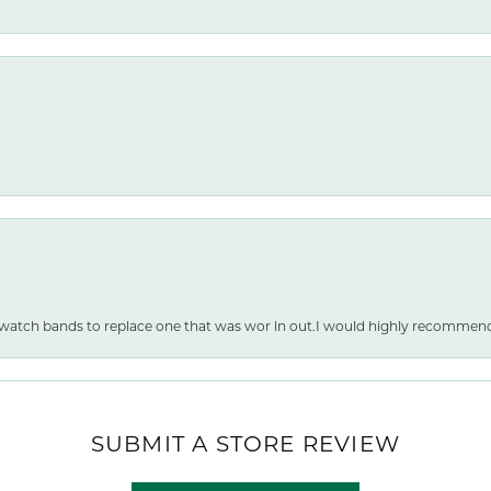
 watch bands to replace one that was wor ln out.I would highly recommen
SUBMIT A STORE REVIEW