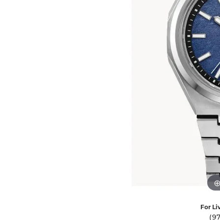
Ever & Ever
John
Single Row
Bracelets
Pearls
Bypass
Shop All Styles
For Li
(9