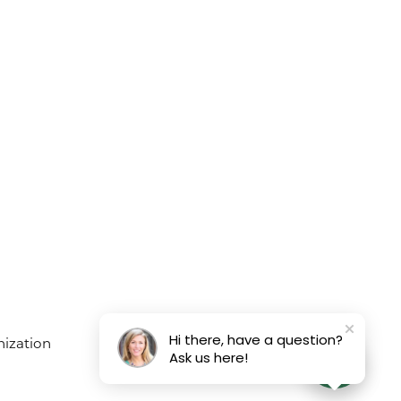
Hi there, have a question?
Ask us here!