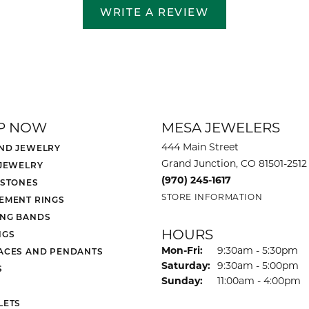
WRITE A REVIEW
P NOW
MESA JEWELERS
444 Main Street
ND JEWELRY
Grand Junction, CO 81501-2512
 JEWELRY
(970) 245-1617
 STONES
STORE INFORMATION
EMENT RINGS
NG BANDS
HOURS
NGS
Monday - Friday:
Mon-Fri:
9:30am - 5:30pm
ACES AND PENDANTS
Saturday:
9:30am - 5:00pm
S
Sunday:
11:00am - 4:00pm
LETS