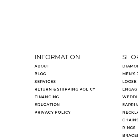
INFORMATION
SHO
ABOUT
DIAMO
BLOG
MEN'S
SERVICES
LOOSE
RETURN & SHIPPING POLICY
ENGAG
FINANCING
WEDDI
EDUCATION
EARRI
PRIVACY POLICY
NECKL
CHAIN
RINGS
BRACE