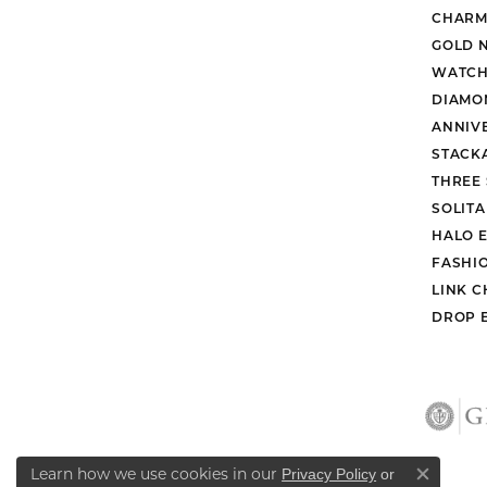
CHARM
GOLD 
WATCH
DIAMO
ANNIV
STACK
THREE
SOLIT
HALO 
FASHI
LINK C
DROP 
Learn how we use cookies in our
Privacy Policy
or
Close co