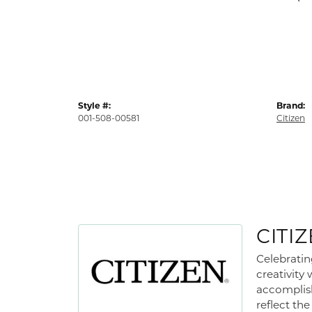
Style #:
Brand:
001-508-00581
Citizen
CITI
Celebratin
creativity
accomplish
reflect th