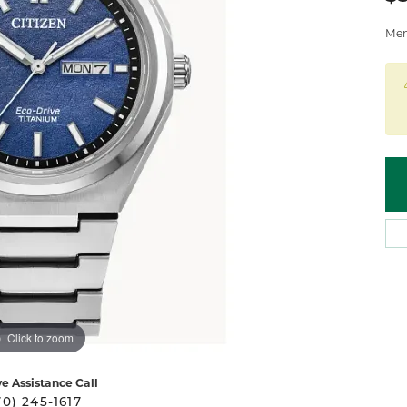
 Atencio
Rembrandt Charms
Mens
Click to zoom
ve Assistance Call
70) 245-1617