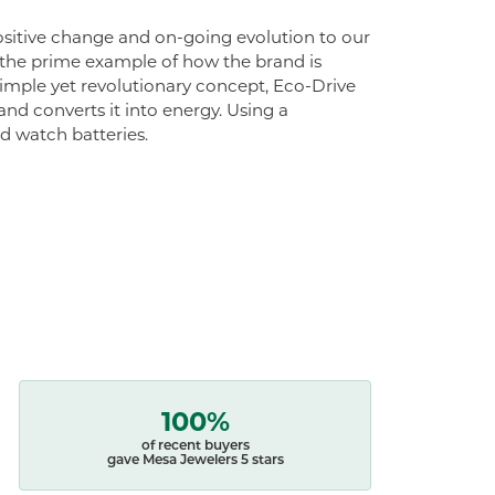
 positive change and on-going evolution to our
s the prime example of how the brand is
simple yet revolutionary concept, Eco-Drive
 and converts it into energy. Using a
ed watch batteries.
100%
of recent buyers
gave Mesa Jewelers 5 stars