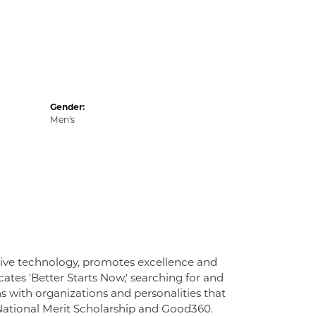
Gender:
Men's
tive technology, promotes excellence and
ates 'Better Starts Now,' searching for and
ns with organizations and personalities that
 National Merit Scholarship and Good360.