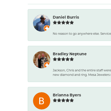
Daniel Burris
No reason to go anywhere else. Service
Bradley Neptune
Jackson, Chris and the entire staff were
new diamond and ring. Mesa Jewelers 
Brianna Byers