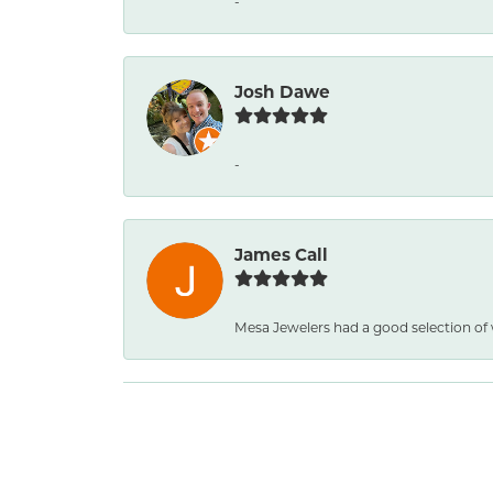
-
Josh Dawe
-
James Call
Mesa Jewelers had a good selection of