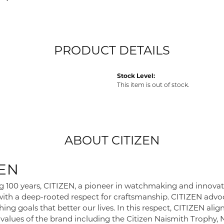
PRODUCT DETAILS
Stock Level:
This item is out of stock.
ABOUT CITIZEN
ZEN
g 100 years, CITIZEN, a pioneer in watchmaking and innova
 with a deep-rooted respect for craftsmanship. CITIZEN advoc
ing goals that better our lives. In this respect, CITIZEN alig
e values of the brand including the Citizen Naismith Trophy,