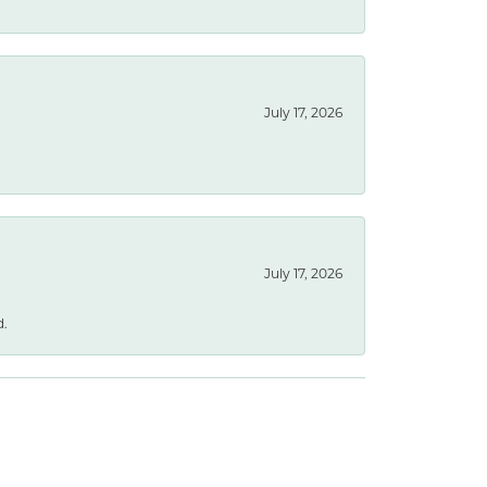
July 17, 2026
July 17, 2026
d.