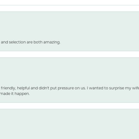
 and selection are both amazing.
 friendly, helpful and didn't put pressure on us. I wanted to surprise my wif
made it happen.