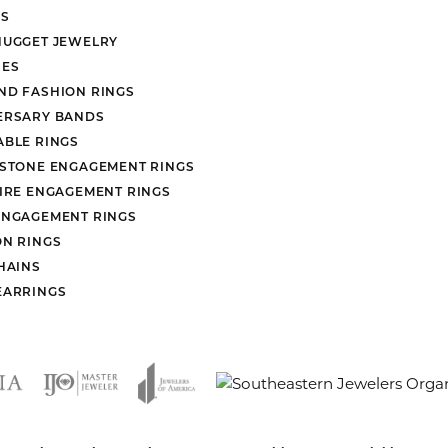
S
NUGGET JEWELRY
ES
ND FASHION RINGS
ERSARY BANDS
ABLE RINGS
 STONE ENGAGEMENT RINGS
AIRE ENGAGEMENT RINGS
ENGAGEMENT RINGS
ON RINGS
HAINS
EARRINGS
nsent popup