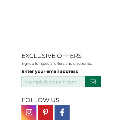
EXCLUSIVE OFFERS
Signup for special offers and discounts.
Enter your email address
FOLLOW US