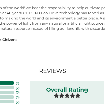
zen of the world' we bear the responsibility to help cultivate
 over 40 years, CITIZEN's Eco-Drive technology has served a
to making the world and its environment a better place. A 
he power of light from any natural or artificial light source
atural resource instead of filling our landfills with discard
 Citizen:
REVIEWS
(
5
)
Overall Rating
(
0
)
(
0
)
(
0
)
(
0
)