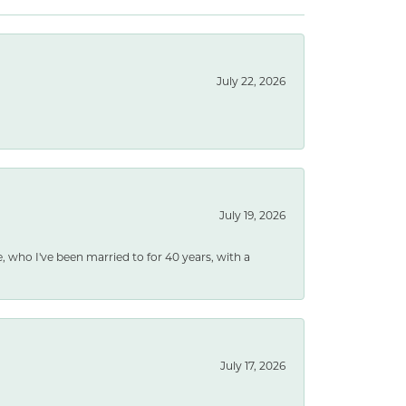
July 22, 2026
July 19, 2026
e, who I've been married to for 40 years, with a
July 17, 2026