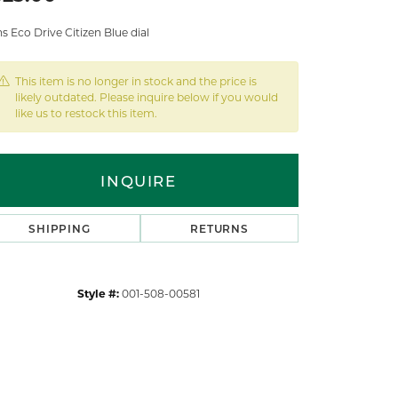
 Eco Drive Citizen Blue dial
This item is no longer in stock and the price is
likely outdated. Please inquire below if you would
like us to restock this item.
INQUIRE
SHIPPING
RETURNS
Style #:
001-508-00581