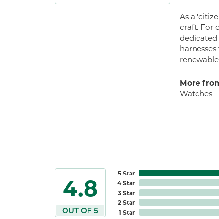
As a 'citi
craft. For
dedicated 
harnesses t
renewable n
More from
Watches
5 Star
4.8
4 Star
3 Star
2 Star
OUT OF 5
1 Star