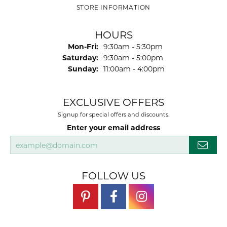
STORE INFORMATION
HOURS
Monday - Friday:
Mon-Fri:
9:30am - 5:30pm
Saturday:
9:30am - 5:00pm
Sunday:
11:00am - 4:00pm
EXCLUSIVE OFFERS
Signup for special offers and discounts.
Enter your email address
FOLLOW US