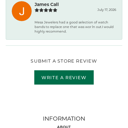
James Call
July 17, 2026
Mesa Jewelers had a good selection of watch
bands to replace one that was wor ln out.I would
highly recommend.
SUBMIT A STORE REVIEW
WRITE A REVIEW
INFORMATION
ABOUT