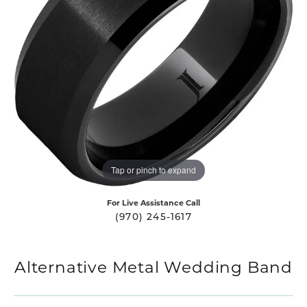
Tap or pinch to expand
For Live Assistance Call
(970) 245-1617
Alternative Metal Wedding Band