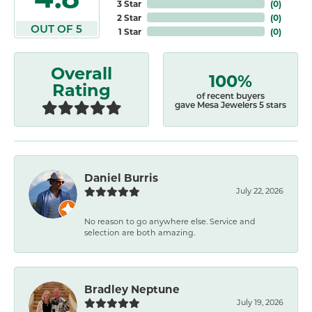
3 Star
(
0
)
2 Star
(
0
)
OUT OF 5
1 Star
(
0
)
Overall
100%
Rating
of recent buyers
gave Mesa Jewelers 5 stars
Daniel Burris
July 22, 2026
No reason to go anywhere else. Service and
selection are both amazing.
Bradley Neptune
July 19, 2026