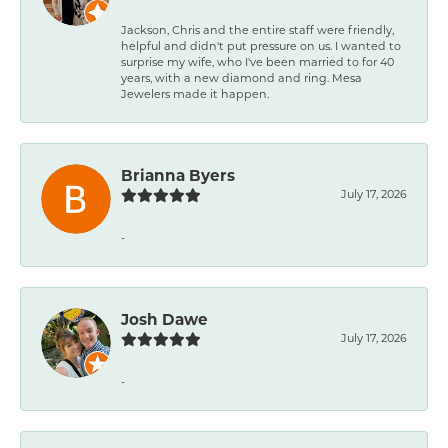
Jackson, Chris and the entire staff were friendly,
helpful and didn't put pressure on us. I wanted to
surprise my wife, who I've been married to for 40
years, with a new diamond and ring. Mesa
Jewelers made it happen.
Brianna Byers
July 17, 2026
-
Josh Dawe
July 17, 2026
-