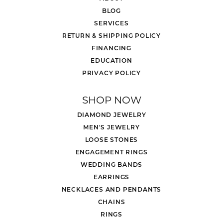
BLOG
SERVICES
RETURN & SHIPPING POLICY
FINANCING
EDUCATION
PRIVACY POLICY
SHOP NOW
DIAMOND JEWELRY
MEN'S JEWELRY
LOOSE STONES
ENGAGEMENT RINGS
WEDDING BANDS
EARRINGS
NECKLACES AND PENDANTS
CHAINS
RINGS