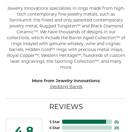
Jewelry Innovations specializes in rings made from high-
tech contemporary fine jewelry metals, such as
Serinium®, the finest and only patented contemporary
jewelry metal, Rugged Tungsten™ and Black Diamond
Ceramic™. We have thousands of designs in our
collections, which include the Barrel Aged Collection™ of
rings inlayed with genuine whiskey, wine and cognac
barrels, Hidden Gold™ rings with precious metal inlays,
Royal Copper™, Western Heritage™, hundreds of custom
laser engravings, the Sporting Collection™, and many
more.
More from Jewelry Innovations:
Wedding Bands
REVIEWS
5 Star
(
5
)
4.8
4 Star
(
0
)