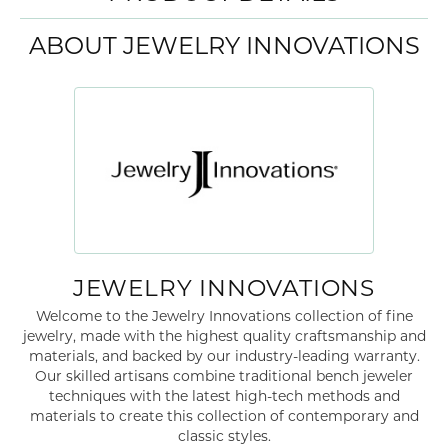
ABOUT JEWELRY INNOVATIONS
JEWELRY INNOVATIONS
Welcome to the Jewelry Innovations collection of fine
jewelry, made with the highest quality craftsmanship and
materials, and backed by our industry-leading warranty.
Our skilled artisans combine traditional bench jeweler
techniques with the latest high-tech methods and
materials to create this collection of contemporary and
classic styles.