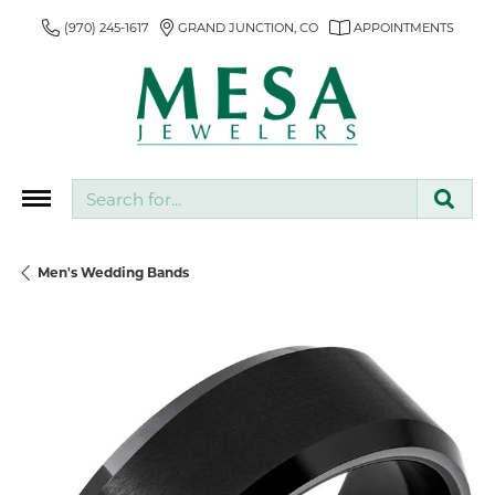
(970) 245-1617
GRAND JUNCTION, CO
APPOINTMENTS
Search for...
Men's Wedding Bands