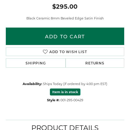
$295.00
Black Ceramic 8mm Beveled Edge Satin Finish
ADD TO CART
ADD TO WISH LIST
SHIPPING
RETURNS
Availability:
Ships Today (if ordered by 4:00 pm EST)
Item is in stock
Style #:
001-295-00429
PRODUCT DETAILS