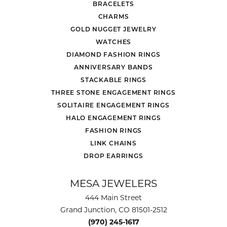
BRACELETS
CHARMS
GOLD NUGGET JEWELRY
WATCHES
DIAMOND FASHION RINGS
ANNIVERSARY BANDS
STACKABLE RINGS
THREE STONE ENGAGEMENT RINGS
SOLITAIRE ENGAGEMENT RINGS
HALO ENGAGEMENT RINGS
FASHION RINGS
LINK CHAINS
DROP EARRINGS
MESA JEWELERS
444 Main Street
Grand Junction, CO 81501-2512
(970) 245-1617