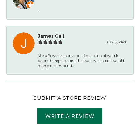
-
James Call
July 17, 2026
Mesa Jewelers had a good selection of watch
bands to replace one that was wor ln out.I would
highly recommend.
SUBMIT A STORE REVIEW
WRITE A REVIEW