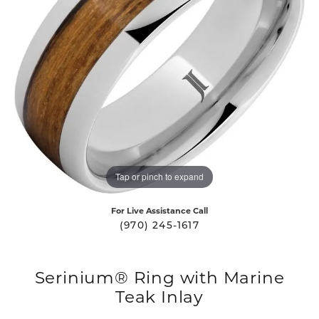
Tap or pinch to expand
For Live Assistance Call
(970) 245-1617
Serinium® Ring with Marine
Teak Inlay