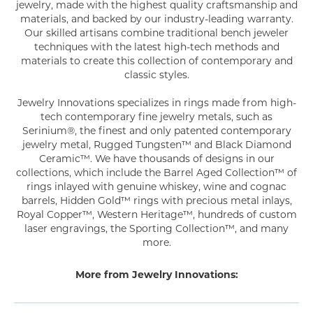
jewelry, made with the highest quality craftsmanship and
materials, and backed by our industry-leading warranty.
Our skilled artisans combine traditional bench jeweler
techniques with the latest high-tech methods and
materials to create this collection of contemporary and
classic styles.
Jewelry Innovations specializes in rings made from high-
tech contemporary fine jewelry metals, such as
Serinium®, the finest and only patented contemporary
jewelry metal, Rugged Tungsten™ and Black Diamond
Ceramic™. We have thousands of designs in our
collections, which include the Barrel Aged Collection™ of
rings inlayed with genuine whiskey, wine and cognac
barrels, Hidden Gold™ rings with precious metal inlays,
Royal Copper™, Western Heritage™, hundreds of custom
laser engravings, the Sporting Collection™, and many
more.
More from Jewelry Innovations: