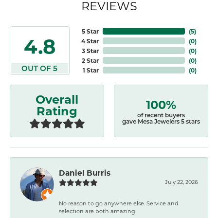
REVIEWS
5 Star
(
5
)
4.8
4 Star
(
0
)
3 Star
(
0
)
2 Star
(
0
)
OUT OF 5
1 Star
(
0
)
Overall
100%
Rating
of recent buyers
gave Mesa Jewelers 5 stars
Daniel Burris
July 22, 2026
No reason to go anywhere else. Service and
selection are both amazing.