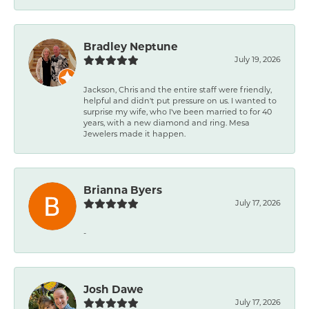
Bradley Neptune
July 19, 2026
Jackson, Chris and the entire staff were friendly,
helpful and didn't put pressure on us. I wanted to
surprise my wife, who I've been married to for 40
years, with a new diamond and ring. Mesa
Jewelers made it happen.
Brianna Byers
July 17, 2026
-
Josh Dawe
July 17, 2026