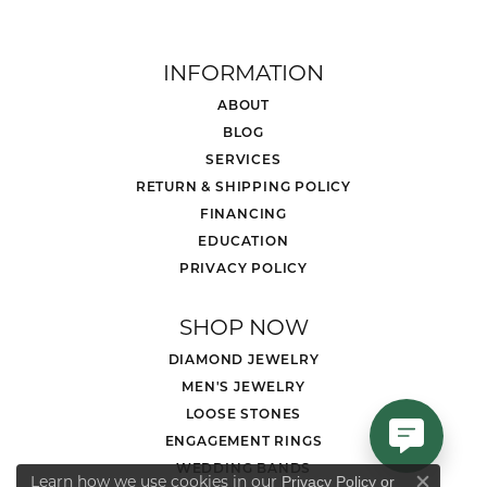
INFORMATION
ABOUT
BLOG
SERVICES
RETURN & SHIPPING POLICY
FINANCING
EDUCATION
PRIVACY POLICY
SHOP NOW
DIAMOND JEWELRY
MEN'S JEWELRY
LOOSE STONES
ENGAGEMENT RINGS
WEDDING BANDS
Learn how we use cookies in our
Privacy Policy
or