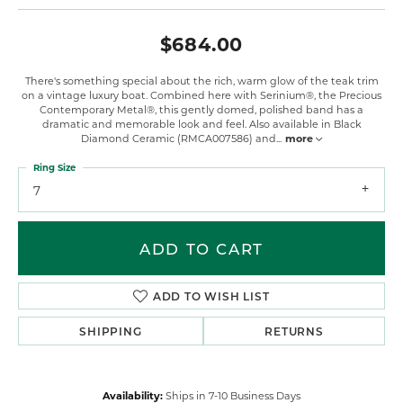
$684.00
There's something special about the rich, warm glow of the teak trim
on a vintage luxury boat. Combined here with Serinium®, the Precious
Contemporary Metal®, this gently domed, polished band has a
dramatic and memorable look and feel. Also available in Black
Diamond Ceramic (RMCA007586) and
...
more
Ring Size
7
ADD TO CART
ADD TO WISH LIST
SHIPPING
RETURNS
Availability:
Ships in 7-10 Business Days