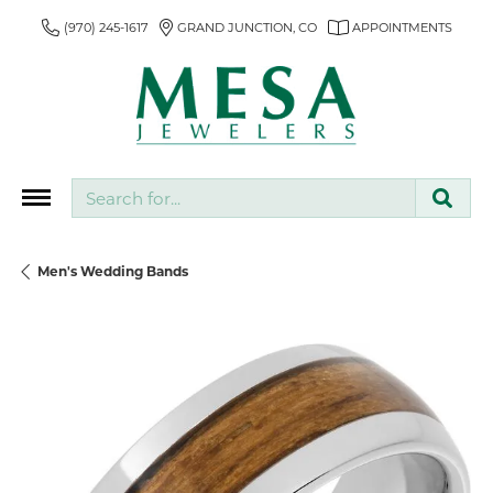
(970) 245-1617
GRAND JUNCTION, CO
APPOINTMENTS
Search for...
Men's Wedding Bands