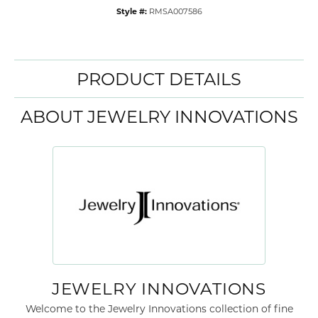
Style #:
RMSA007586
PRODUCT DETAILS
ABOUT JEWELRY INNOVATIONS
JEWELRY INNOVATIONS
Welcome to the Jewelry Innovations collection of fine