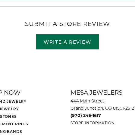
SUBMIT A STORE REVIEW
WRITE A REVIEW
P NOW
MESA JEWELERS
444 Main Street
ND JEWELRY
Grand Junction, CO 81501-2512
 JEWELRY
(970) 245-1617
 STONES
STORE INFORMATION
EMENT RINGS
NG BANDS