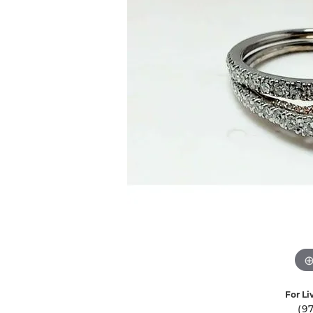
Ever & Ever
John
Single Row
Bracelets
Pearls
Bypass
Shop All Styles
For Li
(9