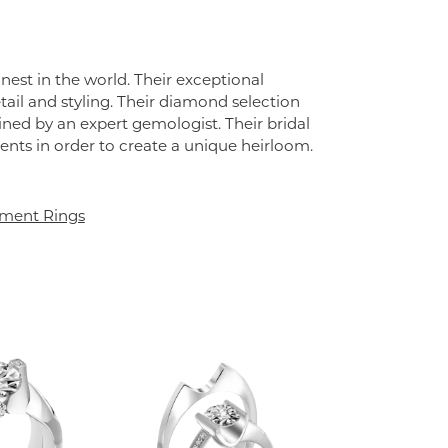
st in the world. Their exceptional
tail and styling. Their diamond selection
ined by an expert gemologist. Their bridal
lements in order to create a unique heirloom.
ment Rings