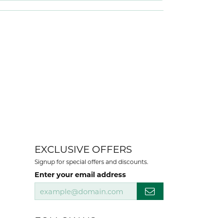
EXCLUSIVE OFFERS
Signup for special offers and discounts.
Enter your email address