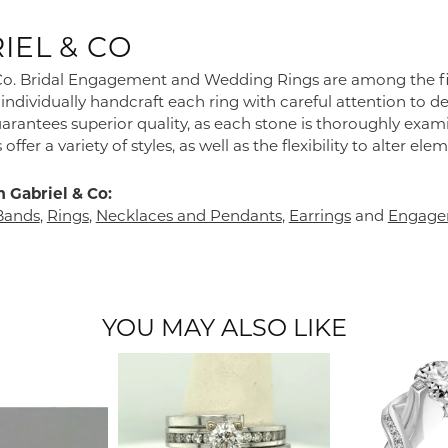
IEL & CO
Co. Bridal Engagement and Wedding Rings are among the fine
individually handcraft each ring with careful attention to de
arantees superior quality, as each stone is thoroughly exam
 offer a variety of styles, as well as the flexibility to alter e
 Gabriel & Co:
Bands
,
Rings
,
Necklaces and Pendants
,
Earrings
and
Engage
YOU MAY ALSO LIKE