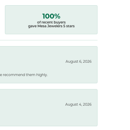
100%
of recent buyers
gave Mesa Jewelers 5 stars
August 6, 2026
. We recommend them highly.
August 4, 2026