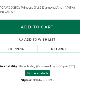
RG/WG 0.25Ct Princess G Vs2 Diamond And = 1.14Twt
nd G/H Si2
ADD TO CART
ADD TO WISH LIST
SHIPPING
RETURNS
Availability:
Ships Today (if ordered by 4:00 pm EST)
Item is in stock
Style #:
001-145-00295
Click to zoom