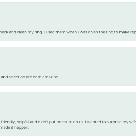
heck and clean my ring. I used them when I was given the ring to make repai
 and selection are both amazing.
 friendly, helpful and didn't put pressure on us. I wanted to surprise my wif
made it happen.