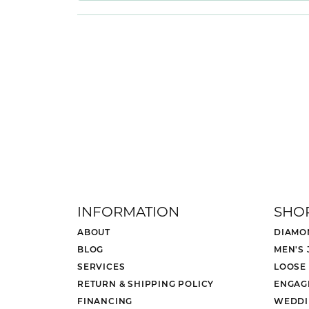
INFORMATION
SHO
ABOUT
DIAMO
BLOG
MEN'S
SERVICES
LOOSE
RETURN & SHIPPING POLICY
ENGAG
FINANCING
WEDDI