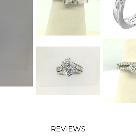
REVIEWS