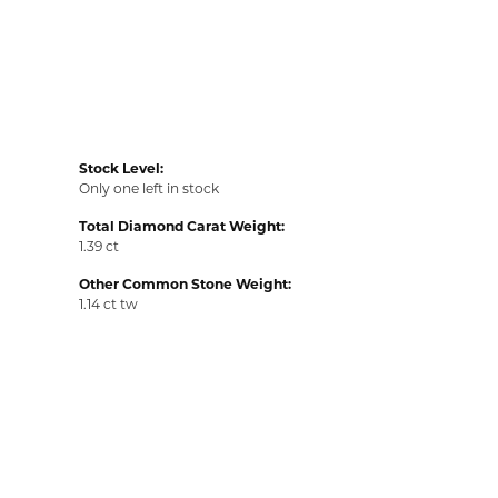
Stock Level:
Only one left in stock
Total Diamond Carat Weight:
1.39 ct
Other Common Stone Weight:
1.14 ct tw