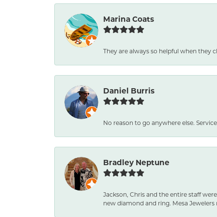
Marina Coats
They are always so helpful when they c
Daniel Burris
No reason to go anywhere else. Service
Bradley Neptune
Jackson, Chris and the entire staff were
new diamond and ring. Mesa Jewelers 