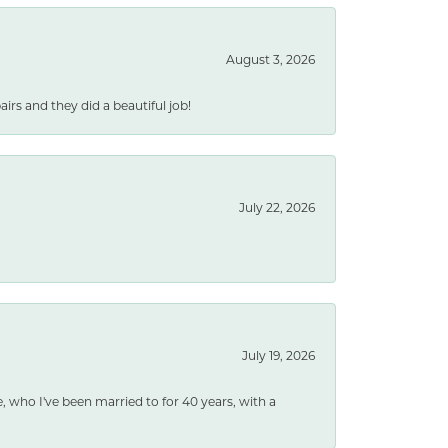
August 3, 2026
rs and they did a beautiful job!
July 22, 2026
July 19, 2026
e, who I've been married to for 40 years, with a