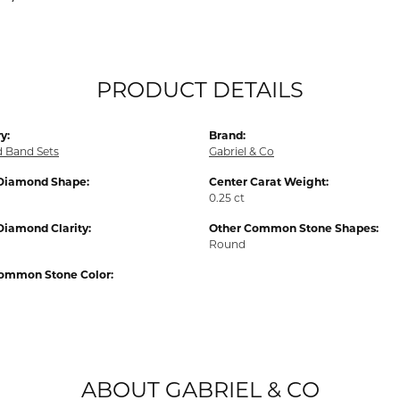
PRODUCT DETAILS
y:
Brand:
d Band Sets
Gabriel & Co
Diamond Shape:
Center Carat Weight:
0.25 ct
Diamond Clarity:
Other Common Stone Shapes:
Round
ommon Stone Color:
ABOUT GABRIEL & CO