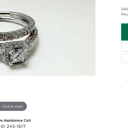
 Atencio
Rembrandt Charms
14K
Rou
Click to zoom
ve Assistance Call
70) 245-1617