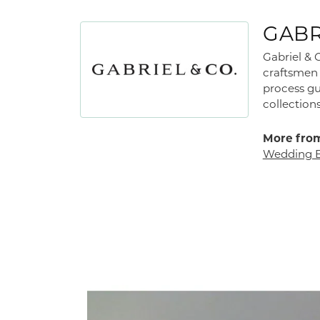
GABR
Gabriel & 
craftsmen 
process gu
collections
More from
Wedding 