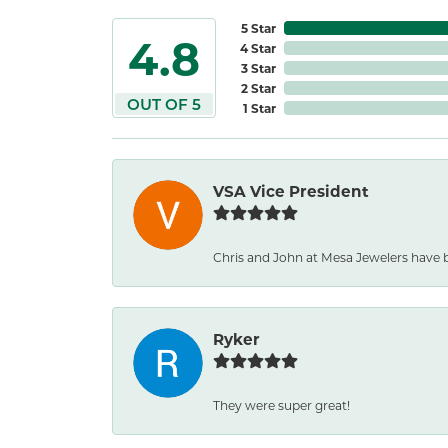
5 Star
4.8
4 Star
3 Star
2 Star
OUT OF 5
1 Star
VSA Vice President
Chris and John at Mesa Jewelers have 
Ryker
They were super great!