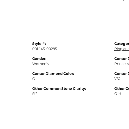
Style #:
Categor
001-145-00295
Ring an
Gender:
Center 
Women's
Princess
Center Diamond Color:
Center 
G
VS2
Other Common Stone Clarity:
Other C
SI2
G-H