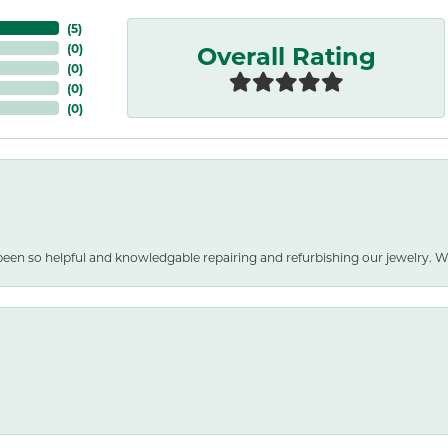
(
5
)
Overall Rating
(
0
)
(
0
)
(
0
)
(
0
)
been so helpful and knowledgable repairing and refurbishing our jewelry