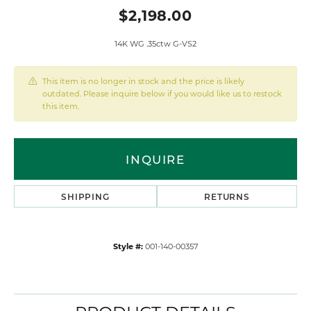
$2,198.00
14K WG .35ctw G-VS2
This item is no longer in stock and the price is likely
outdated. Please inquire below if you would like us to restock
this item.
INQUIRE
SHIPPING
RETURNS
Style #:
001-140-00357