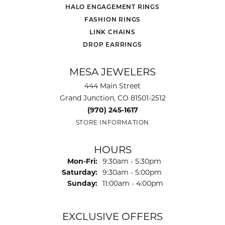
HALO ENGAGEMENT RINGS
FASHION RINGS
LINK CHAINS
DROP EARRINGS
MESA JEWELERS
444 Main Street
Grand Junction, CO 81501-2512
(970) 245-1617
STORE INFORMATION
HOURS
Monday - Friday:
Mon-Fri:
9:30am - 5:30pm
Saturday:
9:30am - 5:00pm
Sunday:
11:00am - 4:00pm
EXCLUSIVE OFFERS