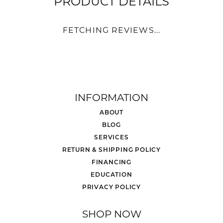
PRODUCT DETAILS
FETCHING REVIEWS...
INFORMATION
ABOUT
BLOG
SERVICES
RETURN & SHIPPING POLICY
FINANCING
EDUCATION
PRIVACY POLICY
SHOP NOW