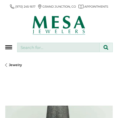
(970) 245-1617
GRAND JUNCTION, CO
APPOINTMENTS
Search for...
Jewelry