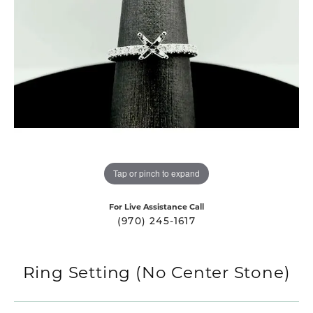
Tap or pinch to expand
For Live Assistance Call
(970) 245-1617
Ring Setting (No Center Stone)