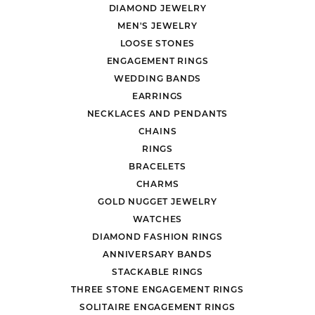
DIAMOND JEWELRY
MEN'S JEWELRY
LOOSE STONES
ENGAGEMENT RINGS
WEDDING BANDS
EARRINGS
NECKLACES AND PENDANTS
CHAINS
RINGS
BRACELETS
CHARMS
GOLD NUGGET JEWELRY
WATCHES
DIAMOND FASHION RINGS
ANNIVERSARY BANDS
STACKABLE RINGS
THREE STONE ENGAGEMENT RINGS
SOLITAIRE ENGAGEMENT RINGS