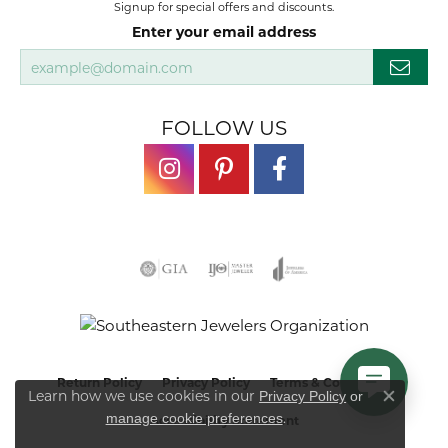
Signup for special offers and discounts.
Enter your email address
FOLLOW US
Return Policy
Privacy Policy
Terms & Conditions
Learn how we use cookies in our
Privacy Policy
or
Close co
.
manage cookie preferences
Accessibility Statement