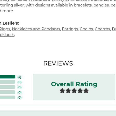
terling silver, with designs available in bracelets, bangles, p
d more.
 Leslie's:
Rings
,
Necklaces and Pendants
,
Earrings
,
Chains
,
Charms
,
Dr
cklaces
REVIEWS
(
5
)
Overall Rating
(
0
)
(
0
)
(
0
)
(
0
)