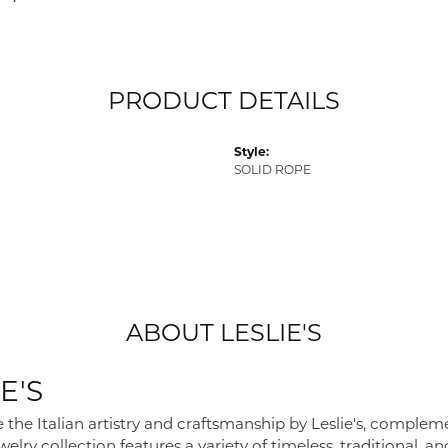
PRODUCT DETAILS
Style:
SOLID ROPE
ABOUT LESLIE'S
E'S
 the Italian artistry and craftsmanship by Leslie's, complem
elry collection features a variety of timeless, traditional, a