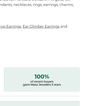
endants, necklaces, rings, earrings, charms,
op Earrings
,
Ear Climber Earrings
and
100%
of recent buyers
gave Mesa Jewelers 5 stars