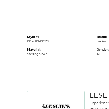
Style #:
Brand:
001-600-00742
Leslie's
Material:
Gender:
Sterling Silver
All
LESLI
Experience
premier jew