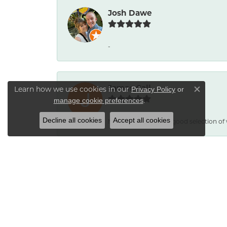
Josh Dawe
-
James Call
Learn how we use cookies in our
Privacy Policy
or
Close co
.
manage cookie preferences
Decline all cookies
Accept all cookies
Mesa Jewelers had a good selection of