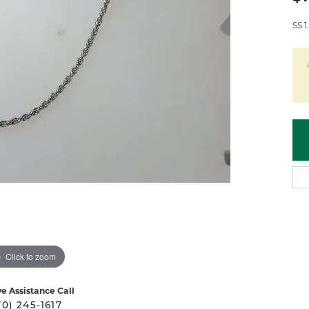
 Atencio
Rembrandt Charms
SS 
Click to zoom
ve Assistance Call
70) 245-1617