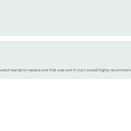
nsent popup
 watch bands to replace one that was wor ln out.I would highly recommen
SUBMIT A STORE REVIEW
WRITE A REVIEW