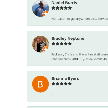
Daniel Burris
No reason to go anywhere else. Service
Bradley Neptune
Jackson, Chris and the entire staff were
new diamond and ring. Mesa Jewelers 
Brianna Byers
-