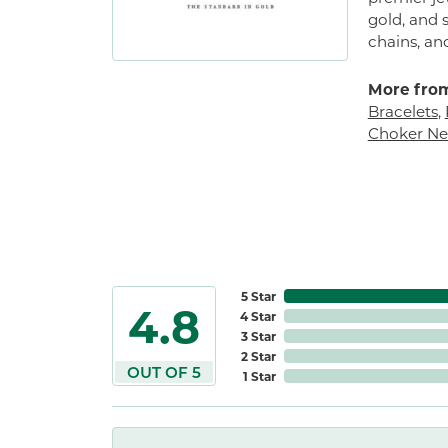
gold, and s
chains, an
More from
Bracelets
,
Choker Ne
5 Star
4.8
4 Star
3 Star
2 Star
OUT OF 5
1 Star