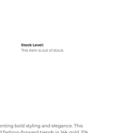
Stock Level:
This item is out of stock.
enting bold styling and elegance. This
nd fashion-forward trends in 14k gold, 10k