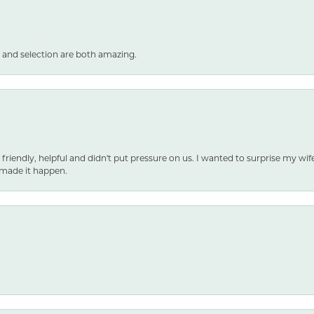
 and selection are both amazing.
 friendly, helpful and didn't put pressure on us. I wanted to surprise my wif
made it happen.