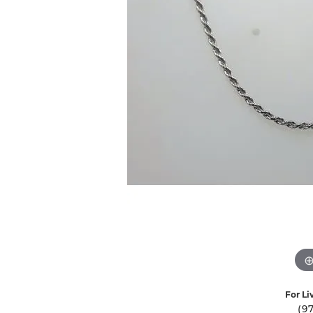
Ever & Ever
John
Single Row
Bracelets
Pearls
Bypass
Shop All Styles
For Li
(9