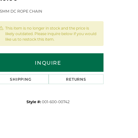
1.5MM DC ROPE CHAIN
This item is no longer in stock and the price is
likely outdated. Please inquire below if you would
like us to restock this item.
INQUIRE
SHIPPING
RETURNS
Style #:
001-600-00742