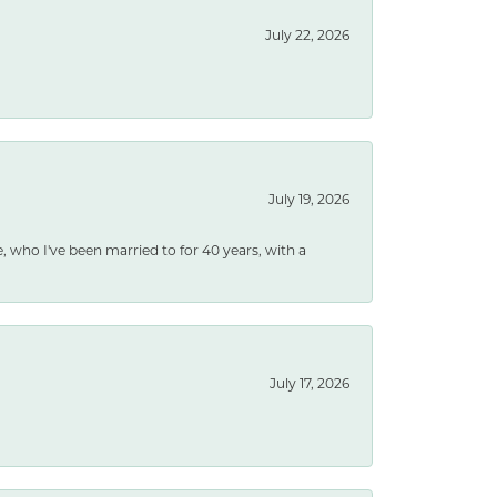
July 22, 2026
July 19, 2026
e, who I've been married to for 40 years, with a
July 17, 2026