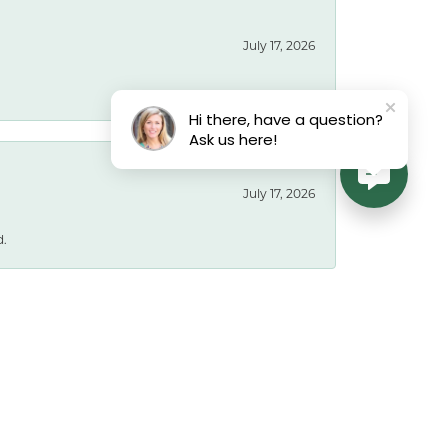
July 17, 2026
Hi there, have a question?
Ask us here!
July 17, 2026
d.