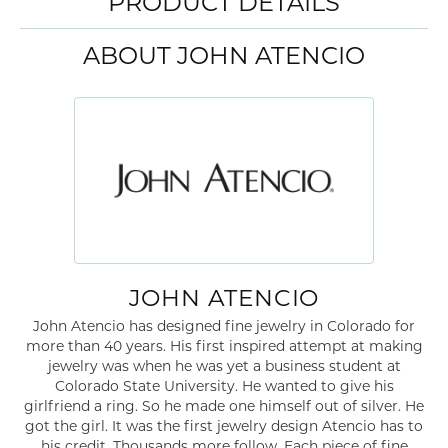
PRODUCT DETAILS
ABOUT JOHN ATENCIO
JOHN ATENCIO
John Atencio has designed fine jewelry in Colorado for
more than 40 years. His first inspired attempt at making
jewelry was when he was yet a business student at
Colorado State University. He wanted to give his
girlfriend a ring. So he made one himself out of silver. He
got the girl. It was the first jewelry design Atencio has to
his credit. Thousands more follow. Each piece of fine