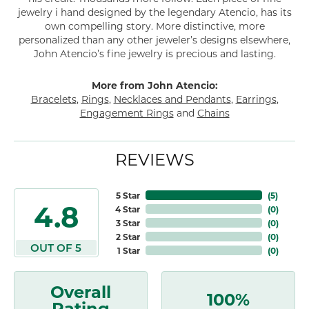
jewelry i hand designed by the legendary Atencio, has its
own compelling story. More distinctive, more
personalized than any other jeweler’s designs elsewhere,
John Atencio’s fine jewelry is precious and lasting.
More from John Atencio:
Bracelets
,
Rings
,
Necklaces and Pendants
,
Earrings
,
Engagement Rings
and
Chains
REVIEWS
5 Star
(
5
)
4.8
4 Star
(
0
)
3 Star
(
0
)
2 Star
(
0
)
OUT OF 5
1 Star
(
0
)
Overall
100%
Rating