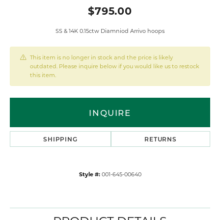
$795.00
SS & 14K 0.15ctw Diamniod Arrivo hoops
This item is no longer in stock and the price is likely
outdated. Please inquire below if you would like us to restock
this item.
INQUIRE
SHIPPING
RETURNS
Style #:
001-645-00640