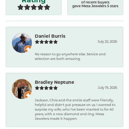
of recent buyers
gave Mesa Jewelers 5 stars
Daniel Burris
July 22, 2026
No reason to go anywhere else. Service and
selection are both amazing.
Bradley Neptune
July 19, 2026
Jackson, Chris and the entire staff were friendly,
helpful and didn't put pressure on us. I wanted to
surprise my wife, who I've been married to for 40
years, with a new diamond and ring. Mesa
Jewelers made it happen.