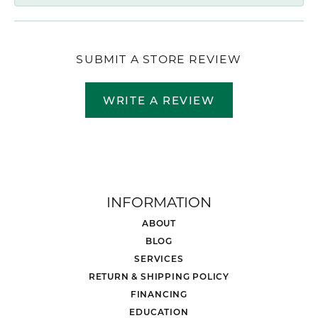
SUBMIT A STORE REVIEW
WRITE A REVIEW
INFORMATION
ABOUT
BLOG
SERVICES
RETURN & SHIPPING POLICY
FINANCING
EDUCATION