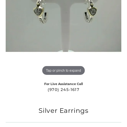
Tap or pinch to expand
For Live Assistance Call
(970) 245-1617
Silver Earrings