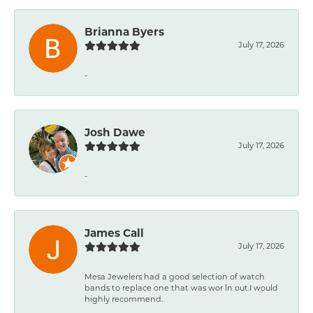
Brianna Byers
July 17, 2026
-
Josh Dawe
July 17, 2026
-
James Call
July 17, 2026
Mesa Jewelers had a good selection of watch
bands to replace one that was wor ln out.I would
highly recommend.