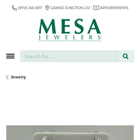
(970) 245-1617
GRAND JUNCTION, CO
APPOINTMENTS
Search for...
Jewelry