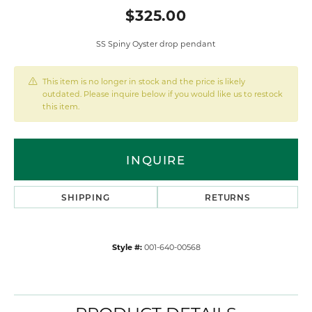
$325.00
SS Spiny Oyster drop pendant
This item is no longer in stock and the price is likely
outdated. Please inquire below if you would like us to restock
this item.
INQUIRE
SHIPPING
RETURNS
Style #:
001-640-00568