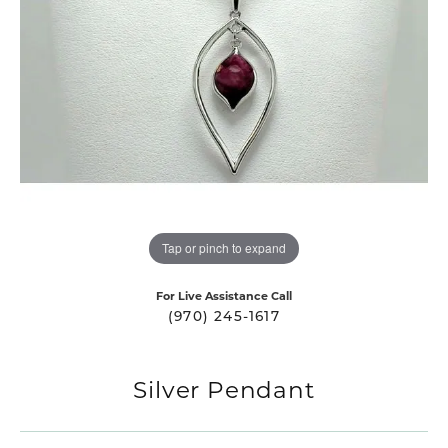
Tap or pinch to expand
For Live Assistance Call
(970) 245-1617
Silver Pendant