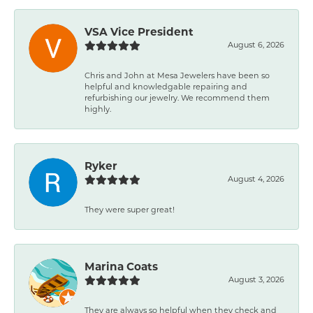
VSA Vice President
August 6, 2026
Chris and John at Mesa Jewelers have been so
helpful and knowledgable repairing and
refurbishing our jewelry. We recommend them
highly.
Ryker
August 4, 2026
They were super great!
Marina Coats
August 3, 2026
They are always so helpful when they check and