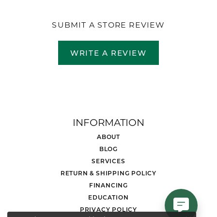
SUBMIT A STORE REVIEW
WRITE A REVIEW
INFORMATION
ABOUT
BLOG
SERVICES
RETURN & SHIPPING POLICY
FINANCING
EDUCATION
PRIVACY POLICY