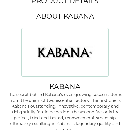
PRODUCT DETAILS
ABOUT KABANA
KABANA
The secret behind Kabana's ever-growing success stems
from the union of two essential factors. The first one is
Kabana's,outstanding, innovative, contemporary and
delightfully feminine design. The second factor is its
perfect, tried-and-tested, renowned craftsmanship,
ultimately resulting in Kabana's legendary quality and
comfort.