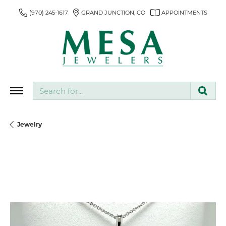
(970) 245-1617
GRAND JUNCTION, CO
APPOINTMENTS
Search for...
Jewelry