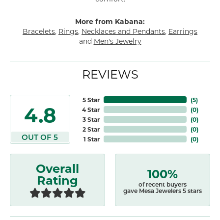
More from Kabana:
Bracelets
,
Rings
,
Necklaces and Pendants
,
Earrings
and
Men's Jewelry
REVIEWS
5 Star
(
5
)
4.8
4 Star
(
0
)
3 Star
(
0
)
2 Star
(
0
)
OUT OF 5
1 Star
(
0
)
Overall
100%
Rating
of recent buyers
gave Mesa Jewelers 5 stars