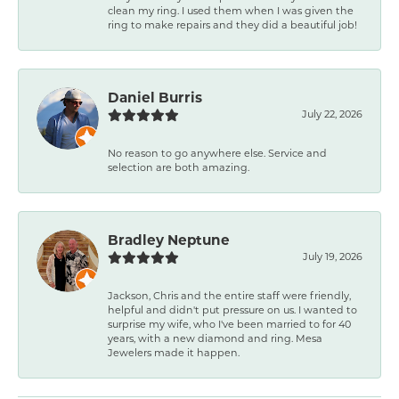
clean my ring. I used them when I was given the
ring to make repairs and they did a beautiful job!
Daniel Burris
July 22, 2026
No reason to go anywhere else. Service and
selection are both amazing.
Bradley Neptune
July 19, 2026
Jackson, Chris and the entire staff were friendly,
helpful and didn't put pressure on us. I wanted to
surprise my wife, who I've been married to for 40
years, with a new diamond and ring. Mesa
Jewelers made it happen.