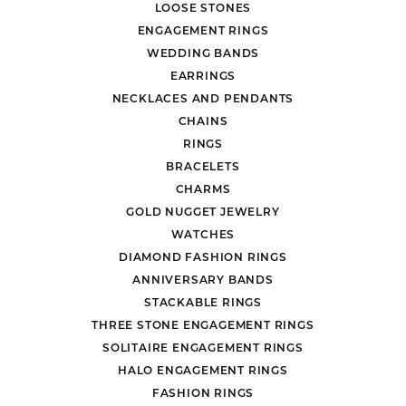
LOOSE STONES
ENGAGEMENT RINGS
WEDDING BANDS
EARRINGS
NECKLACES AND PENDANTS
CHAINS
RINGS
BRACELETS
CHARMS
GOLD NUGGET JEWELRY
WATCHES
DIAMOND FASHION RINGS
ANNIVERSARY BANDS
STACKABLE RINGS
THREE STONE ENGAGEMENT RINGS
SOLITAIRE ENGAGEMENT RINGS
HALO ENGAGEMENT RINGS
FASHION RINGS