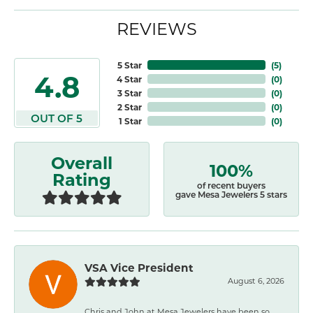
REVIEWS
5 Star
(
5
)
4.8
4 Star
(
0
)
3 Star
(
0
)
2 Star
(
0
)
OUT OF 5
1 Star
(
0
)
Overall
100%
Rating
of recent buyers
gave Mesa Jewelers 5 stars
VSA Vice President
August 6, 2026
Chris and John at Mesa Jewelers have been so