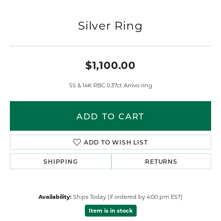
Silver Ring
$1,100.00
SS & 14K RBC 0.37ct Arrivo ring
ADD TO CART
ADD TO WISH LIST
SHIPPING
RETURNS
Availability:
Ships Today (if ordered by 4:00 pm EST)
Item is in stock