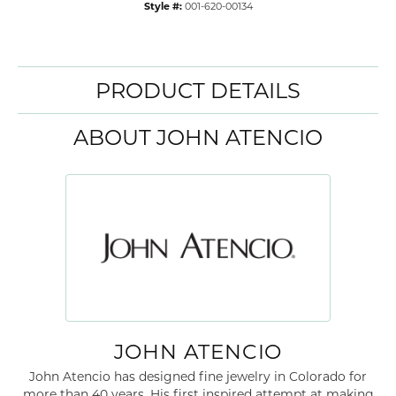
Style #:
001-620-00134
PRODUCT DETAILS
ABOUT JOHN ATENCIO
JOHN ATENCIO
John Atencio has designed fine jewelry in Colorado for
more than 40 years. His first inspired attempt at making