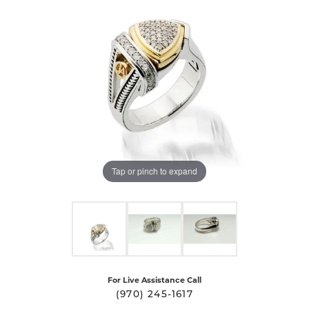
Tap or pinch to expand
For Live Assistance Call
(970) 245-1617