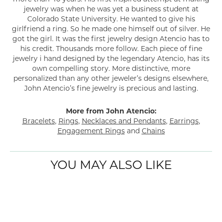
jewelry was when he was yet a business student at
Colorado State University. He wanted to give his
girlfriend a ring. So he made one himself out of silver. He
got the girl. It was the first jewelry design Atencio has to
his credit. Thousands more follow. Each piece of fine
jewelry i hand designed by the legendary Atencio, has its
own compelling story. More distinctive, more
personalized than any other jeweler’s designs elsewhere,
John Atencio’s fine jewelry is precious and lasting.
More from John Atencio:
Bracelets
,
Rings
,
Necklaces and Pendants
,
Earrings
,
Engagement Rings
and
Chains
YOU MAY ALSO LIKE