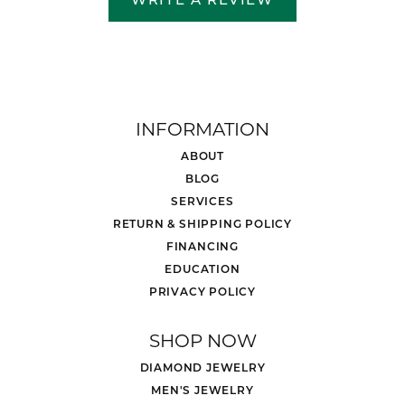
INFORMATION
ABOUT
BLOG
SERVICES
RETURN & SHIPPING POLICY
FINANCING
EDUCATION
PRIVACY POLICY
SHOP NOW
DIAMOND JEWELRY
MEN'S JEWELRY