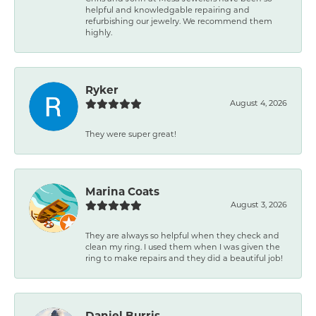
helpful and knowledgable repairing and
refurbishing our jewelry. We recommend them
highly.
Ryker
August 4, 2026
They were super great!
Marina Coats
August 3, 2026
They are always so helpful when they check and
clean my ring. I used them when I was given the
ring to make repairs and they did a beautiful job!
Daniel Burris