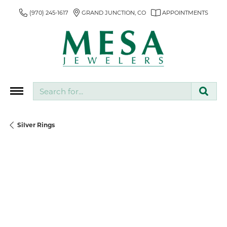
(970) 245-1617
GRAND JUNCTION, CO
APPOINTMENTS
Search for...
Silver Rings