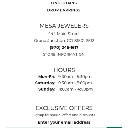
LINK CHAINS
DROP EARRINGS
MESA JEWELERS
444 Main Street
Grand Junction, CO 81501-2512
(970) 245-1617
STORE INFORMATION
HOURS
Monday - Friday:
Mon-Fri:
9:30am - 5:30pm
Saturday:
9:30am - 5:00pm
Sunday:
11:00am - 4:00pm
EXCLUSIVE OFFERS
Signup for special offers and discounts.
Enter your email address