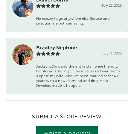
July 22, 2026
No reason to go anywhere else. Service and
selection are both amazing.
Bradley Neptune
July 19, 2026
Jackson, Chris and the entire staff were friendly,
helpful and didn't put pressure on us. I wanted to
surprise my wife, who I've been married to for 40
years, with a new diamond and ring. Mesa
Jewelers made it happen.
SUBMIT A STORE REVIEW
WRITE A REVIEW