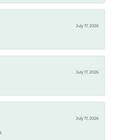
July 17, 2026
July 17, 2026
July 17, 2026
d.