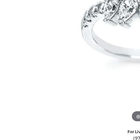
Ever & Ever
John
Single Row
Bracelets
Pearls
Bypass
Shop All Styles
For Li
(9