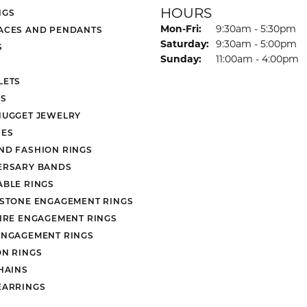
HOURS
NGS
Monday - Friday:
Mon-Fri:
9:30am - 5:30pm
ACES AND PENDANTS
Saturday:
9:30am - 5:00pm
S
Sunday:
11:00am - 4:00pm
LETS
S
NUGGET JEWELRY
ES
ND FASHION RINGS
ERSARY BANDS
ABLE RINGS
 STONE ENGAGEMENT RINGS
AIRE ENGAGEMENT RINGS
ENGAGEMENT RINGS
ON RINGS
HAINS
EARRINGS