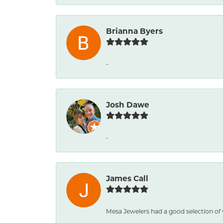
Brianna Byers
-
Josh Dawe
-
James Call
Mesa Jewelers had a good selection of