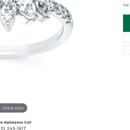
 Atencio
Rembrandt Charms
14K
Click to zoom
ve Assistance Call
70) 245-1617