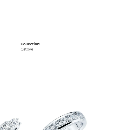
Collection:
Ostbye