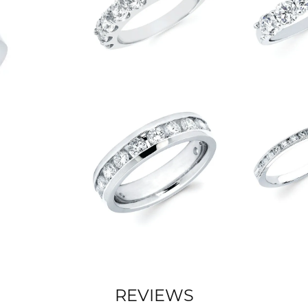
REVIEWS