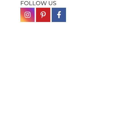
FOLLOW US