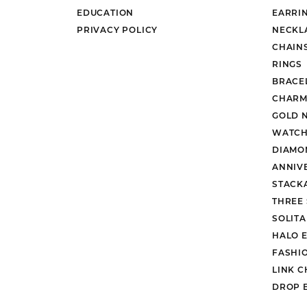
EDUCATION
EARRI
PRIVACY POLICY
NECKL
CHAIN
RINGS
BRACE
CHARM
GOLD 
WATCH
DIAMO
ANNIV
STACK
THREE
SOLIT
HALO 
FASHI
LINK C
DROP 