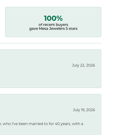
100%
of recent buyers
gave Mesa Jewelers 5 stars
July 22, 2026
July 19, 2026
e, who I've been married to for 40 years, with a