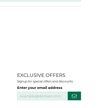
EXCLUSIVE OFFERS
Signup for special offers and discounts.
Enter your email address