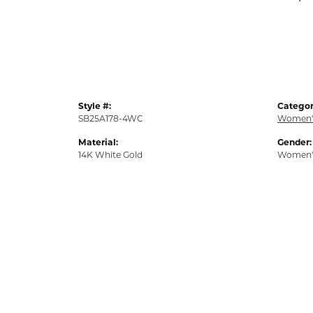
Style #:
Categor
SB25A178-4WC
Women'
Material:
Gender:
14K White Gold
Women'