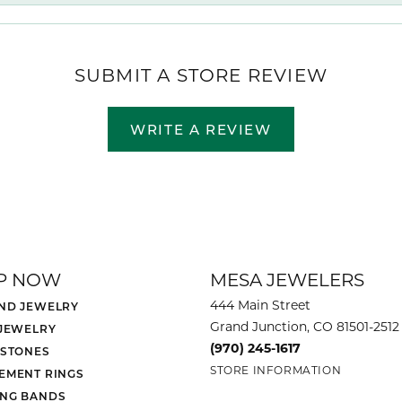
SUBMIT A STORE REVIEW
WRITE A REVIEW
P NOW
MESA JEWELERS
444 Main Street
ND JEWELRY
Grand Junction, CO 81501-2512
 JEWELRY
(970) 245-1617
 STONES
STORE INFORMATION
EMENT RINGS
NG BANDS