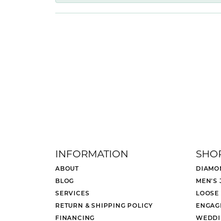
INFORMATION
SHO
ABOUT
DIAMO
BLOG
MEN'S
SERVICES
LOOSE
RETURN & SHIPPING POLICY
ENGAG
FINANCING
WEDDI