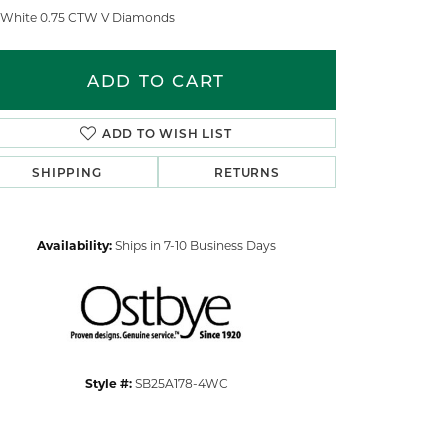
 White 0.75 CTW V Diamonds
ADD TO CART
ADD TO WISH LIST
SHIPPING
RETURNS
Availability:
Ships in 7-10 Business Days
Click to zoom
Style #:
SB25A178-4WC