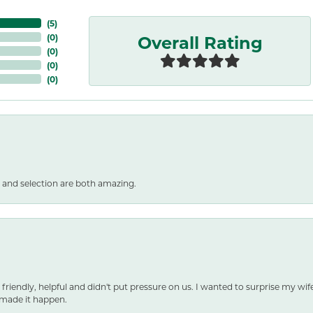
(
5
)
Overall Rating
(
0
)
(
0
)
(
0
)
(
0
)
 and selection are both amazing.
 friendly, helpful and didn't put pressure on us. I wanted to surprise my wif
made it happen.