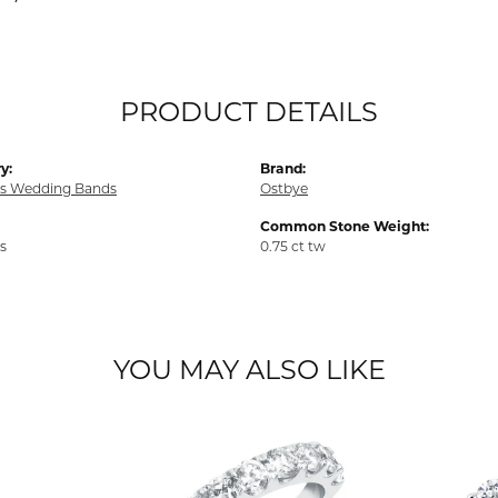
PRODUCT DETAILS
y:
Brand:
s Wedding Bands
Ostbye
Common Stone Weight:
s
0.75 ct tw
YOU MAY ALSO LIKE