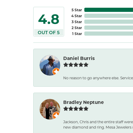
5 Star
4.8
4 Star
3 Star
2 Star
OUT OF 5
1 Star
Daniel Burris
No reason to go anywhere else. Service
Bradley Neptune
Jackson, Chris and the entire staff were
new diamond and ring. Mesa Jewelers 