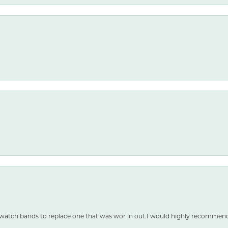
 watch bands to replace one that was wor ln out.I would highly recommen