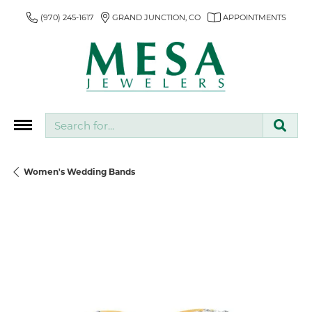
(970) 245-1617
GRAND JUNCTION, CO
APPOINTMENTS
Search for...
Women's Wedding Bands