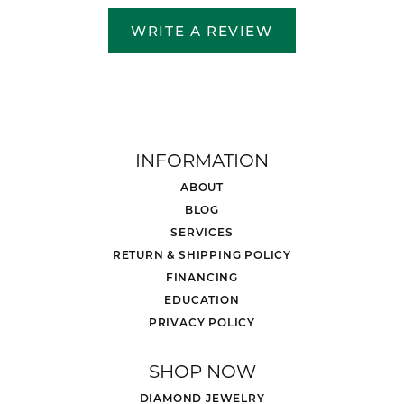
WRITE A REVIEW
INFORMATION
ABOUT
BLOG
SERVICES
RETURN & SHIPPING POLICY
FINANCING
EDUCATION
PRIVACY POLICY
SHOP NOW
DIAMOND JEWELRY