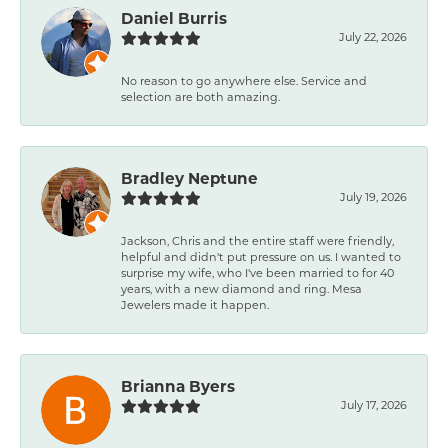
Daniel Burris
July 22, 2026
No reason to go anywhere else. Service and
selection are both amazing.
Bradley Neptune
July 19, 2026
Jackson, Chris and the entire staff were friendly,
helpful and didn't put pressure on us. I wanted to
surprise my wife, who I've been married to for 40
years, with a new diamond and ring. Mesa
Jewelers made it happen.
Brianna Byers
July 17, 2026