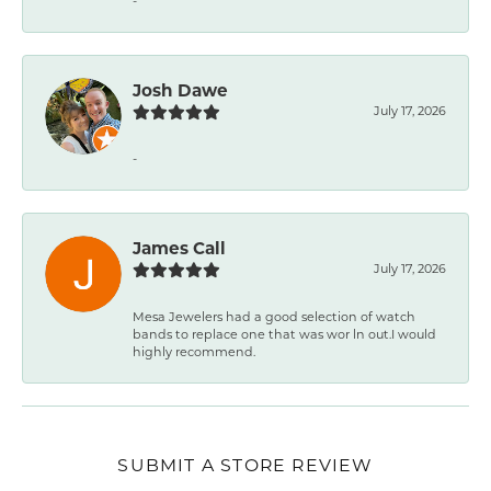
-
Josh Dawe
July 17, 2026
-
James Call
July 17, 2026
Mesa Jewelers had a good selection of watch
bands to replace one that was wor ln out.I would
highly recommend.
SUBMIT A STORE REVIEW