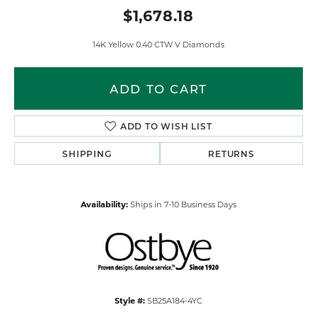
$1,678.18
14K Yellow 0.40 CTW V Diamonds
ADD TO CART
ADD TO WISH LIST
SHIPPING
RETURNS
Availability:
Ships in 7-10 Business Days
Style #:
SB25A184-4YC