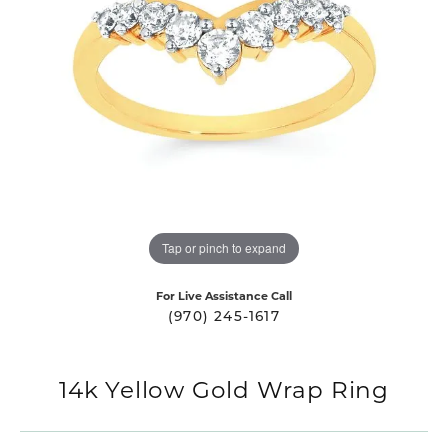
Tap or pinch to expand
For Live Assistance Call
(970) 245-1617
14k Yellow Gold Wrap Ring