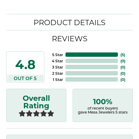
PRODUCT DETAILS
REVIEWS
5 Star
(
5
)
4.8
4 Star
(
0
)
3 Star
(
0
)
2 Star
(
0
)
OUT OF 5
1 Star
(
0
)
Overall
100%
Rating
of recent buyers
gave Mesa Jewelers 5 stars