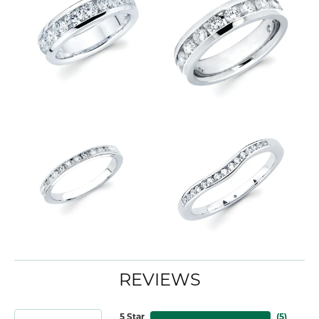
REVIEWS
5 Star
(
5
)