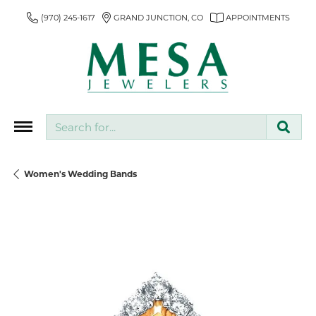
(970) 245-1617
GRAND JUNCTION, CO
APPOINTMENTS
Search for...
Women's Wedding Bands