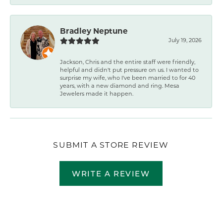
Bradley Neptune
July 19, 2026
Jackson, Chris and the entire staff were friendly,
helpful and didn't put pressure on us. I wanted to
surprise my wife, who I've been married to for 40
years, with a new diamond and ring. Mesa
Jewelers made it happen.
SUBMIT A STORE REVIEW
WRITE A REVIEW