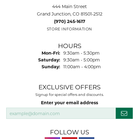
444 Main Street
Grand Junction, CO 81501-2512
(970) 245-1617
STORE INFORMATION
HOURS
Monday - Friday:
Mon-Fri:
9:30am - 5:30pm
Saturday:
9:30am - 5:00pm
Sunday:
11:00am - 4:00pm
EXCLUSIVE OFFERS
Signup for special offers and discounts.
Enter your email address
FOLLOW US