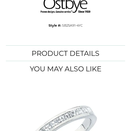
Style #:
SB25A91-4YC
PRODUCT DETAILS
YOU MAY ALSO LIKE