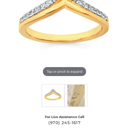
Tap or pinch to expand
For Live Assistance Call
(970) 245-1617