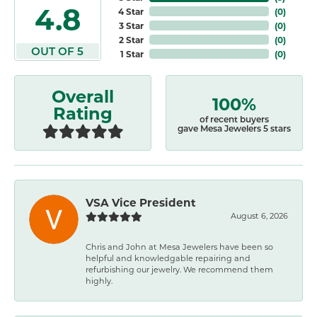
4.8
4 Star
(
0
)
3 Star
(
0
)
2 Star
(
0
)
OUT OF 5
1 Star
(
0
)
Overall
100%
Rating
of recent buyers
gave Mesa Jewelers 5 stars
VSA Vice President
August 6, 2026
Chris and John at Mesa Jewelers have been so
helpful and knowledgable repairing and
refurbishing our jewelry. We recommend them
highly.