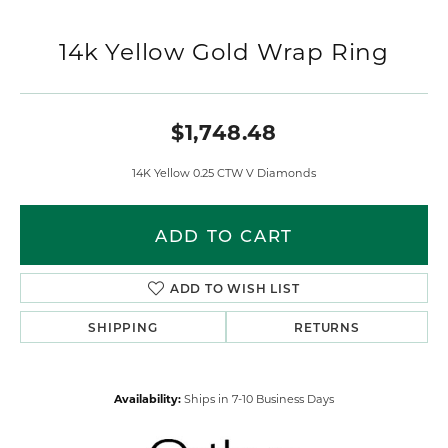
14k Yellow Gold Wrap Ring
$1,748.48
14K Yellow 0.25 CTW V Diamonds
ADD TO CART
ADD TO WISH LIST
SHIPPING
RETURNS
Availability:
Ships in 7-10 Business Days