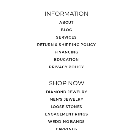
INFORMATION
ABOUT
BLOG
SERVICES
RETURN & SHIPPING POLICY
FINANCING
EDUCATION
PRIVACY POLICY
SHOP NOW
DIAMOND JEWELRY
MEN'S JEWELRY
LOOSE STONES
ENGAGEMENT RINGS
WEDDING BANDS
EARRINGS