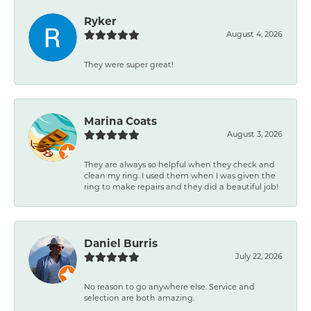
Ryker
August 4, 2026
They were super great!
Marina Coats
August 3, 2026
They are always so helpful when they check and
clean my ring. I used them when I was given the
ring to make repairs and they did a beautiful job!
Daniel Burris
July 22, 2026
No reason to go anywhere else. Service and
selection are both amazing.