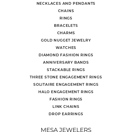
NECKLACES AND PENDANTS
CHAINS
RINGS
BRACELETS
CHARMS
GOLD NUGGET JEWELRY
WATCHES
DIAMOND FASHION RINGS
ANNIVERSARY BANDS
STACKABLE RINGS
THREE STONE ENGAGEMENT RINGS
SOLITAIRE ENGAGEMENT RINGS
HALO ENGAGEMENT RINGS
FASHION RINGS
LINK CHAINS
DROP EARRINGS
MESA JEWELERS