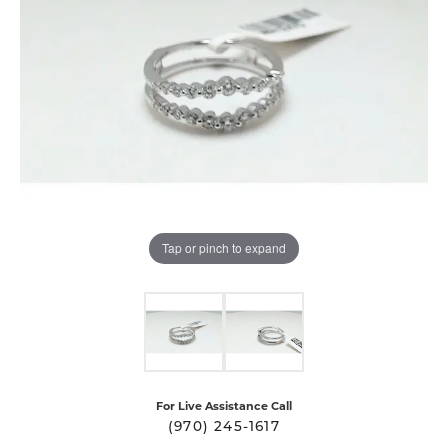
Tap or pinch to expand
For Live Assistance Call
(970) 245-1617