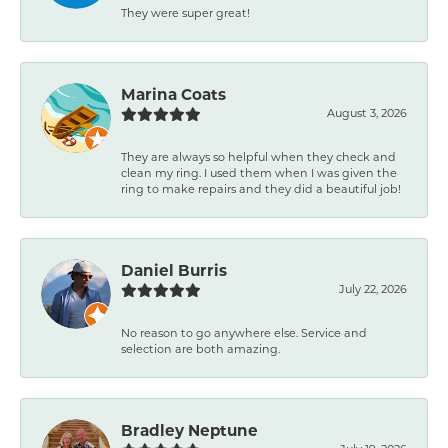
They were super great!
Marina Coats
August 3, 2026
They are always so helpful when they check and
clean my ring. I used them when I was given the
ring to make repairs and they did a beautiful job!
Daniel Burris
July 22, 2026
No reason to go anywhere else. Service and
selection are both amazing.
Bradley Neptune