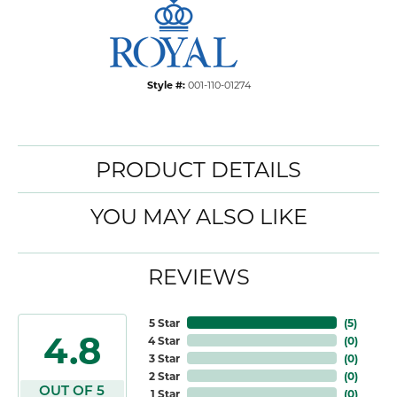
Style #:
001-110-01274
PRODUCT DETAILS
YOU MAY ALSO LIKE
REVIEWS
5 Star
(
5
)
4.8
4 Star
(
0
)
3 Star
(
0
)
2 Star
(
0
)
OUT OF 5
1 Star
(
0
)