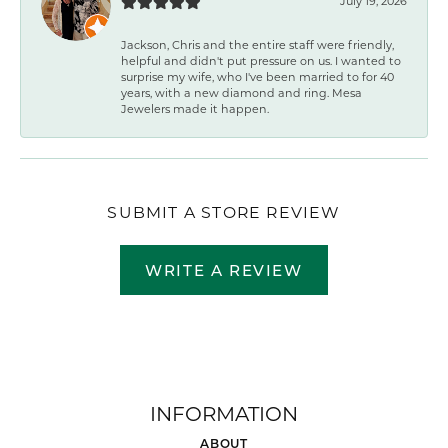
July 19, 2026
Jackson, Chris and the entire staff were friendly,
helpful and didn't put pressure on us. I wanted to
surprise my wife, who I've been married to for 40
years, with a new diamond and ring. Mesa
Jewelers made it happen.
SUBMIT A STORE REVIEW
WRITE A REVIEW
INFORMATION
ABOUT