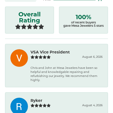
Overall
100%
Rating
of recent buyers
gave Mesa Jewelers 5 stars
VSA Vice President
August 6, 2026
Chris and John at Mesa Jewelers have been so
helpful and knowledgable repairing and
refurbishing our jewelry. We recommend them
highly.
Ryker
August 4, 2026