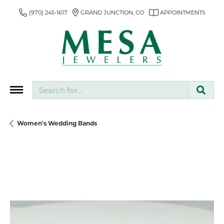
(970) 245-1617
GRAND JUNCTION, CO
APPOINTMENTS
Search for...
Women's Wedding Bands