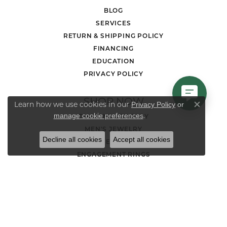
BLOG
SERVICES
RETURN & SHIPPING POLICY
FINANCING
EDUCATION
PRIVACY POLICY
SHOP NOW
Learn how we use cookies in our
Privacy Policy
or
Close co
.
manage cookie preferences
DIAMOND JEWELRY
MEN'S JEWELRY
Decline all cookies
Accept all cookies
LOOSE STONES
ENGAGEMENT RINGS
WEDDING BANDS
EARRINGS
NECKLACES AND PENDANTS
CHAINS
RINGS