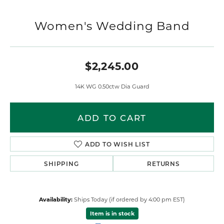
Women's Wedding Band
$2,245.00
14K WG 0.50ctw Dia Guard
ADD TO CART
ADD TO WISH LIST
SHIPPING
RETURNS
Availability:
Ships Today (if ordered by 4:00 pm EST)
Item is in stock