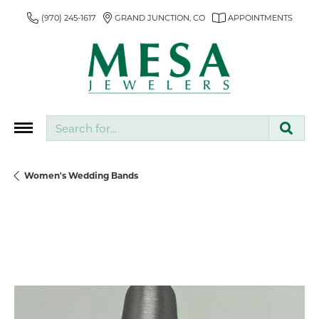
(970) 245-1617
GRAND JUNCTION, CO
APPOINTMENTS
Search for...
Women's Wedding Bands