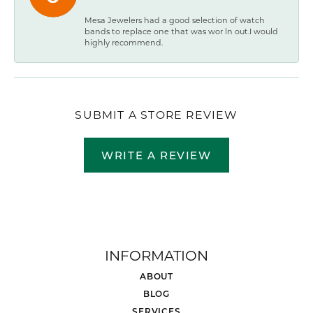
Mesa Jewelers had a good selection of watch
bands to replace one that was wor ln out.I would
highly recommend.
SUBMIT A STORE REVIEW
WRITE A REVIEW
INFORMATION
ABOUT
BLOG
SERVICES