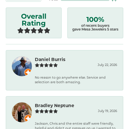
Overall
100%
Rating
of recent buyers
gave Mesa Jewelers 5 stars
Daniel Burris
July 22, 2026
No reason to go anywhere else. Service and
selection are both amazing.
Bradley Neptune
July 19, 2026
Jackson, Chris and the entire staff were friendly,
helpful and didn't put pressure on us. I wanted to