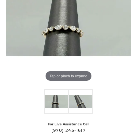
Tap or pinch to expand
For Live Assistance Call
(970) 245-1617