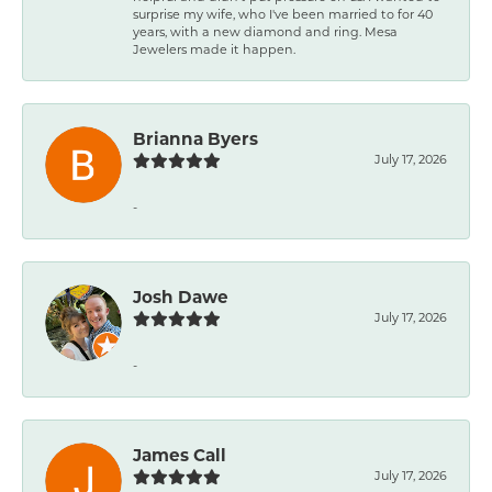
surprise my wife, who I've been married to for 40
years, with a new diamond and ring. Mesa
Jewelers made it happen.
Brianna Byers
July 17, 2026
-
Josh Dawe
July 17, 2026
-
James Call
July 17, 2026