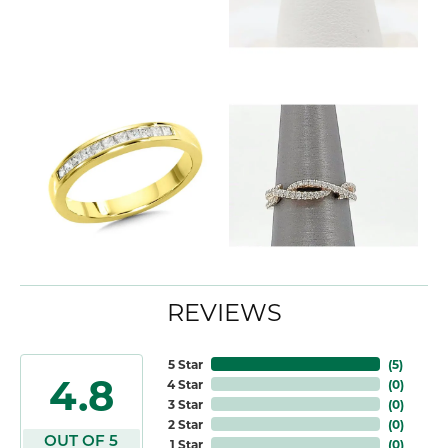
REVIEWS
5 Star
(
5
)
4.8
4 Star
(
0
)
3 Star
(
0
)
2 Star
(
0
)
OUT OF 5
1 Star
(
0
)