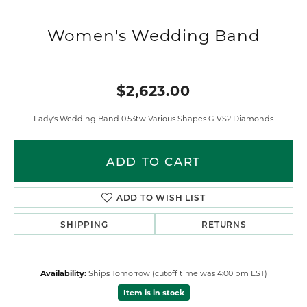
Women's Wedding Band
$2,623.00
Lady's Wedding Band 0.53tw Various Shapes G VS2 Diamonds
ADD TO CART
ADD TO WISH LIST
SHIPPING
RETURNS
Availability:
Ships Tomorrow (cutoff time was 4:00 pm EST)
Item is in stock