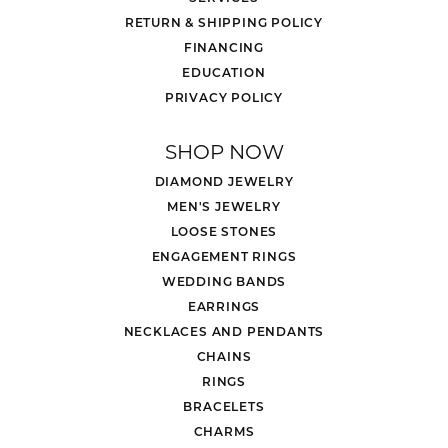
RETURN & SHIPPING POLICY
FINANCING
EDUCATION
PRIVACY POLICY
SHOP NOW
DIAMOND JEWELRY
MEN'S JEWELRY
LOOSE STONES
ENGAGEMENT RINGS
WEDDING BANDS
EARRINGS
NECKLACES AND PENDANTS
CHAINS
RINGS
BRACELETS
CHARMS