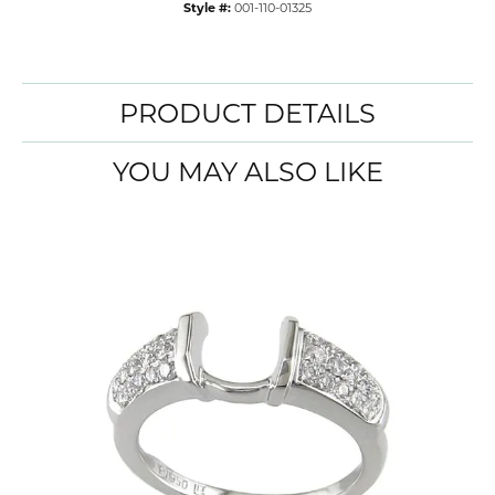
Style #:
001-110-01325
PRODUCT DETAILS
YOU MAY ALSO LIKE