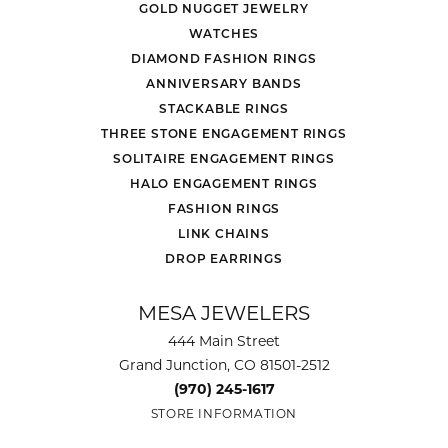
GOLD NUGGET JEWELRY
WATCHES
DIAMOND FASHION RINGS
ANNIVERSARY BANDS
STACKABLE RINGS
THREE STONE ENGAGEMENT RINGS
SOLITAIRE ENGAGEMENT RINGS
HALO ENGAGEMENT RINGS
FASHION RINGS
LINK CHAINS
DROP EARRINGS
MESA JEWELERS
444 Main Street
Grand Junction, CO 81501-2512
(970) 245-1617
STORE INFORMATION