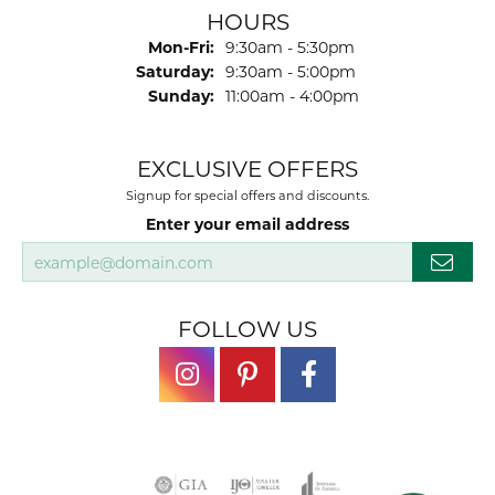
HOURS
Monday - Friday:
Mon-Fri:
9:30am - 5:30pm
Saturday:
9:30am - 5:00pm
Sunday:
11:00am - 4:00pm
EXCLUSIVE OFFERS
Signup for special offers and discounts.
Enter your email address
FOLLOW US