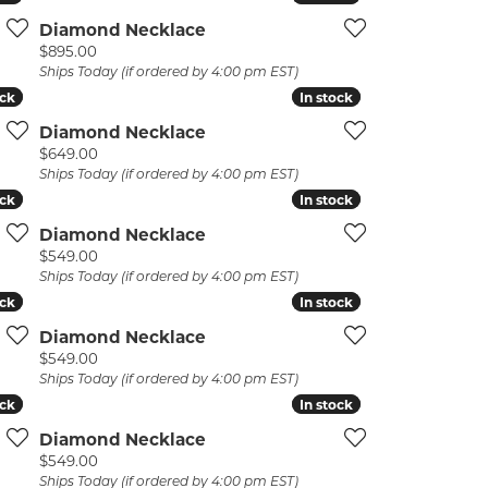
Diamond Necklace
Price:
$895.00
Ships Today (if ordered by 4:00 pm EST)
ock
ock
In stock
In stock
Diamond Necklace
Price:
$649.00
Ships Today (if ordered by 4:00 pm EST)
ock
ock
In stock
In stock
Diamond Necklace
Price:
$549.00
Ships Today (if ordered by 4:00 pm EST)
ock
ock
In stock
In stock
Diamond Necklace
Price:
$549.00
Ships Today (if ordered by 4:00 pm EST)
ock
ock
In stock
In stock
Diamond Necklace
Price:
$549.00
Ships Today (if ordered by 4:00 pm EST)