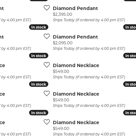
 Atencio
Rembrandt Charms
nt
Diamond Pendant
Price:
$2,395.00
d by 4:00 pm EST)
Ships Today (if ordered by 4:00 pm EST)
In stock
In stock
In st
In st
nt
Diamond Pendant
Price:
$2,095.00
d by 4:00 pm EST)
Ships Today (if ordered by 4:00 pm EST)
In stock
In stock
In st
In st
ce
Diamond Necklace
Price:
$549.00
d by 4:00 pm EST)
Ships Today (if ordered by 4:00 pm EST)
In stock
In stock
In st
In st
ce
Diamond Necklace
Price:
$549.00
d by 4:00 pm EST)
Ships Today (if ordered by 4:00 pm EST)
In stock
In stock
In st
In st
ce
Diamond Necklace
Price:
$549.00
d by 4:00 pm EST)
Ships Today (if ordered by 4:00 pm EST)