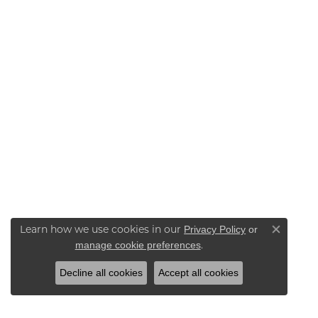
Learn how we use cookies in our
Privacy Policy
or
Close co
.
manage cookie preferences
Decline all cookies
Accept all cookies