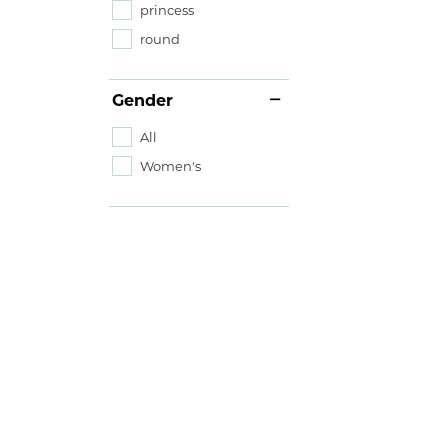
princess
round
Gender
All
Women's