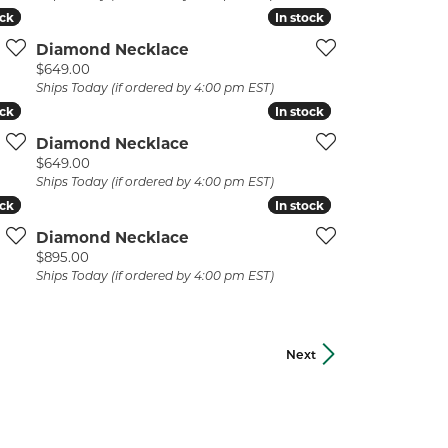
ock
ock
In stock
In stock
Diamond Necklace
Price:
$649.00
Ships Today (if ordered by 4:00 pm EST)
ock
ock
In stock
In stock
Diamond Necklace
Price:
$649.00
Ships Today (if ordered by 4:00 pm EST)
ock
ock
In stock
In stock
Diamond Necklace
Price:
$895.00
Ships Today (if ordered by 4:00 pm EST)
Next