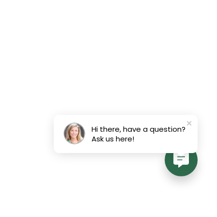
Hi there, have a question?
Ask us here!