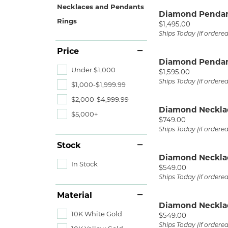
Ever & Ever
John
Necklaces and Pendants
Single Row
Bracelets
Pearls
Diamond Penda
Rings
Price:
$1,495.00
Bypass
Ships Today (if ordere
Shop All Styles
Price
Diamond Penda
Under $1,000
Price:
$1,595.00
Ships Today (if ordere
$1,000-$1,999.99
$2,000-$4,999.99
Diamond Neckla
$5,000+
Price:
$749.00
Ships Today (if ordere
Stock
Diamond Neckla
In Stock
Price:
$549.00
Ships Today (if ordere
Material
Diamond Neckla
10K White Gold
Price:
$549.00
Ships Today (if ordere