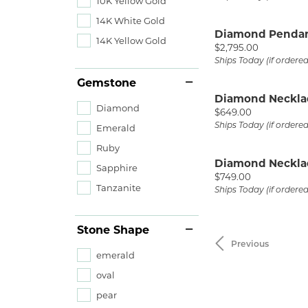
10K Yellow Gold
14K White Gold
Diamond Penda
14K Yellow Gold
Price:
$2,795.00
Ships Today (if ordere
Gemstone
Diamond Neckla
Diamond
Price:
$649.00
Ships Today (if ordere
Emerald
Ruby
Diamond Neckla
Sapphire
Price:
$749.00
Tanzanite
Ships Today (if ordere
Stone Shape
Previous
emerald
oval
pear