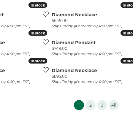
In stock
In stock
In st
In st
nt
Diamond Necklace
Price:
$649.00
d by 4:00 pm EST)
Ships Today (if ordered by 4:00 pm EST)
In stock
In stock
In st
In st
ce
Diamond Pendant
Price:
$749.00
d by 4:00 pm EST)
Ships Today (if ordered by 4:00 pm EST)
In stock
In stock
In st
In st
ce
Diamond Necklace
Price:
$895.00
d by 4:00 pm EST)
Ships Today (if ordered by 4:00 pm EST)
(current)
1
2
3
All