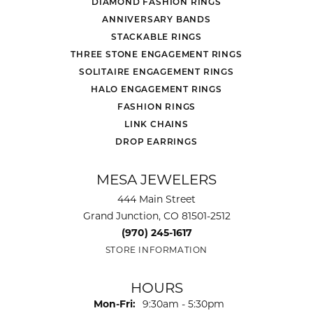
DIAMOND FASHION RINGS
ANNIVERSARY BANDS
STACKABLE RINGS
THREE STONE ENGAGEMENT RINGS
SOLITAIRE ENGAGEMENT RINGS
HALO ENGAGEMENT RINGS
FASHION RINGS
LINK CHAINS
DROP EARRINGS
MESA JEWELERS
444 Main Street
Grand Junction, CO 81501-2512
(970) 245-1617
STORE INFORMATION
HOURS
Monday - Friday:
Mon-Fri:
9:30am - 5:30pm