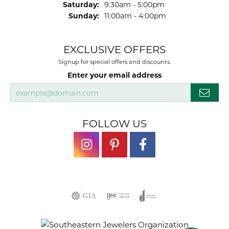
Saturday:
9:30am - 5:00pm
Sunday:
11:00am - 4:00pm
EXCLUSIVE OFFERS
Signup for special offers and discounts.
Enter your email address
FOLLOW US