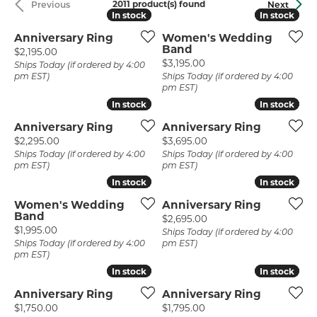
2011 product(s) found
Previous
Next
In stock
In stock
In stock
In stock
Anniversary Ring
Women's Wedding
Band
Price:
$2,195.00
Price:
$3,195.00
Ships Today (if ordered by 4:00
pm EST)
Ships Today (if ordered by 4:00
pm EST)
In stock
In stock
In stock
In stock
Anniversary Ring
Anniversary Ring
Price:
Price:
$2,295.00
$3,695.00
Ships Today (if ordered by 4:00
Ships Today (if ordered by 4:00
pm EST)
pm EST)
In stock
In stock
In stock
In stock
Women's Wedding
Anniversary Ring
Band
Price:
$2,695.00
Price:
$1,995.00
Ships Today (if ordered by 4:00
Ships Today (if ordered by 4:00
pm EST)
pm EST)
In stock
In stock
In stock
In stock
Anniversary Ring
Anniversary Ring
Price:
Price:
$1,750.00
$1,795.00