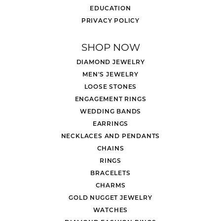
EDUCATION
PRIVACY POLICY
SHOP NOW
DIAMOND JEWELRY
MEN'S JEWELRY
LOOSE STONES
ENGAGEMENT RINGS
WEDDING BANDS
EARRINGS
NECKLACES AND PENDANTS
CHAINS
RINGS
BRACELETS
CHARMS
GOLD NUGGET JEWELRY
WATCHES