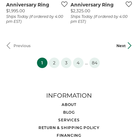
Anniversary Ring
Anniversary Ring
Price:
Price:
$1,995.00
$2,325.00
Ships Today (if ordered by 4:00
Ships Today (if ordered by 4:00
pm EST)
pm EST)
Previous
Next
(current)
...
1
2
3
4
84
INFORMATION
ABOUT
BLOG
SERVICES
RETURN & SHIPPING POLICY
FINANCING