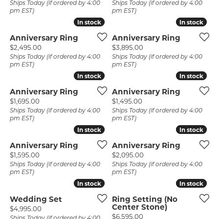
Ships Today (if ordered by 4:00
Ships Today (if ordered by 4:00
pm EST)
pm EST)
In stock
In stock
In stock
In stock
Anniversary Ring
Anniversary Ring
Price:
Price:
$2,495.00
$3,895.00
Ships Today (if ordered by 4:00
Ships Today (if ordered by 4:00
pm EST)
pm EST)
In stock
In stock
In stock
In stock
Anniversary Ring
Anniversary Ring
Price:
Price:
$1,695.00
$1,495.00
Ships Today (if ordered by 4:00
Ships Today (if ordered by 4:00
pm EST)
pm EST)
In stock
In stock
In stock
In stock
Anniversary Ring
Anniversary Ring
Price:
Price:
$1,595.00
$2,095.00
Ships Today (if ordered by 4:00
Ships Today (if ordered by 4:00
pm EST)
pm EST)
In stock
In stock
In stock
In stock
Wedding Set
Ring Setting (No
Center Stone)
Price:
$4,995.00
Price:
$6,595.00
Ships Today (if ordered by 4:00