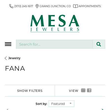
(970) 245-1617
GRAND JUNCTION, CO
APPOINTMENTS
Search for...
Jewelry
FANA
SHOW FILTERS
VIEW
Sort by:
Featured