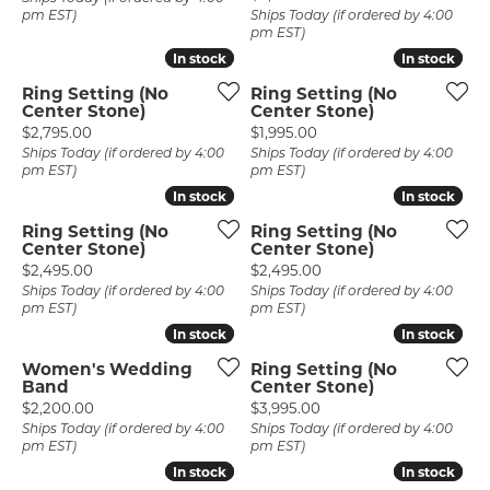
pm EST)
Ships Today (if ordered by 4:00
pm EST)
In stock
In stock
In stock
In stock
Ring Setting (No
Ring Setting (No
Center Stone)
Center Stone)
Price:
Price:
$2,795.00
$1,995.00
Ships Today (if ordered by 4:00
Ships Today (if ordered by 4:00
pm EST)
pm EST)
In stock
In stock
In stock
In stock
Ring Setting (No
Ring Setting (No
Center Stone)
Center Stone)
Price:
Price:
$2,495.00
$2,495.00
Ships Today (if ordered by 4:00
Ships Today (if ordered by 4:00
pm EST)
pm EST)
In stock
In stock
In stock
In stock
Women's Wedding
Ring Setting (No
Band
Center Stone)
Price:
Price:
$2,200.00
$3,995.00
Ships Today (if ordered by 4:00
Ships Today (if ordered by 4:00
pm EST)
pm EST)
In stock
In stock
In stock
In stock